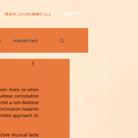
S
CONTACT
LINKS
ABOUT
All about the music scene in Malta
p
masterclass
op
quarantine
even more so when 
altese connotation 
ured a non-Maltese 
nclination towards 
ended approach its 
ctive musical taste 