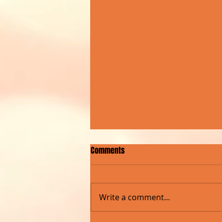
Comments
Write a comment...