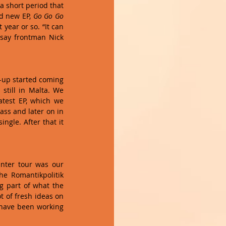
a short period that 
d new EP, 
Go Go Go 
year or so. “It can 
 say frontman Nick 
-up started coming 
till in Malta. We 
latest EP, which we 
ss and later on in 
gle. After that it 
nter tour was our 
e Romantikpolitik 
g part of what the 
 of fresh ideas on 
 have been working 