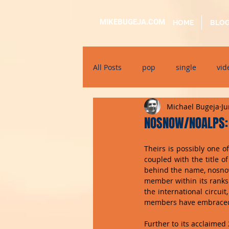
MIKEBUGEJA.COM
HOME
BLO
All Posts
pop
single
vid
Michael Bugeja
Ju
electronic
educational
NOSNOW/NOALPS: 
Theirs is possibly one 
alternative
bil-malti
su
coupled with the title of
behind the name, nosnow
member within its ranks.
the international circui
members have embraced 
Further to its acclaime