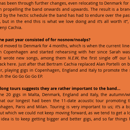
d has been through further changes, even relocating to Denmark for 
 in propelling the band onwards and upwards. The result is a bran
red by the hectic schedule the band has had to endure over the past 
 but in the end this is what we love doing and it’s all worth it”,
nji Cachia. 
the past year consisted of for nosnow/noalps?
ad moved to Denmark for 4 months, which is when the current line
n Copenhagen and started rehearsing with her since Sarah was s
d wrote new songs, among them 
N.E.W
, the first single off our 
k here. Just after that Bertram Cachia replaced Alan Portelli on ba
, playing gigs in Copenhagen, England and Italy to promote the sin
sh the Go Go Go Go EP. 
long tours suggests they are rather important to the band…
me 20 gigs in Malta, Denmark, England and Italy, the autumn/wi
that our longest had been the 11-date acoustic tour promoting th
gen, Paris and Milan. Touring is very important to us; it’s a bi
t which we could not keep moving forward, as we tend to get a lot
 idea is to keep getting bigger and better gigs, and so far things