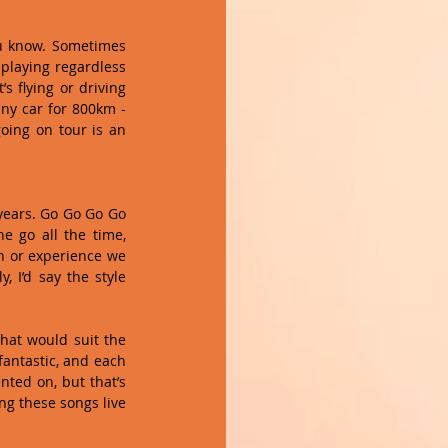
ou know. Sometimes 
playing regardless 
 flying or driving 
ny car for 800km - 
oing on tour is an 
years. Go Go Go Go 
e go all the time, 
 or experience we 
 I’d say the style 
at would suit the 
antastic, and each 
ted on, but that’s 
ng these songs live 