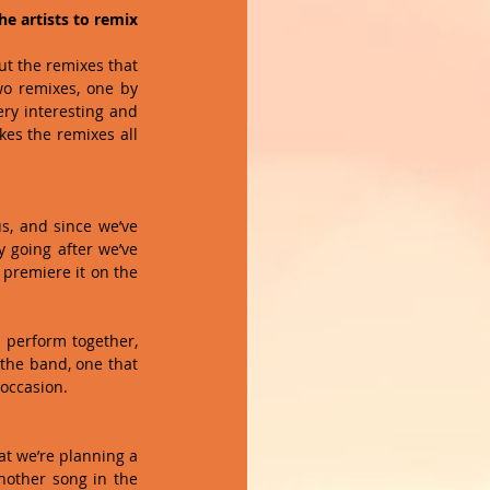
e artists to remix 
ut the remixes that 
wo remixes, one by 
ry interesting and 
es the remixes all 
s, and since we’ve 
 going after we’ve 
premiere it on the 
p perform together, 
 the band, one that 
ccasion.   
at we’re planning a 
nother song in the 