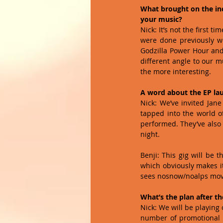
What brought on the inc
your music?
Nick: It’s not the first 
were done previously we
Godzilla Power Hour and 
different angle to our m
the more interesting. 
A word about the EP la
Nick: We’ve invited Jane
tapped into the world of
performed. They’ve also 
night. 
Benji: This gig will be t
which obviously makes it 
sees nosnow/noalps move 
What’s the plan after th
Nick: We will be playing 
number of promotional gi