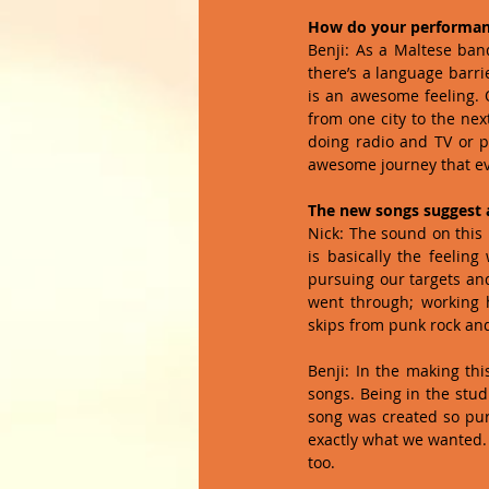
How do your performance
Benji: As a Maltese band
there’s a language barri
is an awesome feeling. O
from one city to the nex
doing radio and TV or pl
awesome journey that ev
The new songs suggest 
Nick: The sound on this 
is basically the feeling
pursuing our targets an
went through; working h
skips from punk rock and 
Benji: In the making th
songs. Being in the stud
song was created so pure
exactly what we wanted. I
too. 