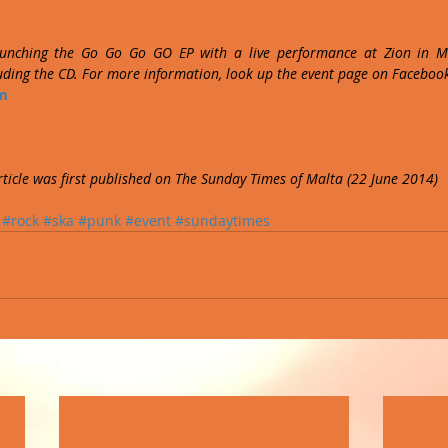
unching the Go Go Go GO EP with a live performance at Zion in Ma
luding the CD. For more information, look up the event page on Faceboo
m
article was first published on The Sunday Times of Malta (22 June 2014)
#rock
#ska
#punk
#event
#sundaytimes