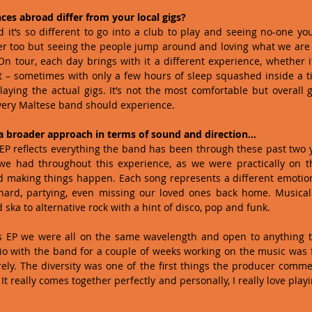
s abroad differ from your local gigs?
 it’s so different to go into a club to play and seeing no-one y
er too but seeing the people jump around and loving what we are 
n tour, each day brings with it a different experience, whether it’s
t – sometimes with only a few hours of sleep squashed inside a ti
aying the actual gigs. It’s not the most comfortable but overall g
ery Maltese band should experience. 
a broader approach in terms of sound and direction…
EP reflects everything the band has been through these past two 
 we had throughout this experience, as we were practically on th
d making things happen. Each song represents a different emotion
ard, partying, even missing our loved ones back home. Musically,
ska to alternative rock with a hint of disco, pop and funk. 
is EP we were all on the same wavelength and open to anything th
io with the band for a couple of weeks working on the music was f
ly. The diversity was one of the first things the producer commen
t really comes together perfectly and personally, I really love playi