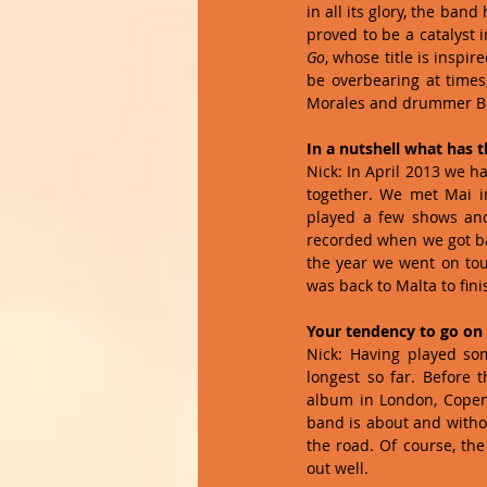
in all its glory, the ban
proved to be a catalyst
Go
, whose title is inspi
be overbearing at times,
Morales and drummer Be
In a nutshell what has 
Nick: In April 2013 we h
together. We met Mai i
played a few shows an
recorded when we got bac
the year we went on tour
was back to Malta to fini
Your tendency to go on 
Nick: Having played so
longest so far. Before 
album in London, Copenha
band is about and withou
the road. Of course, the
out well. 