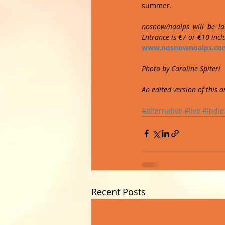
summer. 
nosnow/noalps will be la
Entrance is €7 or €10 inc
www.nosnownoalps.co
Photo by Caroline Spiteri
An edited version of this 
#alternative
#live
#indie
Recent Posts