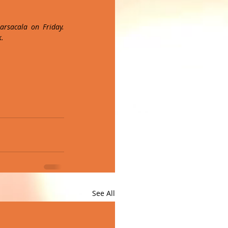
rsacala on Friday. 
k.
See All