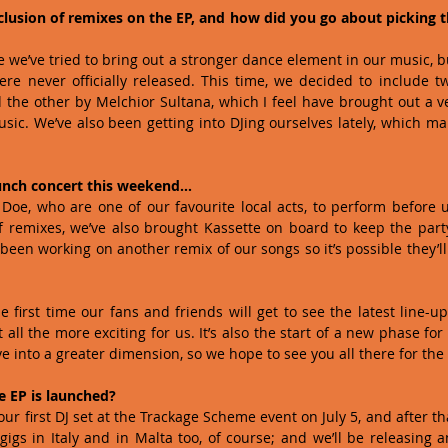
lusion of remixes on the EP, and how did you go about picking th
time we’ve tried to bring out a stronger dance element in our music, b
re never officially released. This time, we decided to include t
the other by Melchior Sultana, which I feel have brought out a ve
usic. We’ve also been getting into DJing ourselves lately, which mak
unch concert this weekend…
 Doe, who are one of our favourite local acts, to perform before u
 remixes, we’ve also brought Kassette on board to keep the party
been working on another remix of our songs so it’s possible they’ll 
he first time our fans and friends will get to see the latest line-u
all the more exciting for us. It’s also the start of a new phase for
into a greater dimension, so we hope to see you all there for the o
e EP is launched?
our first DJ set at the Trackage Scheme event on July 5, and after th
gs in Italy and in Malta too, of course; and we’ll be releasing a