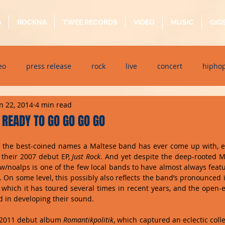
G
ROCKNA
TWEE RECORDS
VIDEO
MUSIC
GIG
eo
press release
rock
live
concert
hipho
n 22, 2014
4 min read
dj event
interview
metal
acoustic
folk
p
READY TO GO GO GO GO
of the best-coined names a Maltese band has ever come up with, 
ndaytimes
album
festival
 their 2007 debut EP, 
Just Rock
. And yet despite the deep-rooted M
/noalps is one of the few local bands to have almost always feat
 On some level, this possibly also reflects the band’s pronounced i
t, which it has toured several times in recent years, and the open-
in developing their sound. 
d 2011 debut album 
Romantikpolitik
, which captured an eclectic colle