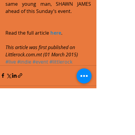
same young man, SHAWN JAMES 
ahead of this Sunday’s event. 
Read the full article 
here
. 
This article was first published on 
Littlerock.com.mt (01 March 2015)
#live
#indie
#event
#littlerock
Recent Posts
See All