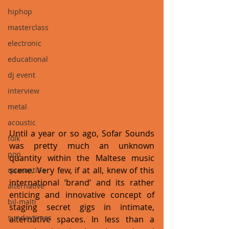
hiphop
masterclass
electronic
educational
dj event
interview
metal
acoustic
Until a year or so ago, Sofar Sounds 
folk
was pretty much an unknown 
pop
quantity within the Maltese music 
scene. Very few, if at all, knew of this 
quarantine
international ‘brand’ and its rather 
alternative
enticing and innovative concept of 
bil-malti
staging secret gigs in intimate, 
sundaytimes
alternative spaces. In less than a 