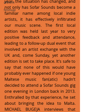
year, the situation has changed, and 
album
not only has Sofar Sounds become a 
festival
familiar name among local indie 
artists, it has effectively infiltrated 
our music scene. The first local 
edition was held last year to very 
positive feedback and attendance, 
leading to a follow-up dual event that 
involved an artist exchange with the 
UK and, come Sunday, yet another 
edition is set to take place. It’s safe to 
say that none of this would have 
probably ever happened if one young 
Maltese music fan(atic) hadn’t 
decided to attend a Sofar Sounds gig 
one evening in London back in 2013. 
Enthralled by that experience, he set 
about bringing the idea to Malta. 
MICHAEL BUGEJA interviews that 