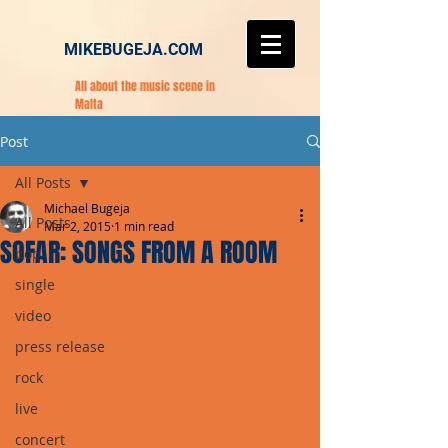
MIKEBUGEJA.COM
All about the music scene in
Malta
Post
All Posts
Michael Bugeja
All Posts
Mar 2, 2015
1 min read
SOFAR: SONGS FROM A ROOM
pop
single
video
press release
rock
live
concert