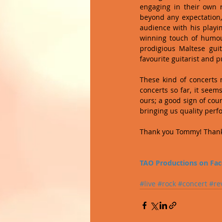
engaging in their own 
beyond any expectation,
audience with his playin
winning touch of humour
prodigious Maltese guit
favourite guitarist and pu
These kind of concerts 
concerts so far, it seems
ours; a good sign of cou
bringing us quality perf
Thank you Tommy! Thank
TAO Productions on Fa
#live
#rock
#concert
#re