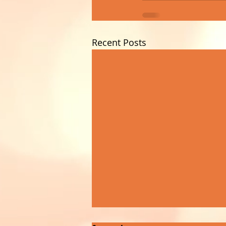
Recent Posts