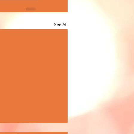
See All