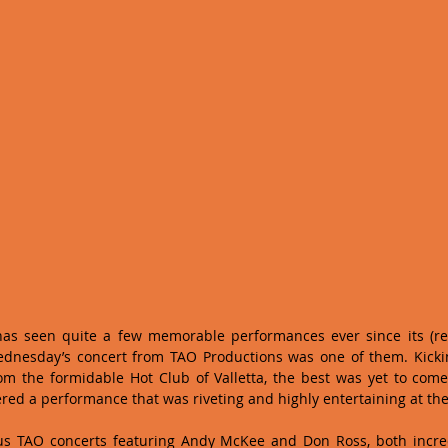
has seen quite a few memorable performances ever since its (re)
ednesday’s concert from TAO Productions was one of them. Kicking
om the formidable Hot Club of Valletta, the best was yet to come
d a performance that was riveting and highly entertaining at th
us TAO concerts featuring Andy McKee and Don Ross, both incred