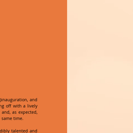
inauguration, and 
 off with a lively 
 and, as expected, 
e same time.
ibly talented and 