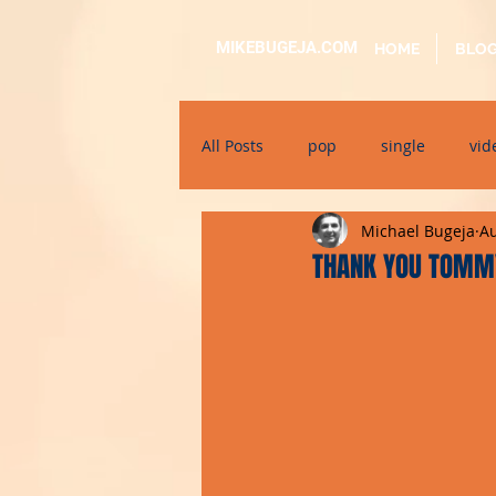
MIKEBUGEJA.COM
HOME
BLO
All Posts
pop
single
vid
Michael Bugeja
Au
electronic
educational
THANK YOU TOMMY
alternative
bil-malti
su