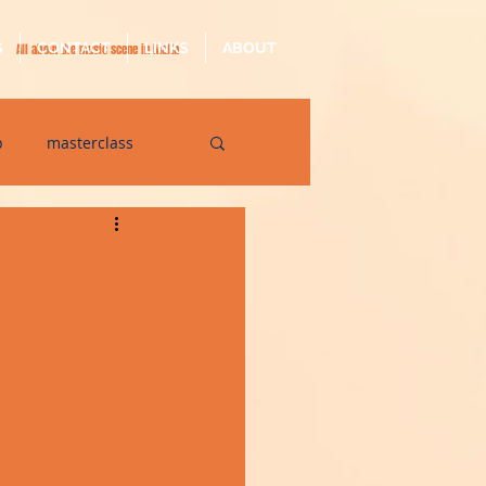
S
CONTACT
LINKS
ABOUT
All about the music scene in Malta
p
masterclass
op
quarantine