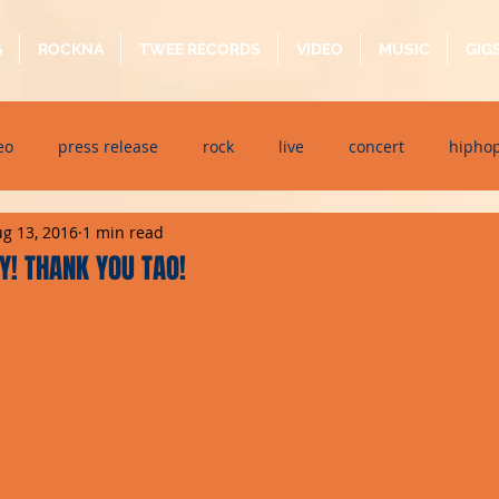
G
ROCKNA
TWEE RECORDS
VIDEO
MUSIC
GIG
eo
press release
rock
live
concert
hipho
g 13, 2016
1 min read
dj event
interview
metal
acoustic
folk
p
! THANK YOU TAO!
ndaytimes
album
festival