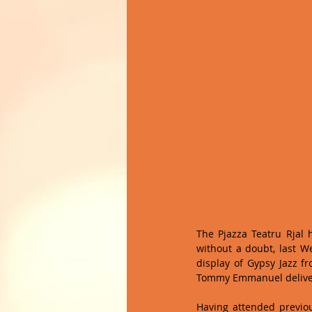
The Pjazza Teatru Rjal 
without a doubt, last W
display of Gypsy Jazz fr
Tommy Emmanuel delivere
Having attended previo