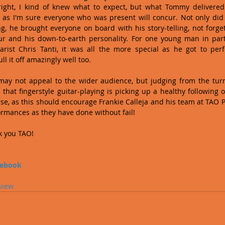
right, I kind of knew what to expect, but what Tommy delivered
 as I'm sure everyone who was present will concur. Not only did
g, he brought everyone on board with his story-telling, not forgett
 and his down-to-earth personality. For one young man in parti
arist Chris Tanti, it was all the more special as he got to perf
ll it off amazingly well too.
may not appeal to the wider audience, but judging from the turno
 that fingerstyle guitar-playing is picking up a healthy following on 
rse, as this should encourage Frankie Calleja and his team at TAO P
ormances as they have done without fail!
 you TAO!
cebook
view