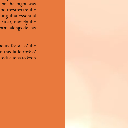
 on the night was 
 he mesmerize the 
ing that essential 
cular, namely the 
orm alongside his 
uts for all of the 
this little rock of 
roductions to keep 