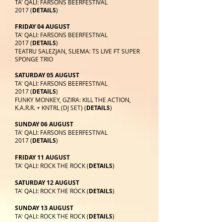
TA' QALI: FARSONS BEERFESTIVAL
2017 (
DETAILS
)
FRIDAY 04 AUGUST
TA' QALI: FARSONS BEERFESTIVAL
2017 (
DETAILS
)
TEATRU SALEZJAN, SLIEMA: TS LIVE FT SUPER
SPONGE TRIO
SATURDAY 05 AUGUST
TA' QALI: FARSONS BEERFESTIVAL
2017 (
DETAILS
)
FUNKY MONKEY, GZIRA: KILL THE ACTION,
K.A.R.R. + KNTRL (DJ SET) (
DETAILS
)
SUNDAY 06 AUGUST
TA' QALI: FARSONS BEERFESTIVAL
2017 (
DETAILS
)
FRIDAY 11 AUGUST
TA' QALI: ROCK THE ROCK (
DETAILS
)
SATURDAY 12 AUGUST
TA' QALI: ROCK THE ROCK (
DETAILS
)
SUNDAY 13 AUGUST
TA' QALI: ROCK THE ROCK (
DETAILS
)