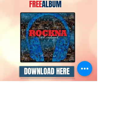
FREE
ALBUM
DOWNLOAD HERE
ROCKNA Live & Unplugged
is
a 13-track compilation
featuring live recordings
culled from an extensive
collection of live sessions
recorded during my weekly
ROCKNA radio show,
broadcast every Monday at
7.30pm CET on
NET FM
.