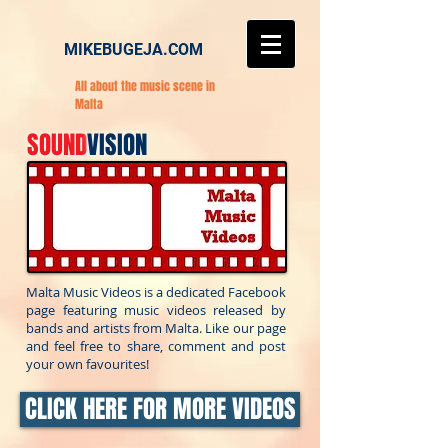
MIKEBUGEJA.COM
All about the music scene in
Malta
SOUND
VISION
Malta Music Videos is a dedicated Facebook
page featuring music videos released by
bands and artists from Malta. Like our page
and feel free to share, comment and post
your own favourites!
CLICK HERE FOR MORE VIDEOS