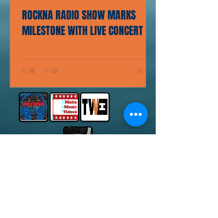
ROCKNA RADIO SHOW MARKS
MILESTONE WITH LIVE CONCERT
© 2014 by Michael Bugeja.