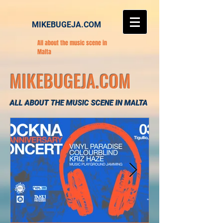
MIKEBUGEJA.COM
All about the music scene in
Malta
MIKEBUGEJA.COM
ALL ABOUT THE MUSIC SCENE IN MALTA