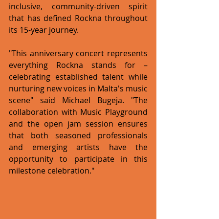
inclusive, community-driven spirit 
that has defined Rockna throughout 
its 15-year journey.
"This anniversary concert represents 
everything Rockna stands for – 
celebrating established talent while 
nurturing new voices in Malta's music 
scene" said Michael Bugeja. "The 
collaboration with Music Playground 
and the open jam session ensures 
that both seasoned professionals 
and emerging artists have the 
opportunity to participate in this 
milestone celebration."