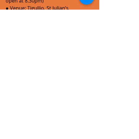
open at 8.30pm)
● Venue: Tigullio, St Julian’s
● Lineup: Kriz Haze (solo set), 
Colourblind, Vinyl Paradise, followed 
by
open jam session hosted by Music 
Playground
● Supporters: Pay Mix SoftPOS, Music 
Playground, Tigullio, Take One Print & 
Design, NET FM
All artwork by Samwel Mallia.
For more information about the 
Rockna 15th Anniversary Concert, 
click 
here
. 
Tickets
 for the concert cost €10 (incl 
booking fee) and are available from 
trackagescheme.com
.