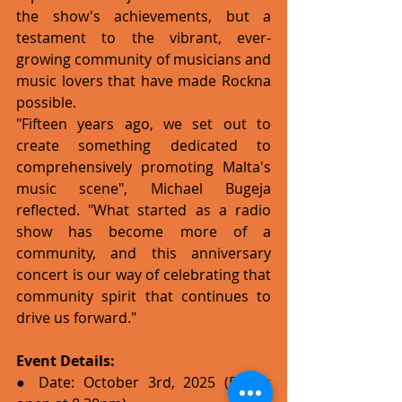
the show's achievements, but a 
testament to the vibrant, ever-
growing community of musicians and 
music lovers that have made Rockna 
possible.
"Fifteen years ago, we set out to 
create something dedicated to 
comprehensively promoting Malta's 
music scene", Michael Bugeja 
reflected. "What started as a radio 
show has become more of a 
community, and this anniversary 
concert is our way of celebrating that 
community spirit that continues to 
drive us forward."
Event Details:
● Date: October 3rd, 2025 (Doors 