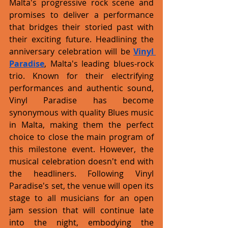
Malta's progressive rock scene and 
promises to deliver a performance 
that bridges their storied past with 
their exciting future. Headlining the 
anniversary celebration will be 
Vinyl 
Paradise
, Malta's leading blues-rock 
trio. Known for their electrifying 
performances and authentic sound, 
Vinyl Paradise has become 
synonymous with quality Blues music 
in Malta, making them the perfect 
choice to close the main program of 
this milestone event. However, the 
musical celebration doesn't end with 
the headliners. Following Vinyl 
Paradise's set, the venue will open its 
stage to all musicians for an open 
jam session that will continue late 
into the night, embodying the 