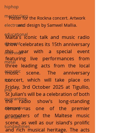
hiphop
masterclass
Poster for the Rockna concert. Artwork 
and design by Samwel Mallia.
electronic
educational
Malta's iconic talk and music radio 
dj event
show  celebrates its 15th anniversary 
this year with a special event 
interview
featuring live performances from 
metal
three leading acts from the local 
acoustic
music scene. The anniversary 
concert, which will take place on 
folk
Friday, 3rd October 2025 at Tigullio, 
pop
St Julian’s will be a celebration of both 
quarantine
the radio show’s long-standing 
tenure as one of the premier 
alternative
promoters of the Maltese music 
bil-malti
scene, as well as our island’s prolific 
sundaytimes
and rich musical heritage. The acts 