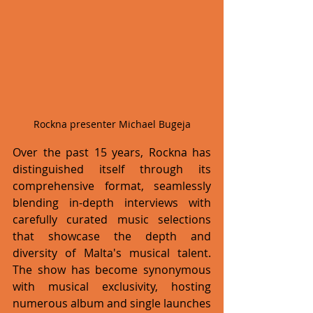
Rockna presenter Michael Bugeja
Over the past 15 years, Rockna has 
distinguished itself through its 
comprehensive format, seamlessly 
blending in-depth interviews with 
carefully curated music selections 
that showcase the depth and 
diversity of Malta's musical talent. 
The show has become synonymous 
with musical exclusivity, hosting 
numerous album and single launches 