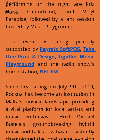
album
performing on the night are Kriz 
Haze, Colourblind, and Vinyl 
festival
Paradise, followed by a jam session 
hosted by Music Playground. 
This event is being proudly 
supported by 
Paymix SoftPOS
, 
Take 
One Print & Design
, 
Tigullio
, 
Music 
Playground
 and the radio show's 
home station, 
NET FM
.
Since first airing on July 9th, 2010, 
Rockna has become an institution in 
Malta's musical landscape, providing 
a vital platform for local artists and 
music enthusiasts. Host Michael 
Bugeja's groundbreaking hybrid 
music and talk show has consistently 
championed the local scene, evolving 