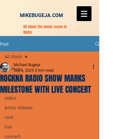
MIKEBUGEJA.COM
All about the music scene in
Malta
Post
All Posts
Michael Bugeja
All Posts
Sep 6, 2025
3 min read
ROCKNA RADIO SHOW MARKS
pop
MILESTONE WITH LIVE CONCERT
single
video
press release
rock
live
concert