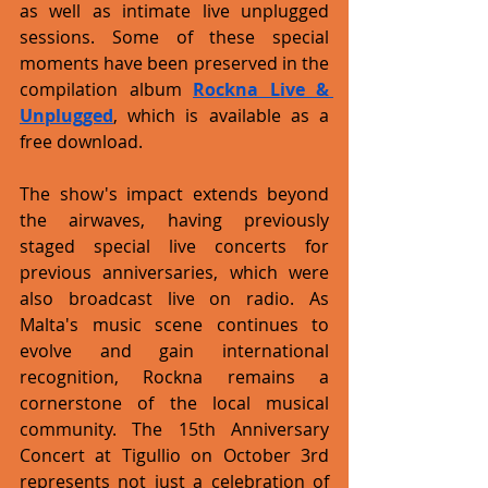
as well as intimate live unplugged 
sessions. Some of these special 
moments have been preserved in the 
compilation album 
Rockna Live & 
Unplugged
, which is available as a 
free download. 
The show's impact extends beyond 
the airwaves, having previously 
staged special live concerts for 
previous anniversaries, which were 
also broadcast live on radio. As 
Malta's music scene continues to 
evolve and gain international 
recognition, Rockna remains a 
cornerstone of the local musical 
community. The 15th Anniversary 
Concert at Tigullio on October 3rd 
represents not just a celebration of 