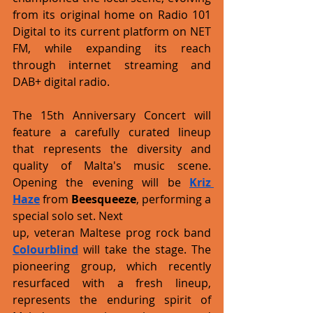
from its original home on Radio 101 
Digital to its current platform on NET 
FM, while expanding its reach 
through internet streaming and 
DAB+ digital radio.
The 15th Anniversary Concert will 
feature a carefully curated lineup 
that represents the diversity and 
quality of Malta's music scene. 
Opening the evening will be 
Kriz 
Haze
 from 
Beesqueeze
, performing a 
special solo set. Next
up, veteran Maltese prog rock band 
Colourblind
 will take the stage. The 
pioneering group, which recently 
resurfaced with a fresh lineup, 
represents the enduring spirit of 