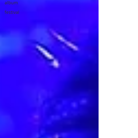
album
festival