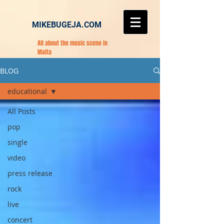
MIKEBUGEJA.COM
All about the music scene in
Malta
BLOG
educational
All Posts
pop
single
video
press release
rock
live
concert