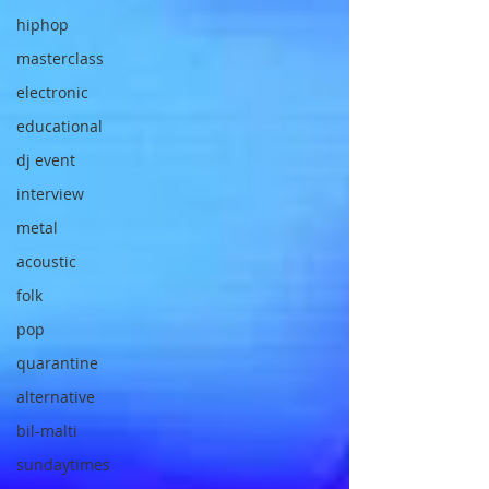
hiphop
masterclass
electronic
educational
dj event
interview
metal
acoustic
folk
pop
quarantine
alternative
bil-malti
sundaytimes