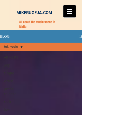
MIKEBUGEJA.COM
All about the music scene in
Malta
BLOG
bil-malti
All Posts
pop
single
video
press
release
rock
live