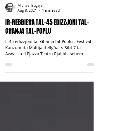
Michael Bugeja
Aug 8, 2021
1 min read
IR-REBBIEĦA TAL-45 EDIZZJONI TAL-
GĦANJA TAL-POPLU
Il-45 edizzjoni tal-Għanja tal-Poplu - Festival tal-
Kanzunetta Maltija ttellgħat s-Sibt 7 ta’
Awwissu fi Pjazza Teatru Rjal bis-sehem...