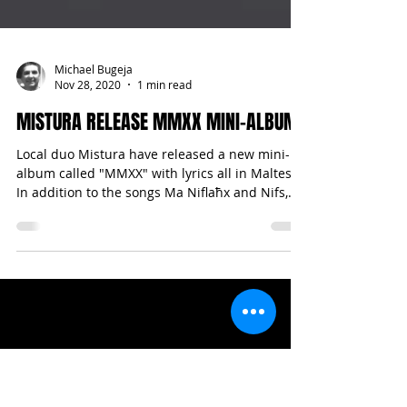
Michael Bugeja
Nov 28, 2020
1 min read
MISTURA RELEASE MMXX MINI-ALBUM
Local duo Mistura have released a new mini-
album called "MMXX" with lyrics all in Maltese.
In addition to the songs Ma Niflaħx and Nifs,...