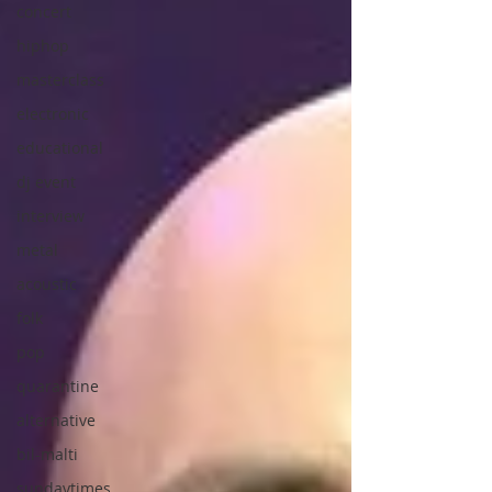
concert
hiphop
masterclass
electronic
educational
dj event
interview
metal
acoustic
folk
pop
quarantine
alternative
bil-malti
sundaytimes