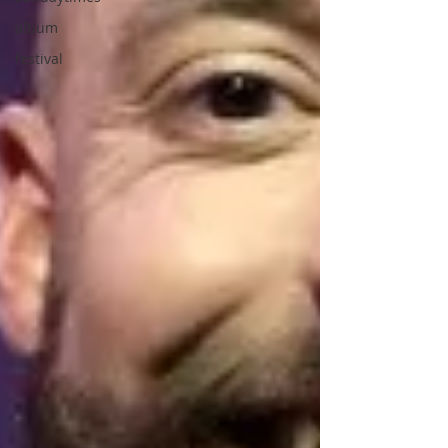
album
festival