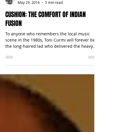
Michael Bugeja
May 29, 2016
5 min read
CUSHION: THE COMFORT OF INDIAN
FUSION
To anyone who remembers the local music
scene in the 1980s, Toni Curmi will forever be
the long-haired lad who delivered the heavy...