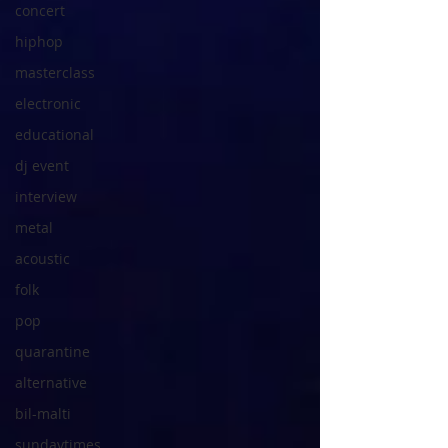
concert
hiphop
masterclass
electronic
educational
dj event
interview
metal
acoustic
folk
pop
quarantine
alternative
bil-malti
sundaytimes