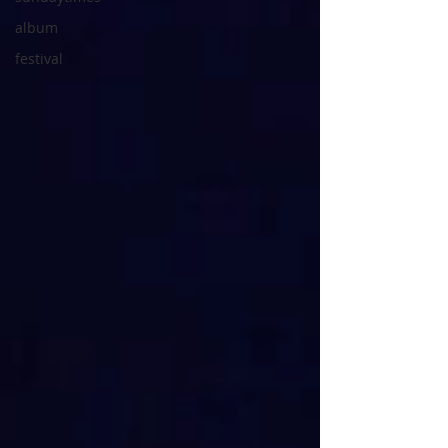
album
festival