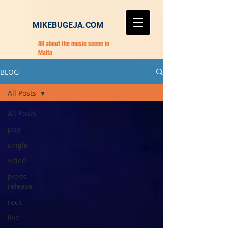
MIKEBUGEJA.COM
All about the music scene in
Malta
BLOG
All Posts
All Posts
pop
single
video
press
release
rock
live