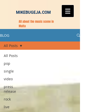
MIKEBUGEJA.COM
All about the music scene in
Malta
BLOG
All Posts
All Posts
pop
single
video
press
release
rock
live