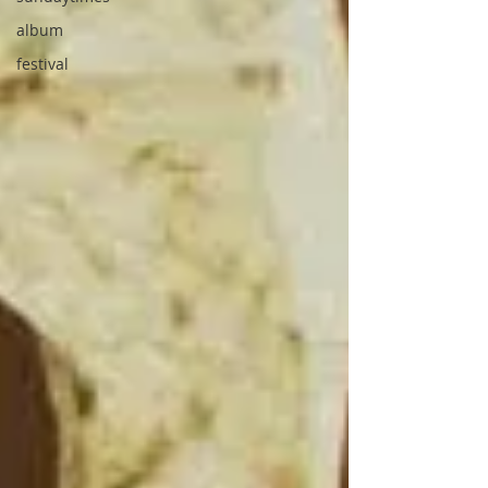
album
festival