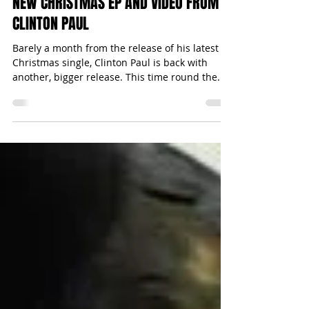
Michael Bugeja
Dec 24, 2014
1 min read
NEW CHRISTMAS EP AND VIDEO FROM
CLINTON PAUL
Barely a month from the release of his latest
Christmas single, Clinton Paul is back with
another, bigger release. This time round the...