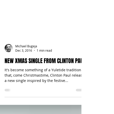
Michael Bugeja
Dec 3, 2016
1 min read
NEW XMAS SINGLE FROM CLINTON PAUL
It's become something of a Yuletide tradition
that, come Christmastime, Clinton Paul releases
a new single inspired by the festive...