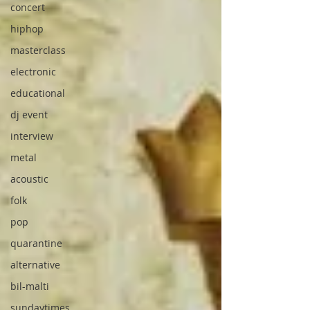
concert
hiphop
masterclass
electronic
educational
dj event
interview
metal
acoustic
folk
pop
quarantine
alternative
bil-malti
sundaytimes