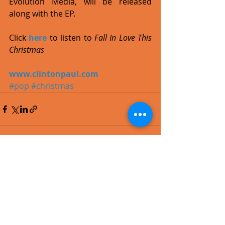
Evolution Media, will be released 
along with the EP. 
Click 
here
 to listen to 
Fall In Love This 
Christmas
www.clintonpaul.com
#pop
#christmas
Recent Posts
See All