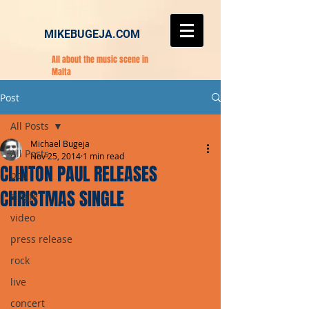
MIKEBUGEJA.COM
All about the music scene in
Malta
Post
All Posts
Michael Bugeja
All Posts
Nov 25, 2014
1 min read
CLINTON PAUL RELEASES
pop
CHRISTMAS SINGLE
single
video
press release
rock
live
concert