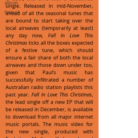
album
single. Released in mid-November, 
festival
ahead of all the seasonal tunes that 
are bound to start taking over the 
local airwaves (temporarily at least) 
any day now, 
Fall In Love This 
Christmas
 ticks all the boxes expected 
of a festive tune, which should 
ensure a fair share of both the local 
airwaves and those down under too, 
given that Paul’s music has 
successfully infiltrated a number of 
Australian radio station playlists this 
past year. 
Fall In Love This Christmas
, 
the lead single off a new EP that will 
be released in December, is available 
to download from all major internet 
music portals. The music video for 
the new single, produced with 