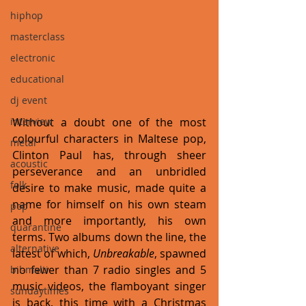
hiphop
masterclass
electronic
educational
dj event
interview
Without a doubt one of the most 
colourful characters in Maltese pop, 
metal
Clinton Paul has, through sheer 
acoustic
perseverance and an unbridled 
folk
desire to make music, made quite a 
name for himself on his own steam 
pop
and more importantly, his own 
quarantine
terms. Two albums down the line, the 
alternative
latest of which, 
Unbreakable
, spawned 
no fewer than 7 radio singles and 5 
bil-malti
music videos, the flamboyant singer 
sundaytimes
is back, this time with a Christmas 