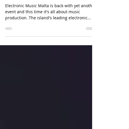
Michael Bugeja
Jul 22, 2018
1 min read
E.M.M. PRESENTS MUSIC WORKSHOP
Electronic Music Malta is back with yet another
event and this time it's all about music
production. The island's leading electronic...