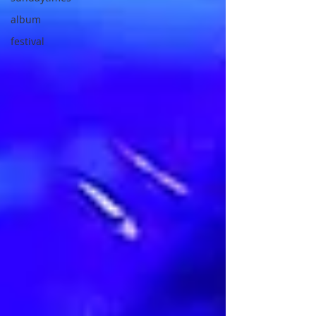
album
festival