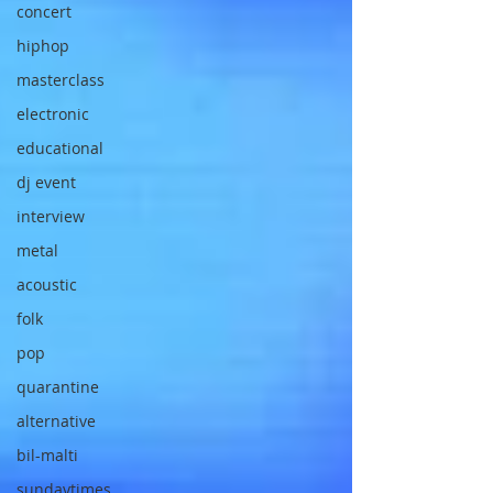
concert
hiphop
masterclass
electronic
educational
dj event
interview
metal
acoustic
folk
pop
quarantine
alternative
bil-malti
sundaytimes