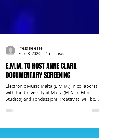
Press Release
Feb 23, 2020
1 min read
E.M.M. TO HOST ANNE CLARK
DOCUMENTARY SCREENING
Electronic Music Malta (E.M.M.) in collaboration
with the University of Malta (M.A. in Film
Studies) and Fondazzjoni Kreattivita’ will be...