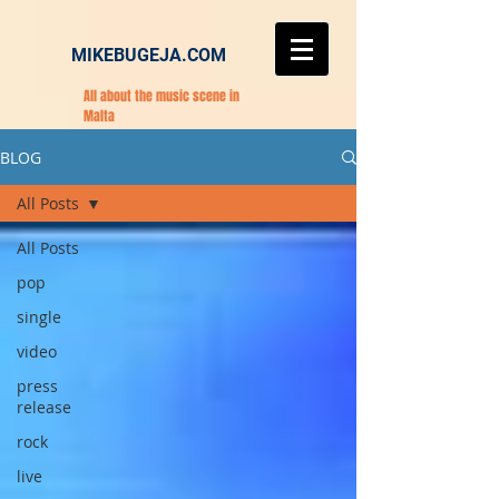
MIKEBUGEJA.COM
All about the music scene in
Malta
BLOG
All Posts
All Posts
pop
single
video
press
release
rock
live