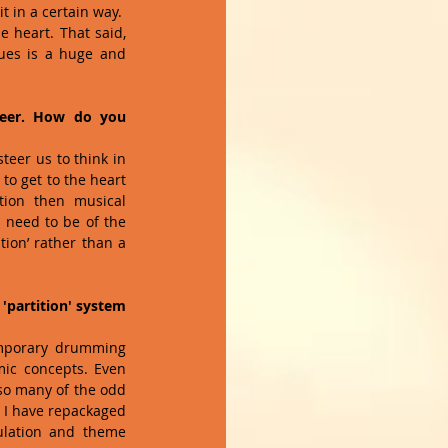
t in a certain way.  
 heart. That said, 
ues is a huge and 
reer. How do you 
eer us to think in 
o get to the heart 
ion then musical 
 need to be of the 
ion’ rather than a 
partition' system 
emporary drumming 
ic concepts. Even 
so many of the odd 
 I have repackaged 
ulation and theme 