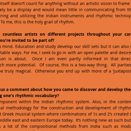
itself doesn’t count for anything without an artistic vision to frame i
ely be a display and would mean little in communicating from the
ring and utilizing the Indian instruments and rhythmic techniq
To me, this is the holy grail of rhythm.
countless artists on different projects throughout your ca
u're invited to be part of?
 mind. Education and study develop our skill sets but it can also st
able ways. For me, I seek to go in with an open palette and desire t
son is about.  Once I am even partly informed in that direct
h more potential.  Of course, this is a two-way thing.  All parties
e truly magical.  Otherwise you end up with more of a ‘juxtaposit
 us a comment about how you came to discover and develop the '
ng one's rhythmic vocabulary?
omponent within the Indian rhythmic system. Also, in the cont
tial methodology for the construction and development of rhythm
t Greek musical system where combinations of 1s and 2’s created 
iddle east and eastern Europe today.  It’s nothing new as such but
zes a lot of the compositional methods from India such as mod