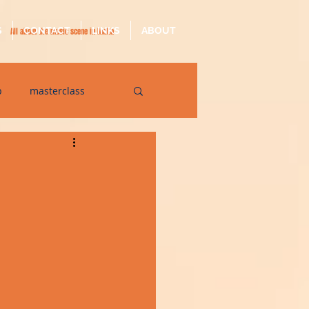
S
CONTACT
LINKS
ABOUT
All about the music scene in Malta
p
masterclass
op
quarantine