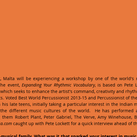
, Malta will be experiencing a workshop by one of the world's m
The event, 
Expanding Your Rhythmic Vocabulary
, is based on Pete L
, which seeks to enhance the artist's command, creativity and rhyt
s. Voted Best World Percussionist 2013-15 and Percussionist of the 
is late teens, initially taking a particular interest in the Indian m
 the different music cultures of the world.  He has performed 
g them Robert Plant, Peter Gabriel, The Verve, Amy Winehouse, Bj
ja.com
 caught up with Pete Lockett for a quick interview ahead of the
musical family. What was it that sparked your interest in music