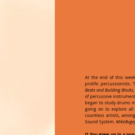
At the end of this week
prolific percussionists. 
Beats and Building Blocks
of percussive instrument
began to study drums in h
going on to explore all
countless artists, amon
Sound System. 
MikeBuge
Q You grew up in a non-