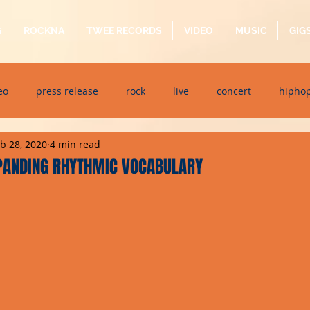
G
ROCKNA
TWEE RECORDS
VIDEO
MUSIC
GIG
eo
press release
rock
live
concert
hipho
b 28, 2020
4 min read
dj event
interview
metal
acoustic
folk
p
XPANDING RHYTHMIC VOCABULARY
ndaytimes
album
festival