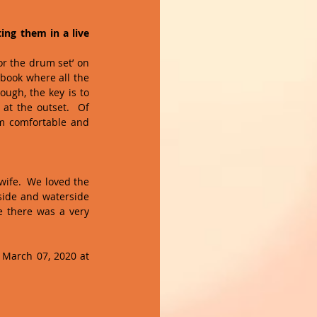
ng them in a live 
r the drum set’ on 
book where all the 
ugh, the key is to 
at the outset.  Of 
em comfortable and 
wife.  We loved the 
side and waterside 
e there was a very 
March 07, 2020 at 