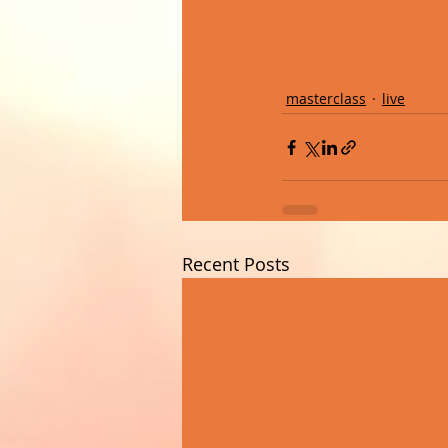
masterclass
live
Recent Posts