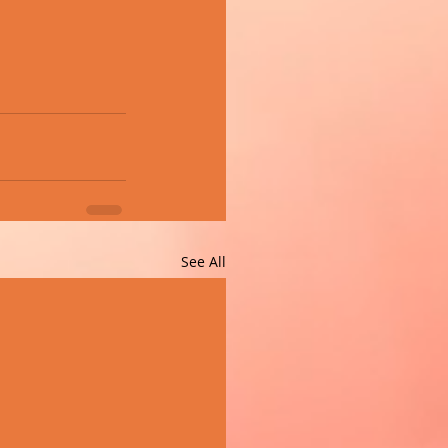
See All