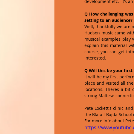
development etc.  It’s a
Q How challenging was 
setting to an audience?
Well, thankfully we are 
Hudson music came with a
musical examples play wh
explain this material wi
course, you can get int
interested.  
Q Will this be your first
It will be my first perfo
place and visited all th
locations. Theres a bit
strong Maltese connectio
Pete Lockett's clinic a
the Blata l-Bajda School i
For more info about Pete L
https://www.youtube