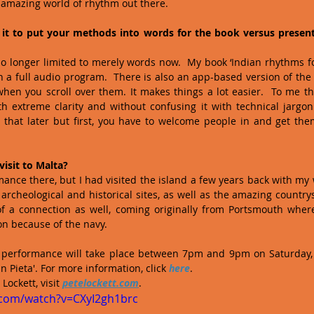
n amazing world of rhythm out there.
it to put your methods into words for the book versus presenti
no longer limited to merely words now.  My book ‘Indian rhythms fo
 full audio program.  There is also an app-based version of the 
en you scroll over them. It makes things a lot easier.  To me tho
th extreme clarity and without confusing it with technical jargon 
o that later but first, you have to welcome people in and get th
 visit to Malta?
rmance there, but I had visited the island a few years back with my 
e archeological and historical sites, as well as the amazing country
 of a connection as well, coming originally from Portsmouth wher
n because of the navy. 
nd performance will take place between 7pm and 9pm on Saturday, 
n Pieta'. For more information, click 
here
.
ockett, visit 
petelockett.com
.
.com/watch?v=CXyI2gh1brc