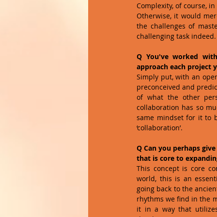
Complexity, of course, in 
Otherwise, it would mer
the challenges of maste
challenging task indeed. 
Q You've worked with 
approach each project yo
Simply put, with an open
preconceived and predict
of what the other per
collaboration has so muc
same mindset for it to b
‘collaboration’.
Q Can you perhaps give
that is core to expandi
This concept is core c
world, this is an essen
going back to the ancien
rhythms we find in the m
it in a way that utili