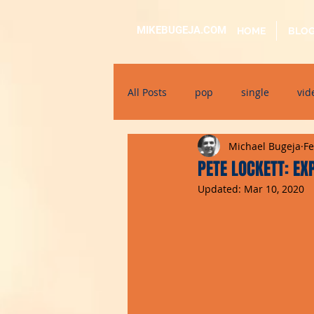
MIKEBUGEJA.COM
HOME
BLO
All Posts
pop
single
vid
Michael Bugeja
Fe
electronic
educational
PETE LOCKETT: E
Updated:
Mar 10, 2020
alternative
bil-malti
su