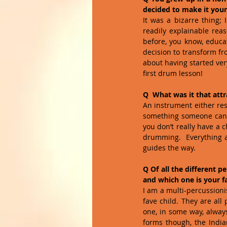
decided to make it your 
It was a bizarre thing; 
readily explainable reas
before, you know, educat
decision to transform fr
about having started very
first drum lesson!
Q  What was it that at
An instrument either reso
something someone can ea
you don’t really have a c
drumming.  Everything a
guides the way.
Q Of all the different 
and which one is your f
I am a multi-percussionis
fave child. They are all
one, in some way, always
forms though, the India