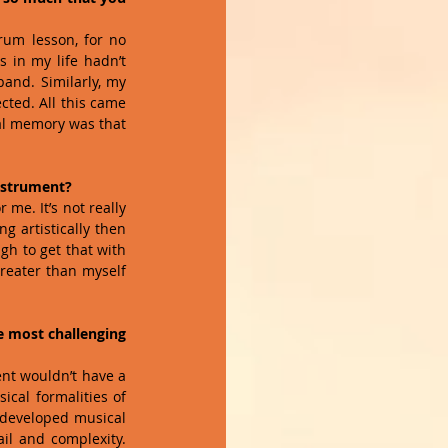
rum lesson, for no 
 in my life hadn’t 
and. Similarly, my 
ted. All this came 
cal memory was that 
nstrument?
me. It’s not really 
 artistically then 
gh to get that with 
reater than myself 
e most challenging 
ent wouldn’t have a 
cal formalities of 
 developed musical 
il and complexity. 