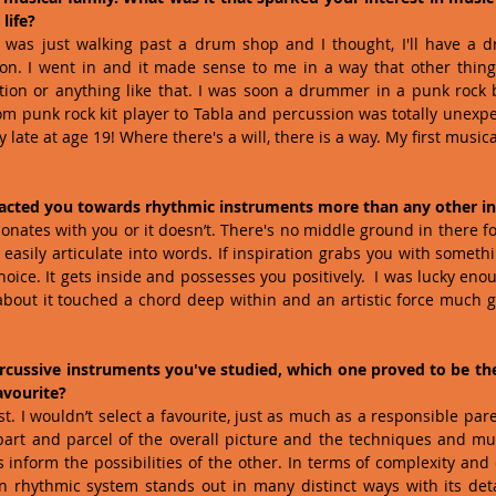
life?
I was just walking past a drum shop and I thought, I'll have a d
on. I went in and it made sense to me in a way that other things
ion or anything like that. I was soon a drummer in a punk rock b
om punk rock kit player to Tabla and percussion was totally unexpec
 late at age 19! Where there's a will, there is a way. My first musi
tracted you towards rhythmic instruments more than any other i
nates with you or it doesn’t. There's no middle ground in there for 
sily articulate into words. If inspiration grabs you with something
hoice. It gets inside and possesses you positively.  I was lucky enou
bout it touched a chord deep within and an artistic force much g
percussive instruments you've studied, which one proved to be th
avourite?
t. I wouldn’t select a favourite, just as much as a responsible par
 part and parcel of the overall picture and the techniques and musi
 inform the possibilities of the other. In terms of complexity and
n rhythmic system stands out in many distinct ways with its deta