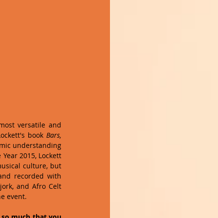
ost versatile and 
ockett's book 
Bars, 
hmic understanding 
Year 2015, Lockett 
usical culture, but 
and recorded with 
ork, and Afro Celt 
 event.    
 so much that you 