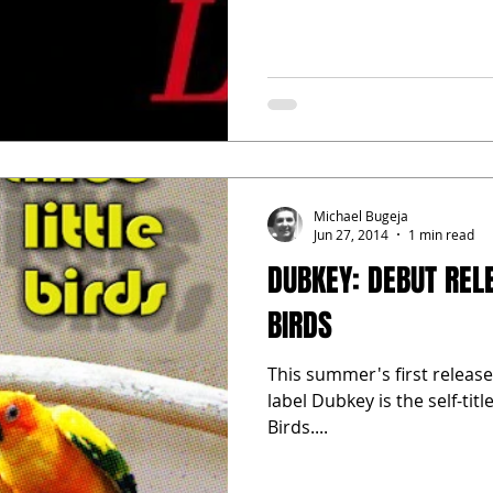
Michael Bugeja
Jun 27, 2014
1 min read
DUBKEY: DEBUT RELE
BIRDS
This summer's first releas
label Dubkey is the self-tit
Birds....