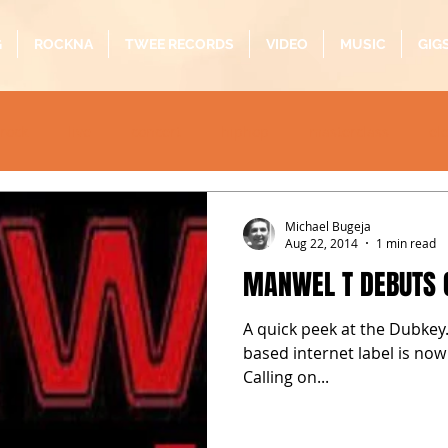
G
ROCKNA
TWEE RECORDS
VIDEO
MUSIC
GIG
rock
live
concert
hiphop
masterclass
el
oustic
folk
pop
quarantine
alternative
b
Michael Bugeja
Aug 22, 2014
1 min read
MANWEL T DEBUTS 
A quick peek at the Dubkey.
based internet label is now
Calling on...