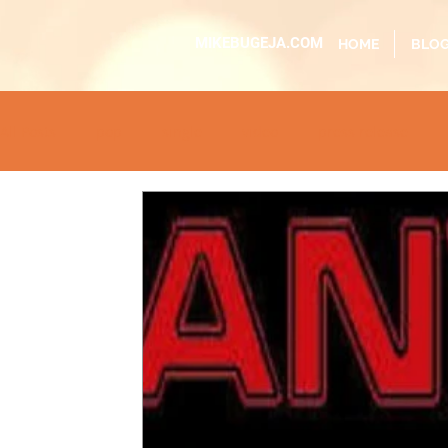
MIKEBUGEJA.COM
HOME
BLO
All Posts
pop
single
video
press release
educational
dj event
interview
metal
ac
sundaytimes
album
festival