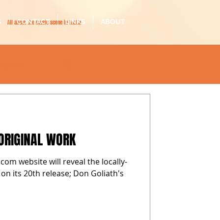
S
CONTACT
LINKS
ABOUT
All about the music scene in Malta
ectronic
il-malti
ORIGINAL WORK
com website will reveal the locally-
 on its 20th release; Don Goliath's