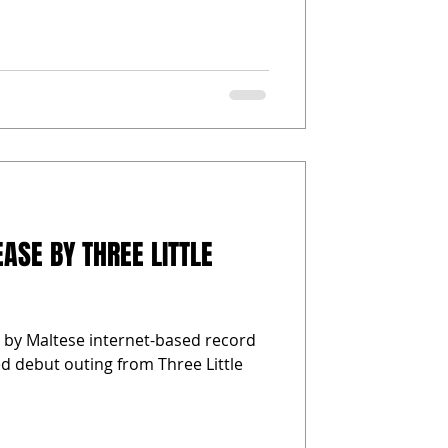
ASE BY THREE LITTLE
e by Maltese internet-based record
led debut outing from Three Little