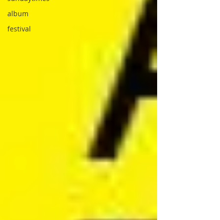
album
festival