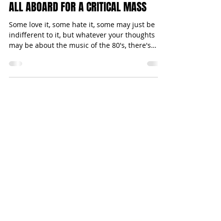
Michael Bugeja
Jan 21, 2015
2 min read
ALL ABOARD FOR A CRITICAL MASS
Some love it, some hate it, some may just be
indifferent to it, but whatever your thoughts
may be about the music of the 80's, there's
no...