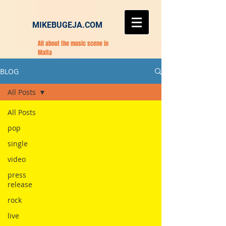
MIKEBUGEJA.COM
All about the music scene in
Malta
BLOG
All Posts
All Posts
pop
single
video
press
release
rock
live