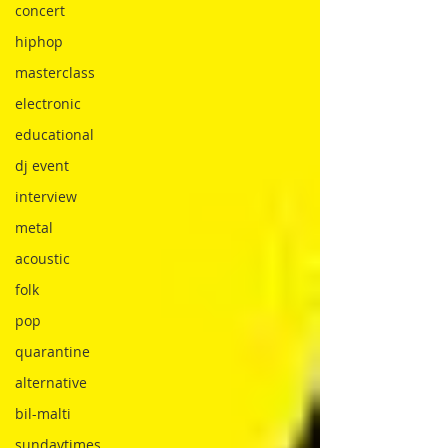
concert
hiphop
masterclass
electronic
educational
dj event
interview
metal
acoustic
folk
pop
quarantine
alternative
bil-malti
sundaytimes