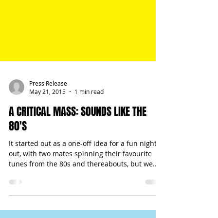
Press Release
May 21, 2015
1 min read
A CRITICAL MASS: SOUNDS LIKE THE
80'S
It started out as a one-off idea for a fun night
out, with two mates spinning their favourite
tunes from the 80s and thereabouts, but we...