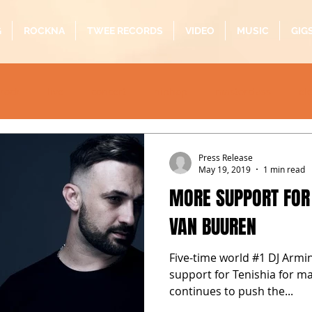
G
ROCKNA
TWEE RECORDS
VIDEO
MUSIC
GIG
rock
live
concert
hiphop
masterclass
el
oustic
folk
pop
quarantine
alternative
b
Press Release
May 19, 2019
1 min read
MORE SUPPORT FOR
VAN BUUREN
Five-time world #1 DJ Armin
support for Tenishia for m
continues to push the...