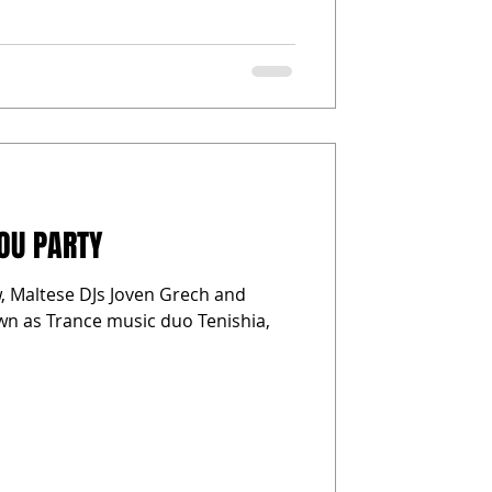
YOU PARTY
w, Maltese DJs Joven Grech and
wn as Trance music duo Tenishia,