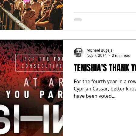
Michael Bugeja
Nov 7, 2014
2 min read
TENISHIA'S THANK 
For the fourth year in a ro
Cyprian Cassar, better kno
have been voted...