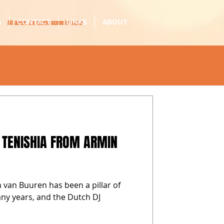
S
CONTACT
LINKS
ABOUT
All about the music scene in Malta
ectronic
il-malti
 TENISHIA FROM ARMIN
 van Buuren has been a pillar of
any years, and the Dutch DJ