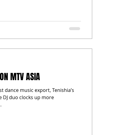
 ON MTV ASIA
st dance music export, Tenishia’s
he DJ duo clocks up more
.