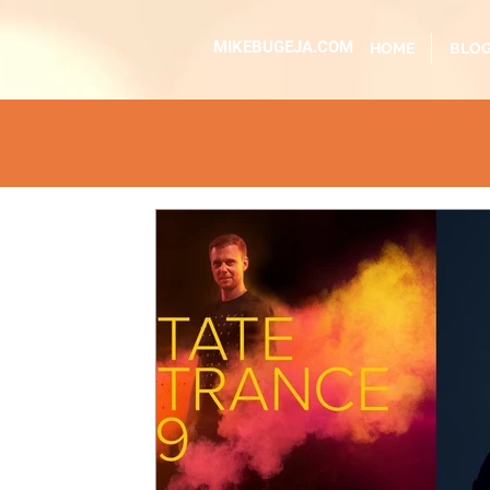
MIKEBUGEJA.COM
HOME
BLO
All Posts
pop
single
video
press release
educational
dj event
interview
metal
ac
sundaytimes
album
festival