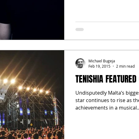
Michael Bugeja
Feb 19, 2015
2 min read
TENISHIA FEATURED
Undisputedly Malta’s bigge
star continues to rise as t
achievements in a musical..