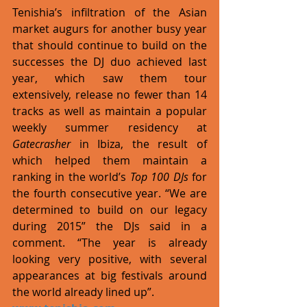
Tenishia’s infiltration of the Asian 
market augurs for another busy year 
that should continue to build on the 
successes the DJ duo achieved last 
year, which saw them tour 
extensively, release no fewer than 14 
tracks as well as maintain a popular 
weekly summer residency at 
Gatecrasher
 in Ibiza, the result of 
which helped them maintain a 
ranking in the world’s 
Top 100 DJs
 for 
the fourth consecutive year. “We are 
determined to build on our legacy 
during 2015” the DJs said in a 
comment. “The year is already 
looking very positive, with several 
appearances at big festivals around 
the world already lined up”. 