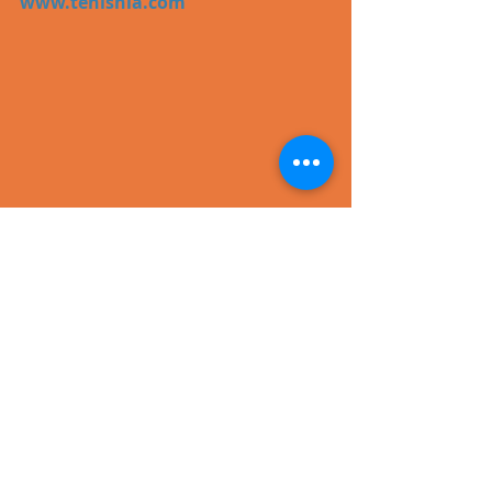
www.tenishia.com
#dance
#trance
#video
Recent Posts
See All