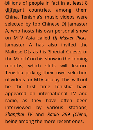
billions of people in fact in at least 8 
album
different countries, among them 
festival
China. Tenishia’s music videos were 
selected by top Chinese DJ Jamaster 
A, who hosts his own personal show 
on MTV Asia called 
DJ Master Picks
. 
Jamaster A has also invited the 
Maltese DJs as his ‘Special Guests of 
the Month’ on his show in the coming 
months, which slots will feature 
Tenishia picking their own selection 
of videos for MTV airplay. This will not 
be the first time Tenishia have 
appeared on international TV and 
radio, as they have often been 
interviewed by various stations, 
Shanghai TV
 and 
Radio 899 (China)
being among the more recent ones. 