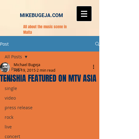
MIKEBUGEJA.COM
All about the music scene in
Malta
Post
All Posts
Michael Bugeja
All Posts
Feb 19, 2015
2 min read
TENISHIA FEATURED ON MTV ASIA
pop
single
video
press release
rock
live
concert