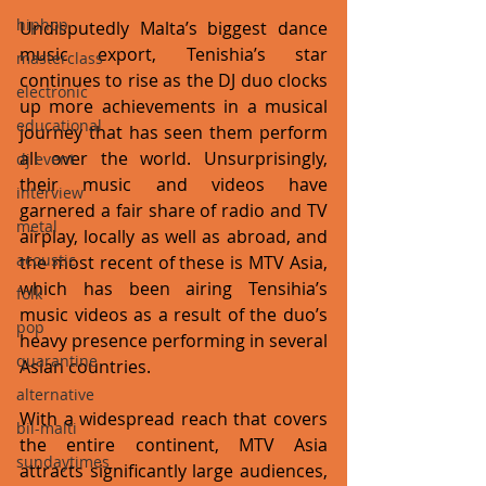
hiphop
Undisputedly Malta’s biggest dance 
music export, Tenishia’s star 
masterclass
continues to rise as the DJ duo clocks 
electronic
up more achievements in a musical 
educational
journey that has seen them perform 
all over the world. Unsurprisingly, 
dj event
their music and videos have 
interview
garnered a fair share of radio and TV 
metal
airplay, locally as well as abroad, and 
acoustic
the most recent of these is MTV Asia, 
which has been airing Tensihia’s 
folk
music videos as a result of the duo’s 
pop
heavy presence performing in several 
quarantine
Asian countries. 
alternative
With a widespread reach that covers 
bil-malti
the entire continent, MTV Asia 
sundaytimes
attracts significantly large audiences, 