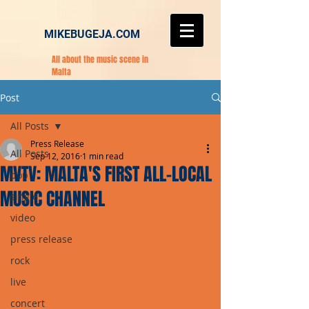
MIKEBUGEJA.COM
All about the music scene in
Malta
Post
All Posts
Press Release
All Posts
Sep 12, 2016
1 min read
MVTV: MALTA'S FIRST ALL-LOCAL
pop
MUSIC CHANNEL
single
video
press release
rock
live
concert