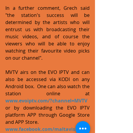
In a further comment, Grech said 
"the station's success will be 
determined by the artists who will 
entrust us with broadcasting their 
music videos, and of course the 
viewers who will be able to enjoy 
watching their favourite video picks 
on our channel". 
MVTV airs on the EVO IPTV and can 
also be accessed via KODI on any 
Android box.  One can also watch the 
station online at 
www.evoiptv.com/?channel=MVTV
or by downloading the EVO IPTV 
platform APP through Google Store 
and APP Store.
www.facebook.com/maltavision