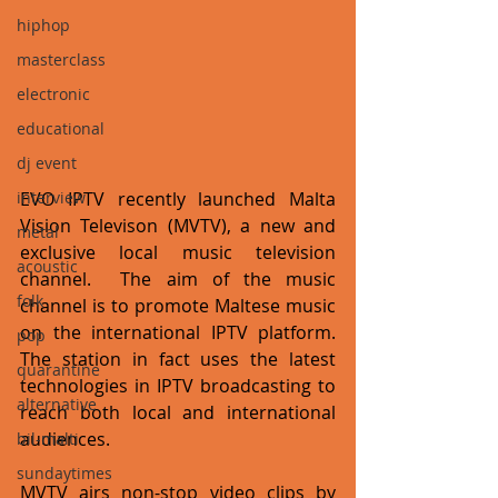
hiphop
masterclass
electronic
educational
dj event
interview
EVO IPTV recently launched Malta 
Vision Televison (MVTV), a new and 
metal
exclusive local music television 
acoustic
channel.  The aim of the music 
folk
channel is to promote Maltese music 
on the international IPTV platform. 
pop
The station in fact uses the latest 
quarantine
technologies in IPTV broadcasting to 
alternative
reach both local and international 
audiences. 
bil-malti
sundaytimes
MVTV airs non-stop video clips by 