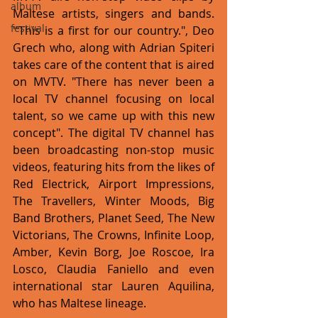
album
Maltese artists, singers and bands.  
festival
''This is a first for our country.", Deo 
Grech who, along with Adrian Spiteri 
takes care of the content that is aired 
on MVTV. "There has never been a 
local TV channel focusing on local 
talent, so we came up with this new 
concept". The digital TV channel has 
been broadcasting non-stop music 
videos, featuring hits from the likes of 
Red Electrick, Airport Impressions, 
The Travellers, Winter Moods, Big 
Band Brothers, Planet Seed, The New 
Victorians, The Crowns, Infinite Loop, 
Amber, Kevin Borg, Joe Roscoe, Ira 
Losco, Claudia Faniello and even 
international star Lauren Aquilina, 
who has Maltese lineage. 