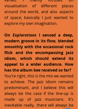
visualisation of different places 
around the world, and also aspects 
of space; basically I just wanted to 
explore my own imagination.
On 
Explorations
 I sensed a deep, 
modern groove in its flow, blended 
smoothly with the occasional rock 
flick and the encompassing jazz 
idiom, which should extend its 
appeal to a wider audience. How 
has the album bee received so far?
You’re right, this is the mix we wanted 
to achieve. The jazz idiom remains 
predominant, and I believe this will 
always be the case if the line-up is 
made up of jazz musicians. It’s 
inevitable really.. there will always be 