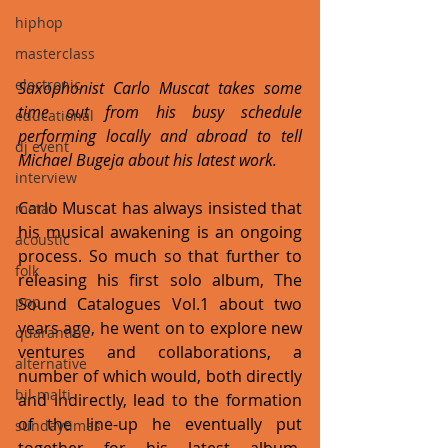
hiphop
masterclass
electronic
Saxophonist Carlo Muscat takes some 
time out from his busy schedule 
educational
performing locally and abroad to tell 
dj event
Michael Bugeja about his latest work.
interview
Carlo Muscat has always insisted that 
metal
his musical awakening is an ongoing 
acoustic
process. So much so that further to 
folk
releasing his first solo album, The 
pop
Sound Catalogues Vol.1 about two 
years ago, he went on to explore new 
quarantine
ventures and collaborations, a 
alternative
number of which would, both directly 
bil-malti
and indirectly, lead to the formation 
of the line-up he eventually put 
sundaytimes
together for his latest album, 