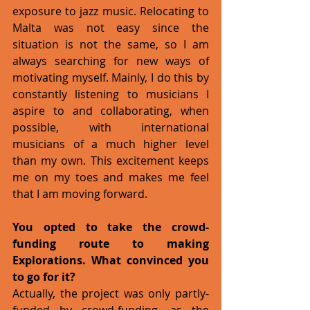
exposure to jazz music. Relocating to 
Malta was not easy since the 
situation is not the same, so I am 
always searching for new ways of 
motivating myself. Mainly, I do this by 
constantly listening to musicians I 
aspire to and collaborating, when 
possible, with international 
musicians of a much higher level 
than my own. This excitement keeps 
me on my toes and makes me feel 
that I am moving forward.
You opted to take the crowd-
funding route to making 
Explorations. What convinced you 
to go for it?
Actually, the project was only partly-
funded by crowd-funding, as the 