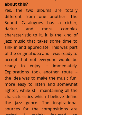
about this?
Yes, the two albums are totally 
different from one another. The 
Sound Catalogues has a richer, 
darker and more complex 
characteristic to it. It is the kind of 
jazz music that takes some time to 
sink in and appreciate. This was part 
of the original idea and I was ready to 
accept that not everyone would be 
ready to enjoy it immediately. 
Explorations took another route – 
the idea was to make the music fun, 
more easy to listen and somewhat 
lighter, while still maintaining all the 
characteristics which I believe define 
the jazz genre. The inspirational 
sources for the compositions are 
varied. I mainly focused on 