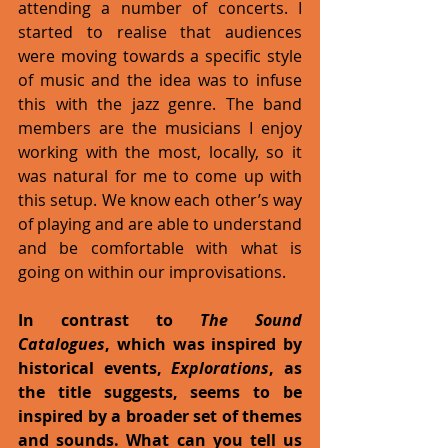
attending a number of concerts. I 
started to realise that audiences 
were moving towards a specific style 
of music and the idea was to infuse 
this with the jazz genre. The band 
members are the musicians I enjoy 
working with the most, locally, so it 
was natural for me to come up with 
this setup. We know each other’s way 
of playing and are able to understand 
and be comfortable with what is 
going on within our improvisations.
In contrast to 
The Sound 
Catalogues
, which was inspired by 
historical events, 
Explorations
, as 
the title suggests, seems to be 
inspired by a broader set of themes 
and sounds. What can you tell us 