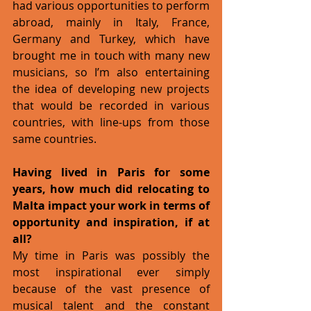
had various opportunities to perform 
abroad, mainly in Italy, France, 
Germany and Turkey, which have 
brought me in touch with many new 
musicians, so I’m also entertaining 
the idea of developing new projects 
that would be recorded in various 
countries, with line-ups from those 
same countries.
Having lived in Paris for some 
years, how much did relocating to 
Malta impact your work in terms of 
opportunity and inspiration, if at 
all?
My time in Paris was possibly the 
most inspirational ever simply 
because of the vast presence of 
musical talent and the constant 