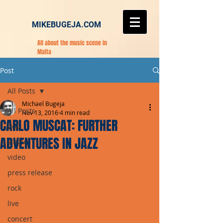
MIKEBUGEJA.COM
All about the music scene in
Malta
Post
All Posts
Michael Bugeja
All Posts
Nov 13, 2016
4 min read
CARLO MUSCAT: FURTHER
pop
ADVENTURES IN JAZZ
single
video
press release
rock
live
concert