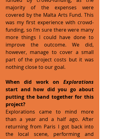
majority of the expenses were 
covered by the Malta Arts Fund. This 
was my first experience with crowd-
funding, so I’m sure there were many 
more things I could have done to 
improve the outcome. We did, 
however, manage to cover a small 
part of the project costs but it was 
nothing close to our goal.
When did work on 
Explorations
start and how did you go about 
putting the band together for this 
project?
Explorations came to mind more 
than a year and a half ago. After 
returning from Paris I got back into 
the local scene, performing and 