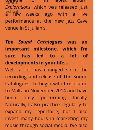
album
Explorations
, which was released just 
festival
a few weeks ago with a live 
performance at the new Jazz Cave 
venue in St Julian’s.
The Sound Catalogues 
was an 
important milestone, which I’m 
sure has led to a lot of 
developments in your life...
Well, a lot has changed since the 
recording and release of The Sound 
Catalogues. To begin with I relocated 
to Malta in November 2014 and have 
been busy performing locally. 
Naturally, I also practice regularly to 
expand my repertoire, but I also 
invest many hours in marketing my 
music through social media. I’ve also 