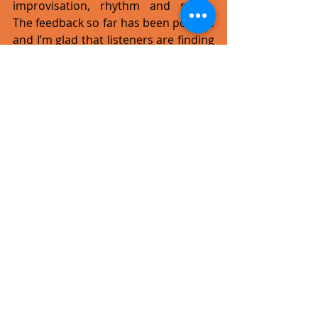
improvisation, rhythm and space. 
The feedback so far has been positive 
and I’m glad that listeners are finding 
it easier to listen to than The Sound 
Catalogues as that was the whole 
point. I’m not at all surprised that the 
audience is comparing the two 
albums.
What else is there in the pipeline 
now that the album is out?
Since I am deeply involved in the Jazz 
Cave, I will be focusing on daily live 
sessions at this same venue, 
featuring local line-ups and, 
occasionally, foreign guests too. The 
Jazz Cave is a great initiative for the 
local live music scene and we hope 
that local artists will do their best to 