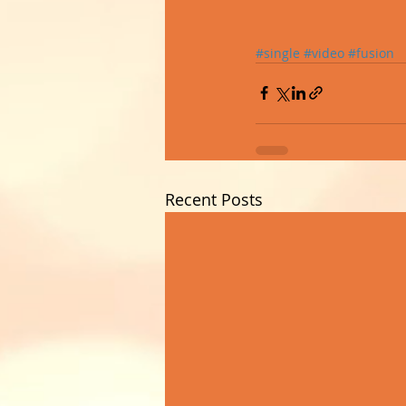
#single
#video
#fusion
Recent Posts