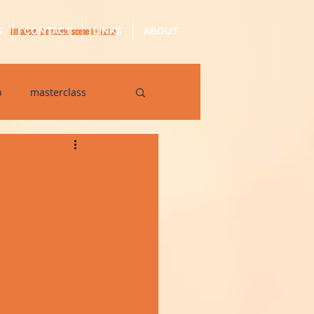
S
CONTACT
LINKS
ABOUT
All about the music scene in Malta
p
masterclass
op
quarantine