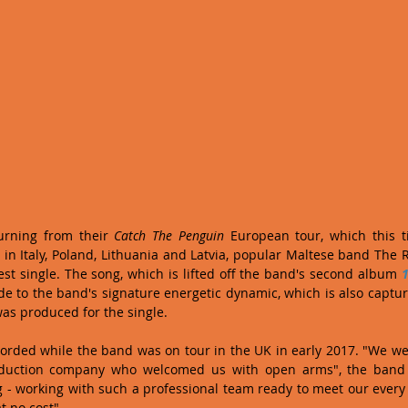
urning from their 
Catch The Penguin
 European tour, which this 
s in Italy, Poland, Lithuania and Latvia, popular Maltese band The 
atest single. The song, which is lifted off the band's second album 
1
ide to the band's signature energetic dynamic, which is also captur
was produced for the single.
orded while the band was on tour in the UK in early 2017. "We we
oduction company who welcomed us with open arms", the band
 - working with such a professional team ready to meet our every
 no cost".