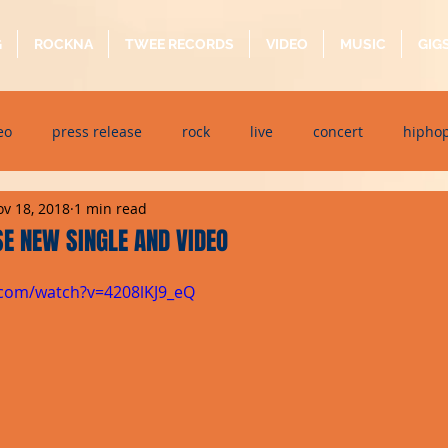
G
ROCKNA
TWEE RECORDS
VIDEO
MUSIC
GIG
eo
press release
rock
live
concert
hipho
v 18, 2018
1 min read
dj event
interview
metal
acoustic
folk
p
E NEW SINGLE AND VIDEO
.com/watch?v=4208lKJ9_eQ
ndaytimes
album
festival