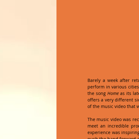
Barely a week after ret
perform in various citie
the song 
Home
 as its l
offers a very different s
of the music video that 
The music video was rec
meet an incredible pr
experience was inspiring
push the band forward at