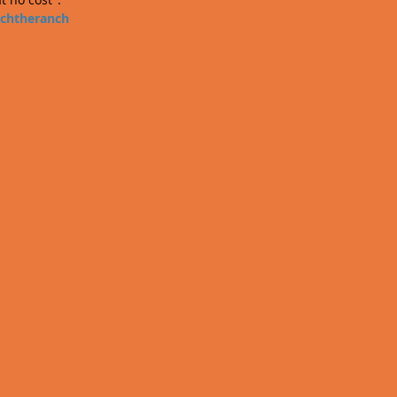
chtheranch