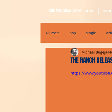
MIKEBUGEJA.COM
HOME
BLO
All Posts
pop
single
vid
Michael Bugeja
No
electronic
educational
THE RANCH RELEAS
https://www.youtube
alternative
bil-malti
su