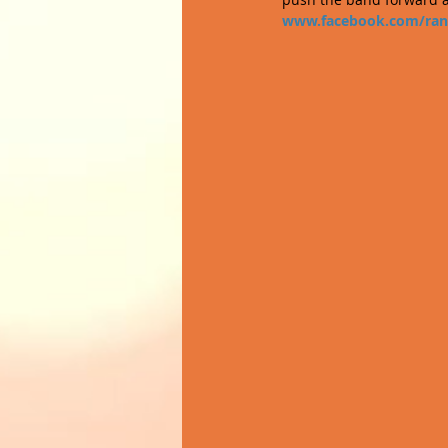
www.facebook.com/ran