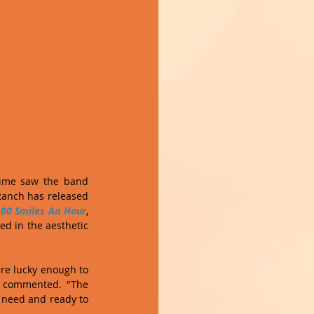
time saw the band 
Ranch has released 
00 Smiles An Hour
, 
ed in the aesthetic 
re lucky enough to 
 commented. "The 
 need and ready to 