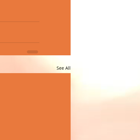
See All