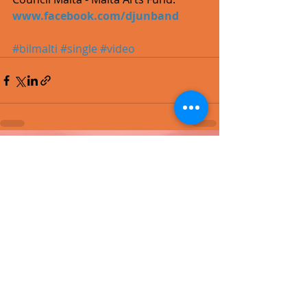
www.facebook.com/djunband
#bilmalti
#single
#video
Recent Posts
See All