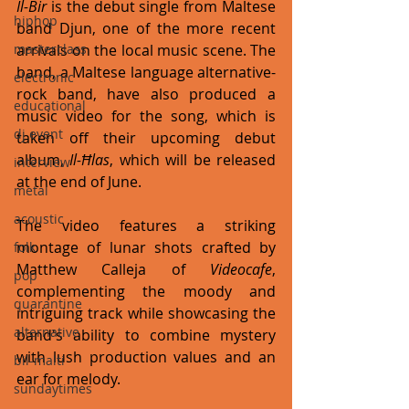
Il-Bir
 is the debut single from Maltese 
hiphop
band Djun, one of the more recent 
masterclass
arrivals on the local music scene. The 
band, a Maltese language alternative-
electronic
rock band, have also produced a 
educational
music video for the song, which is 
dj event
taken off their upcoming debut 
album, 
Il-Ħlas
, which will be released 
interview
at the end of June. 
metal
acoustic
The video features a striking 
montage of lunar shots crafted by 
folk
Matthew Calleja of 
Videocafe
,  
pop
complementing the moody and 
quarantine
intriguing track while showcasing the 
alternative
band's ability to combine mystery 
with lush production values and an 
bil-malti
ear for melody.
sundaytimes