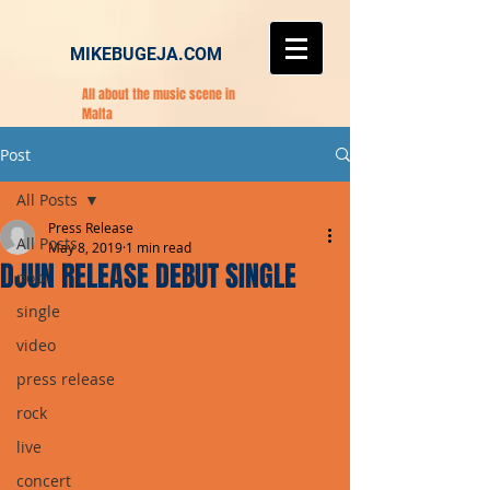
MIKEBUGEJA.COM
All about the music scene in
Malta
Post
All Posts
Press Release
All Posts
May 8, 2019
1 min read
DJUN RELEASE DEBUT SINGLE
pop
single
video
press release
rock
live
concert