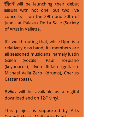
album
Djun will be launching their debut 
album with not one, but two live 
festival
concerts  - on the 29th and 30th of 
June - at Palazzo De La Salle (Society 
of Arts) in Valletta.
It's worth noting that, while Djun is a 
relatively new band, its members are 
all seasoned musicians, namely Justin 
Galea (vocals), Paul Torpiano 
(keyboards), Ryen Refalo (guitars), 
Michael Vella Zarb  (drums), Charles 
Cassar (bass).
Il-Ħlas
 will be available as a digital 
download and on 12-'' vinyl.
This project is supported by Arts 
Council Malta - Malta Arts Fund.