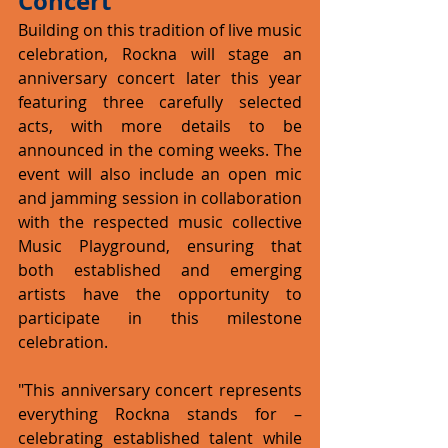
Concert
Building on this tradition of live music 
celebration, Rockna will stage an 
anniversary concert later this year 
featuring three carefully selected 
acts, with more details to be 
announced in the coming weeks. The 
event will also include an open mic 
and jamming session in collaboration 
with the respected music collective 
Music Playground, ensuring that 
both established and emerging 
artists have the opportunity to 
participate in this milestone 
celebration.
"This anniversary concert represents 
everything Rockna stands for – 
celebrating established talent while 