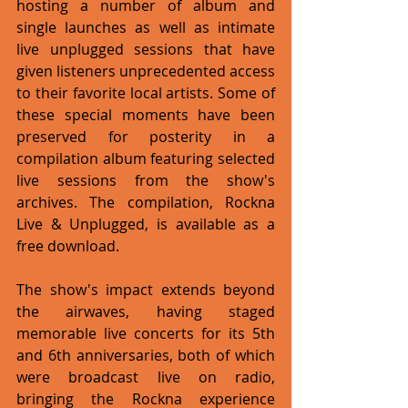
hosting a number of album and 
single launches as well as intimate 
live unplugged sessions that have 
given listeners unprecedented access 
to their favorite local artists. Some of 
these special moments have been 
preserved for posterity in a 
compilation album featuring selected 
live sessions from the show's 
archives. The compilation, Rockna 
Live & Unplugged, is available as a 
free download.
The show's impact extends beyond 
the airwaves, having staged 
memorable live concerts for its 5th 
and 6th anniversaries, both of which 
were broadcast live on radio, 
bringing the Rockna experience 