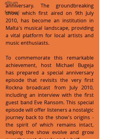
album
anniversary. The groundbreaking 
festival
show, which first aired on 9th July 
2010, has become an institution in 
Malta's musical landscape, providing 
a vital platform for local artists and 
music enthusiasts.
To commemorate this remarkable 
achievement, host Michael Bugeja 
has prepared a special anniversary 
episode that revisits the very first 
Rockna broadcast from July 2010, 
including an interview with the first 
guest band Eve Ransom. This special 
episode will offer listeners a nostalgic 
journey back to the show's origins - 
the spirit of which remains intact, 
helping the show evolve and grow 