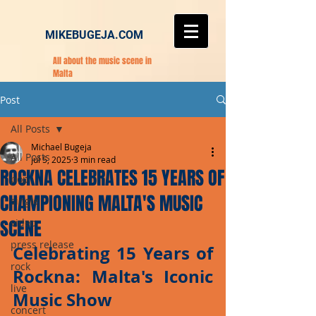
MIKEBUGEJA.COM
All about the music scene in
Malta
Post
All Posts
Michael Bugeja
All Posts
Jul 5, 2025
3 min read
ROCKNA CELEBRATES 15 YEARS OF
pop
CHAMPIONING MALTA'S MUSIC
single
SCENE
video
press release
Celebrating 15 Years of 
rock
Rockna: Malta's Iconic 
live
Music Show
concert