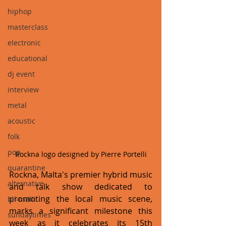
hiphop
masterclass
electronic
educational
dj event
interview
metal
acoustic
folk
pop
Rockna logo designed by Pierre Portelli
quarantine
Rockna, Malta's premier hybrid music 
alternative
and talk show dedicated to 
promoting the local music scene, 
bil-malti
marks a significant milestone this 
sundaytimes
week as it celebrates its 15th 