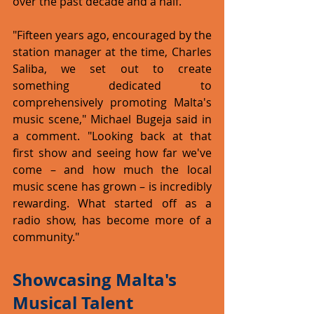
over the past decade and a half.
"Fifteen years ago, encouraged by the 
station manager at the time, Charles 
Saliba, we set out to create 
something dedicated to 
comprehensively promoting Malta's 
music scene," Michael Bugeja said in 
a comment. "Looking back at that 
first show and seeing how far we've 
come – and how much the local 
music scene has grown – is incredibly 
rewarding. What started off as a 
radio show, has become more of a 
community."
Showcasing Malta's 
Musical Talent