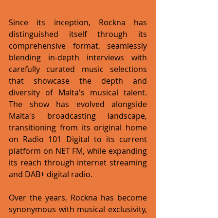
Since its inception, Rockna has 
distinguished itself through its 
comprehensive format, seamlessly 
blending in-depth interviews with 
carefully curated music selections 
that showcase the depth and 
diversity of Malta's musical talent. 
The show has evolved alongside 
Malta's broadcasting landscape, 
transitioning from its original home 
on Radio 101 Digital to its current 
platform on NET FM, while expanding 
its reach through internet streaming 
and DAB+ digital radio.
Over the years, Rockna has become 
synonymous with musical exclusivity, 