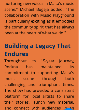
nurturing new voices in Malta's music 
scene," Michael Bugeja added. "The 
collaboration with Music Playground 
is particularly exciting as it embodies 
the community spirit that has always 
been at the heart of what we do."
Building a Legacy That 
Endures
Throughout its 15-year journey, 
Rockna has maintained its 
commitment to supporting Malta's 
music scene through both 
challenging and triumphant times. 
The show has provided a consistent 
platform for local artists to share 
their stories, launch new material, 
and connect with audiences in an 