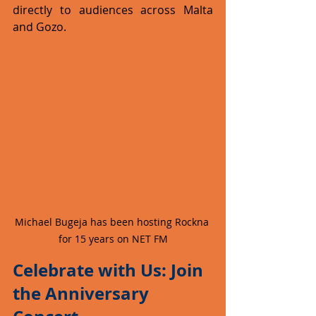
directly to audiences across Malta 
and Gozo.
Michael Bugeja has been hosting Rockna 
for 15 years on NET FM
Celebrate with Us: Join 
the Anniversary 