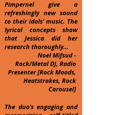
Pimpernel give a 
refreshingly new sound 
to their idols' music. The 
lyrical concepts show 
that Jessica did her 
research thoroughly...
Noel Mifsud - 
Rock/Metal DJ, Radio 
Presenter [Rock Moods, 
Heatstrokes, Rock 
Carousel] 
The duo's engaging and 