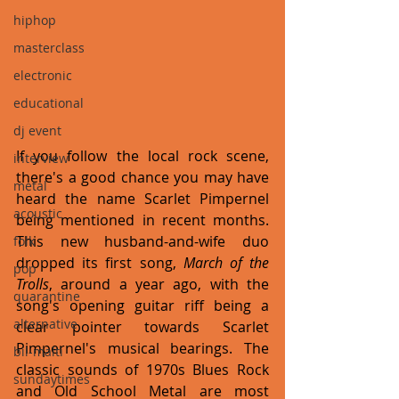
hiphop
masterclass
electronic
educational
dj event
If you follow the local rock scene, 
interview
there's a good chance you may have 
metal
heard the name Scarlet Pimpernel 
acoustic
being mentioned in recent months. 
This new husband-and-wife duo 
folk
dropped its first song, 
March of the 
pop
Trolls
, around a year ago, with the 
quarantine
song's opening guitar riff being a 
alternative
clear pointer towards Scarlet 
Pimpernel's musical bearings. The 
bil-malti
classic sounds of 1970s Blues Rock 
sundaytimes
and Old School Metal are most 