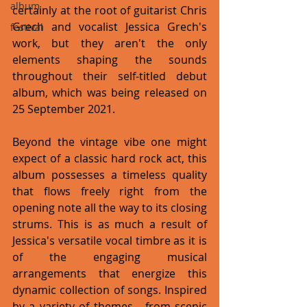
album
certainly at the root of guitarist Chris 
Grech and vocalist Jessica Grech's 
festival
work, but they aren't the only 
elements shaping the sounds 
throughout their self-titled debut 
album, which was being released on 
25 September 2021. 
Beyond the vintage vibe one might 
expect of a classic hard rock act, this 
album possesses a timeless quality 
that flows freely right from the 
opening note all the way to its closing 
strums. This is as much a result of 
Jessica's versatile vocal timbre as it is 
of the engaging musical 
arrangements that energize this 
dynamic collection of songs. Inspired 
by a variety of themes - from scenic 