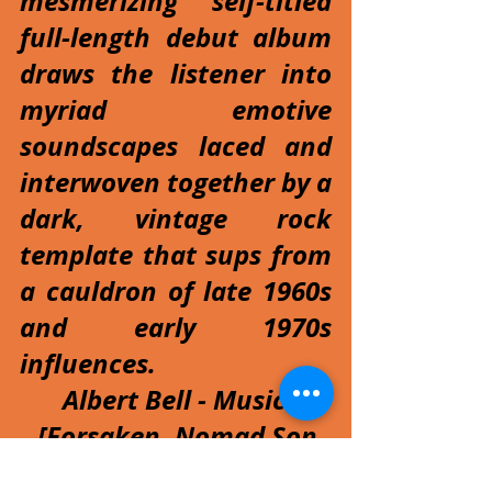
mesmerizing self-titled 
full-length debut album 
draws the listener into 
myriad emotive 
soundscapes laced and 
interwoven together by a 
dark, vintage rock 
template that sups from 
a cauldron of late 1960s 
and early 1970s 
influences.
Albert Bell - Musician 
[Forsaken, Nomad Son, 
X-Vandals, Albert Bell's 