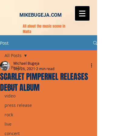
MIKEBUGEJA.COM
All about the music scene in
Malta
Post
All Posts
Michael Bugeja
All Posts
Sep 26, 2021
2 min read
SCARLET PIMPERNEL RELEASES
pop
DEBUT ALBUM
single
video
press release
rock
live
concert