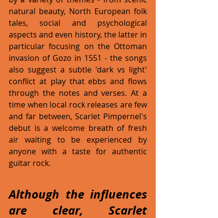
natural beauty, North European folk 
tales, social and psychological 
aspects and even history, the latter in 
particular focusing on the Ottoman 
invasion of Gozo in 1551 - the songs 
also suggest a subtle 'dark vs light' 
conflict at play that ebbs and flows 
through the notes and verses. At a 
time when local rock releases are few 
and far between, Scarlet Pimpernel's 
debut is a welcome breath of fresh 
air waiting to be experienced by 
anyone with a taste for authentic 
guitar rock.  
Although the influences 
are clear, Scarlet 