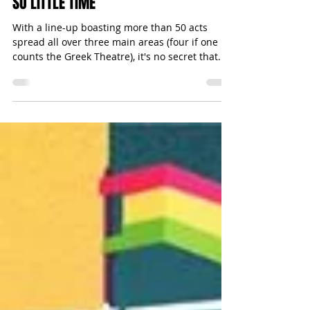
Michael Bugeja
Jun 22, 2015
3 min read
EARTH GARDEN 2015: SO MANY ACTS,
SO LITTLE TIME
With a line-up boasting more than 50 acts
spread all over three main areas (four if one
counts the Greek Theatre), it's no secret that...