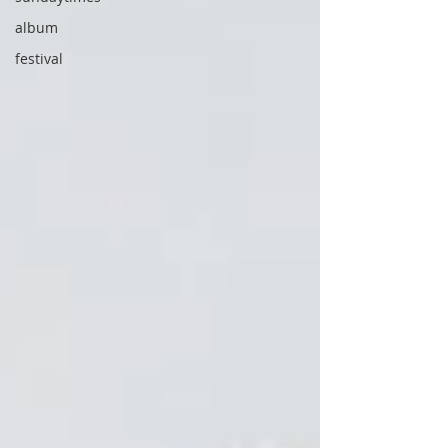
album
festival