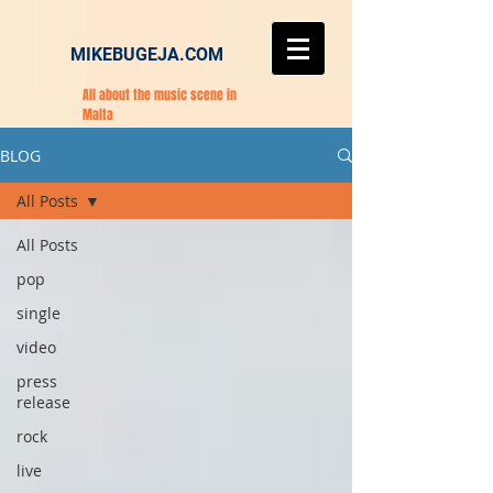
MIKEBUGEJA.COM
All about the music scene in
Malta
BLOG
All Posts
All Posts
pop
single
video
press
release
rock
live