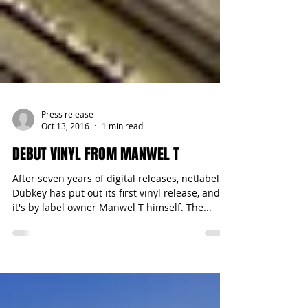
Press release
Oct 13, 2016
1 min read
DEBUT VINYL FROM MANWEL T
After seven years of digital releases, netlabel
Dubkey has put out its first vinyl release, and
it's by label owner Manwel T himself. The...