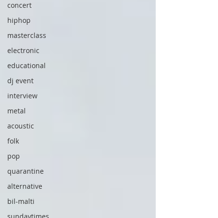
concert
hiphop
masterclass
electronic
educational
dj event
interview
metal
acoustic
folk
pop
quarantine
alternative
bil-malti
sundaytimes