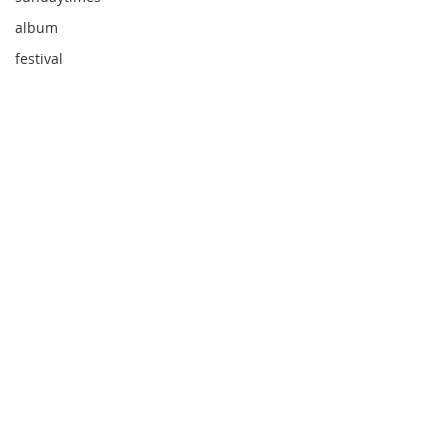
album
festival