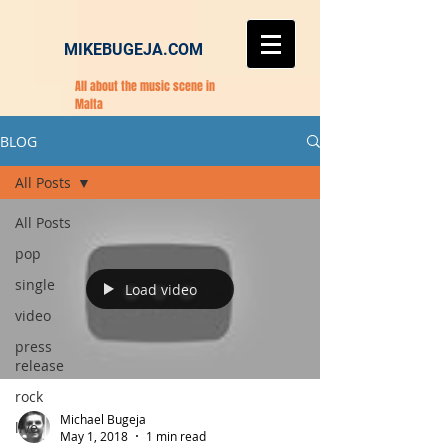
MIKEBUGEJA.COM
All about the music scene in
Malta
BLOG
All Posts
All Posts
pop
single
Load video
video
press
release
rock
Michael Bugeja
live
May 1, 2018
1 min read