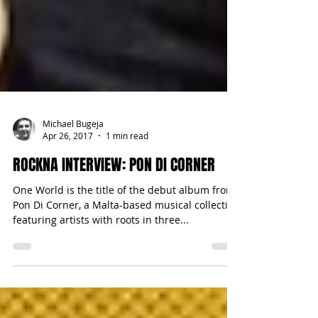
Michael Bugeja
Apr 26, 2017
1 min read
ROCKNA INTERVIEW: PON DI CORNER
One World is the title of the debut album from
Pon Di Corner, a Malta-based musical collective
featuring artists with roots in three...