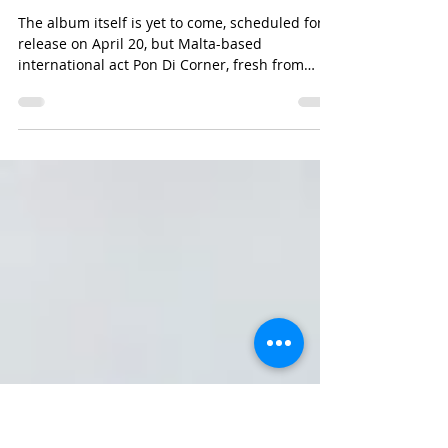
Michael Bugeja
Feb 24, 2017
1 min read
FRESH SOUNDS FROM PON DI CORNER
The album itself is yet to come, scheduled for
release on April 20, but Malta-based
international act Pon Di Corner, fresh from
playing...