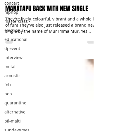
concert
MANATAPU BACK WITH NEW SINGLE
hiphop
They're lively, colourful, vibrant and a whole lot
masterclass
of fun! They've also just released a brand new
electronic
single by the name of Mur Imma Mur. Yes...
educational
dj event
interview
metal
acoustic
folk
pop
quarantine
alternative
bil-malti
sundaytimes