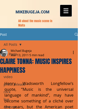
MIKEBUGEJA.COM
All about the music scene in
Malta
Post
All Posts
Michael Bugeja
All Posts
Mar 13, 2011
5 min read
CLAIRE TONNA: MUSIC INSPIRES
pop
HAPPINESS
single
video
Henry Wadsworth Longfellow’s 
press release
quote, “Music is the universal 
rock
language of mankind”, may have 
live
become something of a cliché over 
the years, but the American poet 
concert