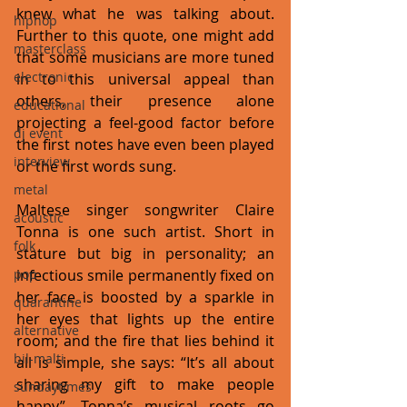
knew what he was talking about. 
hiphop
Further to this quote, one might add 
masterclass
that some musicians are more tuned 
electronic
in to this universal appeal than 
others, their presence alone 
educational
projecting a feel-good factor before 
dj event
the first notes have even been played 
interview
or the first words sung. 
metal
Maltese singer songwriter Claire 
acoustic
Tonna is one such artist. Short in 
folk
stature but big in personality; an 
pop
infectious smile permanently fixed on 
her face is boosted by a sparkle in 
quarantine
her eyes that lights up the entire 
alternative
room; and the fire that lies behind it 
bil-malti
all is simple, she says: “It’s all about 
sharing my gift to make people 
sundaytimes
happy”. Tonna’s musical roots go 