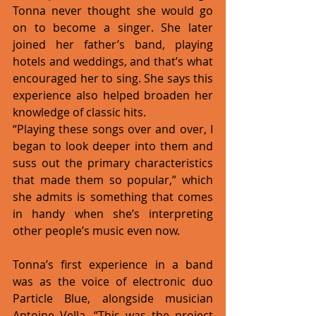
Tonna never thought she would go 
on to become a singer. She later 
joined her father’s band, playing 
hotels and weddings, and that’s what 
encouraged her to sing. She says this 
experience also helped broaden her 
knowledge of classic hits. 
“Playing these songs over and over, I 
began to look deeper into them and 
suss out the primary characteristics 
that made them so popular,” which 
she admits is something that comes 
in handy when she’s interpreting 
other people’s music even now. 
Tonna’s first experience in a band 
was as the voice of electronic duo 
Particle Blue, alongside musician 
Antoine Vella. “This was the project 