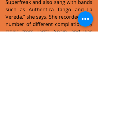
Superfreak and also sang with bands 
such as Authentica Tango and La 
Vereda,” she says. She recorded for a 
number of different compilations by 
labels from Tarifa, Spain, and was 
chosen to perform at Café del Mar. 
In Spain, thanks to her 
collaborations, Tonna created 
amazing spaces through music. She 
combined her passion for 
humanitarian work with music and 
began to organise solidarity concerts 
in the prisons of Algeciras in south 
Spain.  This was akin to various 
concerts she had organised to aid 
schools in Calcutta, Varanasi and 
other NGOs. “Sharing what I love and 
channelling it through music has 