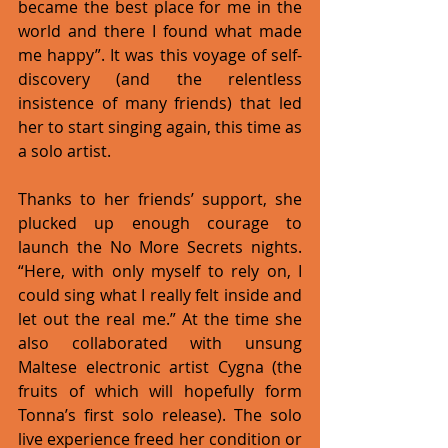
became the best place for me in the 
world and there I found what made 
me happy”. It was this voyage of self-
discovery (and the relentless 
insistence of many friends) that led 
her to start singing again, this time as 
a solo artist. 
Thanks to her friends’ support, she 
plucked up enough courage to 
launch the No More Secrets nights. 
“Here, with only myself to rely on, I 
could sing what I really felt inside and 
let out the real me.” At the time she 
also collaborated with unsung 
Maltese electronic artist Cygna (the 
fruits of which will hopefully form 
Tonna’s first solo release). The solo 
live experience freed her condition or 