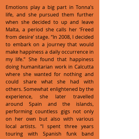
Emotions play a big part in Tonna’s 
life, and she pursued them further 
when she decided to up and leave 
Malta, a period she calls her ‘Freed 
from desire’ stage. “In 2008, I decided 
to embark on a journey that would 
make happiness a daily occurrence in 
my life.” She found that happiness 
doing humanitarian work in Calcutta 
where she wanted for nothing and 
could share what she had with 
others. Somewhat enlightened by the 
experience, she later travelled 
around Spain and the islands, 
performing countless gigs not only 
on her own but also with various 
local artists. “I spent three years 
touring with Spanish funk band 