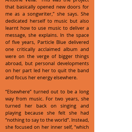
that basically opened new doors for 
me as a songwriter,” she says. She 
dedicated herself to music but also 
learnt how to use music to deliver a 
message, she explains. In the space 
of five years, Particle Blue delivered 
one critically acclaimed album and 
were on the verge of bigger things 
abroad, but personal developments 
on her part led her to quit the band 
and focus her energy elsewhere. 
“Elsewhere” turned out to be a long 
way from music. For two years, she 
turned her back on singing and 
playing because she felt she had 
“nothing to say to the world”. Instead, 
she focused on her inner self, “which 