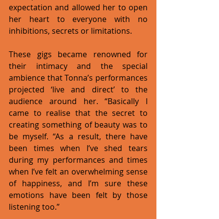
expectation and allowed her to open 
her heart to everyone with no 
inhibitions, secrets or limitations. 
These gigs became renowned for 
their intimacy and the special 
ambience that Tonna’s performances 
projected ‘live and direct’ to the 
audience around her. “Basically I 
came to realise that the secret to 
creating something of beauty was to 
be myself. “As a result, there have 
been times when I’ve shed tears 
during my performances and times 
when I’ve felt an overwhelming sense 
of happiness, and I’m sure these 
emotions have been felt by those 
listening too.” 