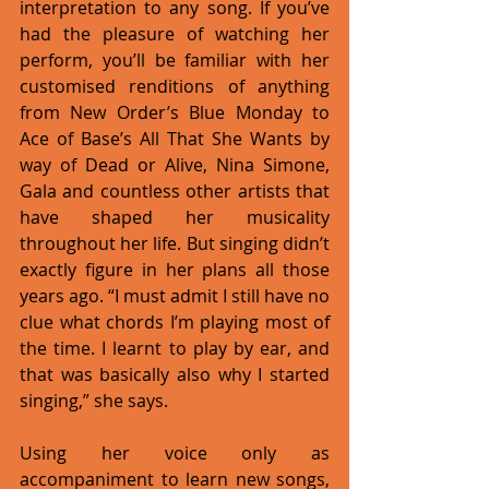
interpretation to any song. If you’ve 
had the pleasure of watching her 
perform, you’ll be familiar with her 
customised renditions of anything 
from New Order’s Blue Monday to 
Ace of Base’s All That She Wants by 
way of Dead or Alive, Nina Simone, 
Gala and countless other artists that 
have shaped her musicality 
throughout her life. But singing didn’t 
exactly figure in her plans all those 
years ago. “I must admit I still have no 
clue what chords I’m playing most of 
the time. I learnt to play by ear, and 
that was basically also why I started 
singing,” she says. 
Using her voice only as 
accompaniment to learn new songs, 