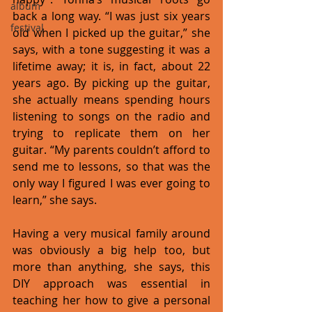
album
back a long way. “I was just six years 
festival
old when I picked up the guitar,” she 
says, with a tone suggesting it was a 
lifetime away; it is, in fact, about 22 
years ago. By picking up the guitar, 
she actually means spending hours 
listening to songs on the radio and 
trying to replicate them on her 
guitar. “My parents couldn’t afford to 
send me to lessons, so that was the 
only way I figured I was ever going to 
learn,” she says. 
Having a very musical family around 
was obviously a big help too, but 
more than anything, she says, this 
DIY approach was essential in 
teaching her how to give a personal 