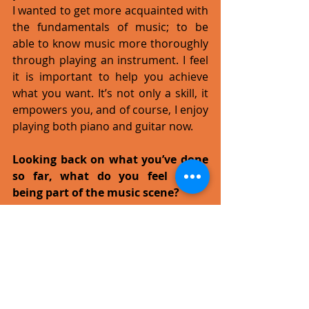
I wanted to get more acquainted with 
the fundamentals of music; to be 
able to know music more thoroughly 
through playing an instrument. I feel 
it is important to help you achieve 
what you want. It’s not only a skill, it 
empowers you, and of course, I enjoy 
playing both piano and guitar now. 
Looking back on what you’ve done 
so far, what do you feel about 
being part of the music scene?
I feel I’m lucky that I have the 
opportunity to be part of the music 
community, and to learn what makes 
music music, but it's more than just 
learning theory. It’s like looking at a 
structure in the distance that needs 
time to grow and refine itself. You 