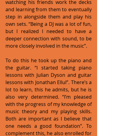
watching his friends work the decks 
and learning from them to eventually 
step in alongside them and play his 
own sets. “Being a DJ was a lot of fun, 
but I realized I needed to have a 
deeper connection with sound, to be 
more closely involved in the music”. 
To do this he took up the piano and 
the guitar. “I started taking piano 
lessons with Julian Dyson and guitar 
lessons with Jonathan Ellul”. There’s a 
lot to learn, this he admits, but he is 
also very determined. “I’m pleased 
with the progress of my knowledge of 
music theory and my playing skills. 
Both are important as I believe that 
one needs a good foundation”. To 
complement this, he also enrolled for 