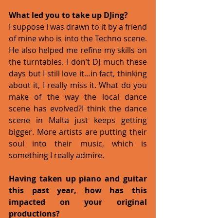
What led you to take up DJing?
I suppose I was drawn to it by a friend 
of mine who is into the Techno scene. 
He also helped me refine my skills on 
the turntables. I don’t DJ much these 
days but I still love it…in fact, thinking 
about it, I really miss it. What do you 
make of the way the local dance 
scene has evolved?I think the dance 
scene in Malta just keeps getting 
bigger. More artists are putting their 
soul into their music, which is 
something I really admire. 
Having taken up piano and guitar 
this past year, how has this 
impacted on your original 
productions?