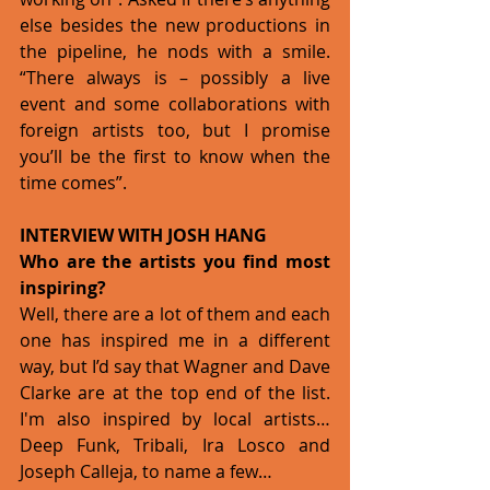
else besides the new productions in 
the pipeline, he nods with a smile. 
“There always is – possibly a live 
event and some collaborations with 
foreign artists too, but I promise 
you’ll be the first to know when the 
time comes”.  
INTERVIEW WITH JOSH HANG 
Who are the artists you find most 
inspiring?
Well, there are a lot of them and each 
one has inspired me in a different 
way, but I’d say that Wagner and Dave 
Clarke are at the top end of the list. 
I'm also inspired by local artists…
Deep Funk, Tribali, Ira Losco and 
Joseph Calleja, to name a few… 