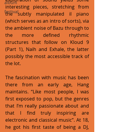
album
interesting pieces, stretching from 
festival
the subtly manipulated il piano 
(which serves as an intro of sorts), via 
the ambient noise of Bazu through to 
the more defined rhythmic 
structures that follow on Kloud 9 
(Part 1), Naih and Exhale, the latter 
possibly the most accessible track of 
the lot. 
The fascination with music has been 
there from an early age, Hang 
maintains. “Like most people, I was 
first exposed to pop, but the genres 
that I’m really passionate about and 
that I find truly inspiring are 
electronic and classical music”. At 18, 
he got his first taste of being a DJ, 