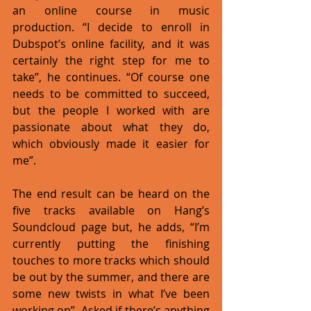
an online course in music 
production. “I decide to enroll in 
Dubspot’s online facility, and it was 
certainly the right step for me to 
take”, he continues. “Of course one 
needs to be committed to succeed, 
but the people I worked with are 
passionate about what they do, 
which obviously made it easier for 
me”. 
The end result can be heard on the 
five tracks available on Hang’s 
Soundcloud page but, he adds, “I’m 
currently putting the finishing 
touches to more tracks which should 
be out by the summer, and there are 
some new twists in what I’ve been 
working on”. Asked if there’s anything 