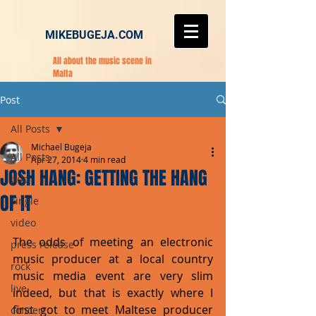
MIKEBUGEJA.COM
All about the music scene in
Malta
Post
All Posts
Michael Bugeja
All Posts
Apr 27, 2014
4 min read
JOSH HANG: GETTING THE HANG
pop
OF IT
single
video
The odds of meeting an electronic 
press release
music producer at a local country 
rock
music media event are very slim 
live
indeed, but that is exactly where I 
first got to meet Maltese producer 
concert