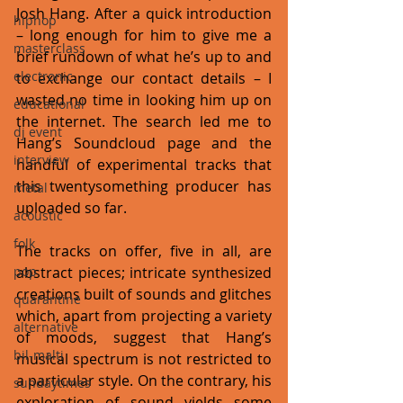
Josh Hang. After a quick introduction 
hiphop
– long enough for him to give me a 
masterclass
brief rundown of what he’s up to and 
electronic
to exchange our contact details – I 
wasted no time in looking him up on 
educational
the internet. The search led me to 
dj event
Hang’s Soundcloud page and the 
interview
handful of experimental tracks that 
this twentysomething producer has 
metal
uploaded so far. 
acoustic
folk
The tracks on offer, five in all, are 
pop
abstract pieces; intricate synthesized 
creations built of sounds and glitches 
quarantine
which, apart from projecting a variety 
alternative
of moods, suggest that Hang’s 
bil-malti
musical spectrum is not restricted to 
a particular style. On the contrary, his 
sundaytimes
exploration of sound yields some 