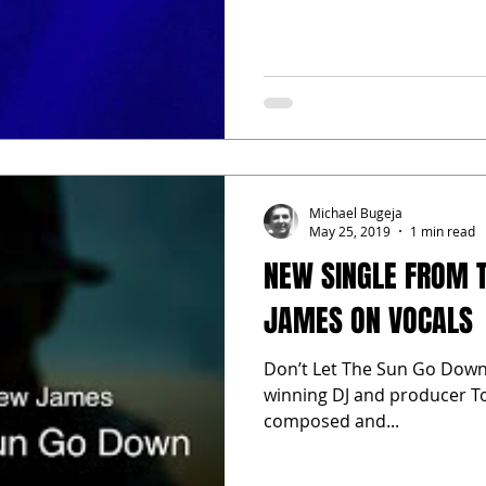
Michael Bugeja
May 25, 2019
1 min read
NEW SINGLE FROM 
JAMES ON VOCALS
Don’t Let The Sun Go Down 
winning DJ and producer To
composed and...