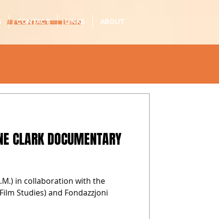
S
CONTACT
LINKS
ABOUT
All about the music scene in Malta
ectronic
il-malti
NNE CLARK DOCUMENTARY
.M.) in collaboration with the
n Film Studies) and Fondazzjoni