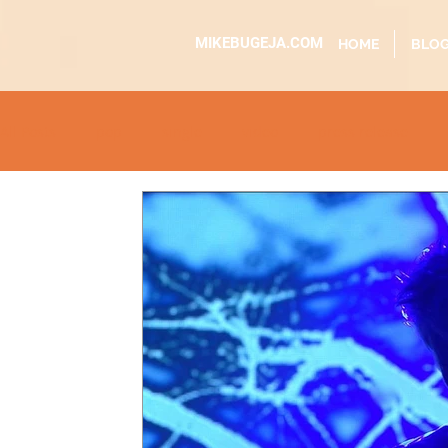
MIKEBUGEJA.COM
HOME
BLO
All Posts
pop
single
video
press release
educational
dj event
interview
metal
ac
sundaytimes
album
festival