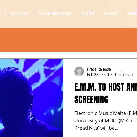
G
ROCKNA
TWEE RECORDS
VIDEO
MUSIC
GIG
rock
live
concert
hiphop
masterclass
el
oustic
folk
pop
quarantine
alternative
b
Press Release
Feb 23, 2020
1 min read
E.M.M. TO HOST A
SCREENING
Electronic Music Malta (E.M
University of Malta (M.A. i
Kreattivita’ will be...