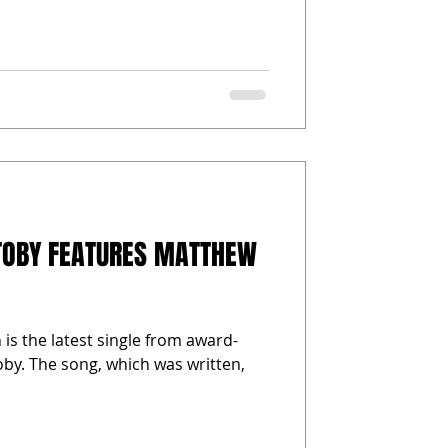
TOBY FEATURES MATTHEW
is the latest single from award-
by. The song, which was written,