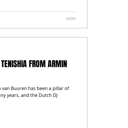
 TENISHIA FROM ARMIN
 van Buuren has been a pillar of
any years, and the Dutch DJ