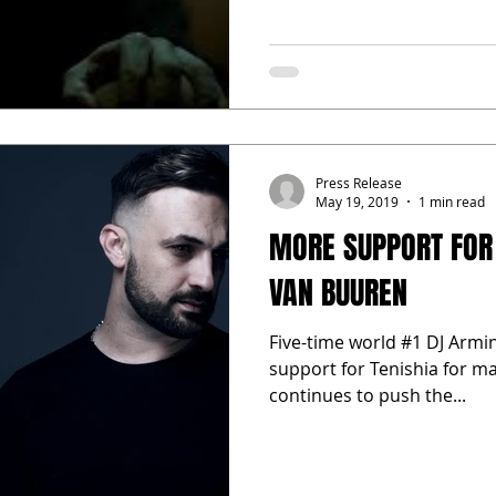
Press Release
May 19, 2019
1 min read
MORE SUPPORT FOR
VAN BUUREN
Five-time world #1 DJ Armin
support for Tenishia for m
continues to push the...