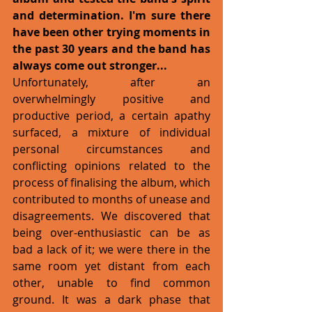
and determination. I'm sure there 
have been other trying moments in 
the past 30 years and the band has 
always come out stronger... 
Unfortunately, after an 
overwhelmingly positive and 
productive period, a certain apathy 
surfaced, a mixture of individual 
personal circumstances and 
conflicting opinions related to the 
process of finalising the album, which 
contributed to months of unease and 
disagreements. We discovered that 
being over-enthusiastic can be as 
bad a lack of it; we were there in the 
same room yet distant from each 
other, unable to find common 
ground. It was a dark phase that 