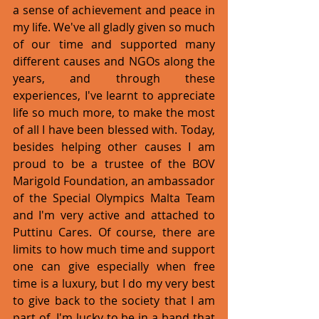
a sense of achievement and peace in 
my life. We've all gladly given so much 
of our time and supported many 
different causes and NGOs along the 
years, and through these 
experiences, I've learnt to appreciate 
life so much more, to make the most 
of all I have been blessed with. Today, 
besides helping other causes I am 
proud to be a trustee of the BOV 
Marigold Foundation, an ambassador 
of the Special Olympics Malta Team 
and I'm very active and attached to 
Puttinu Cares. Of course, there are 
limits to how much time and support 
one can give especially when free 
time is a luxury, but I do my very best 
to give back to the society that I am 
part of. I'm lucky to be in a band that 