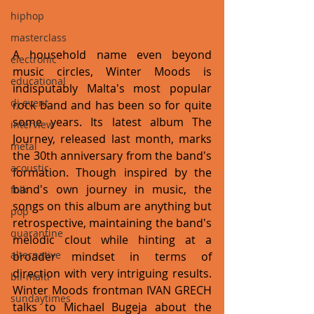
hiphop
masterclass
A household name even beyond 
electronic
music circles, Winter Moods is 
educational
indisputably Malta's most popular 
dj event
rock band and has been so for quite 
some years. Its latest album The 
interview
Journey, released last month, marks 
metal
the 30th anniversary from the band's 
acoustic
formation. Though inspired by the 
band's own journey in music, the 
folk
songs on this album are anything but 
pop
retrospective, maintaining the band's 
quarantine
melodic clout while hinting at a 
alternative
broader mindset in terms of 
direction with very intriguing results. 
bil-malti
Winter Moods frontman IVAN GRECH 
sundaytimes
talks to Michael Bugeja about the 