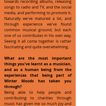
towards recording albums, releasing 
songs to radio and TV, and the social 
media, and performing to promote it. 
Naturally we've matured a lot, and 
through experience we've found 
common musical ground, but each 
one of us contributes in his own way. 
Seeing it all come together is rather 
fascinating and quite overwhelming. 
What are the most important 
things you've learnt as a musician, 
and as a human being from the 
experiences that being part of 
Winter Moods has taken you 
through?  
Being able to help people and 
contributing to charities through 
music has given me so much joy and 