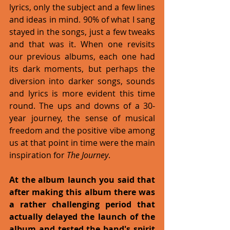
lyrics, only the subject and a few lines 
and ideas in mind. 90% of what I sang 
stayed in the songs, just a few tweaks 
and that was it. When one revisits 
our previous albums, each one had 
its dark moments, but perhaps the 
diversion into darker songs, sounds 
and lyrics is more evident this time 
round. The ups and downs of a 30-
year journey, the sense of musical 
freedom and the positive vibe among 
us at that point in time were the main 
inspiration for
 The Journey
. 
At the album launch you said that 
after making this album there was 
a rather challenging period that 
actually delayed the launch of the 
album and tested the band's spirit 