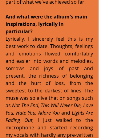
part of what we've achieved so far. 
And what were the album's main 
inspirations, lyrically in 
particular?
Lyrically, I sincerely feel this is my 
best work to date. Thoughts, feelings 
and emotions flowed comfortably 
and easier into words and melodies, 
sorrows and joys of past and 
present, the richness of belonging 
and the hurt of loss, from the 
sweetest to the darkest of lines. The 
muse was so alive that on songs such 
as 
Not The End, This Will Never Die, Love 
You, Hate You, Adore You
 and 
Lights Are 
Fading Out
, I just walked to the 
microphone and started recording 
my vocals with hardly any pre-written 