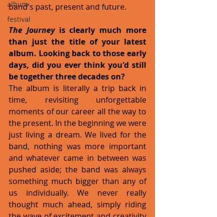
album
band's past, present and future. 
festival
The Journey 
is clearly much more 
than just the title of your latest 
album. Looking back to those early 
days, did you ever think you'd still 
be together three decades on?
The album is literally a trip back in 
time, revisiting unforgettable 
moments of our career all the way to 
the present. In the beginning we were 
just living a dream. We lived for the 
band, nothing was more important 
and whatever came in between was 
pushed aside; the band was always 
something much bigger than any of 
us individually. We never really 
thought much ahead, simply riding 
the wave of excitement and creativity 