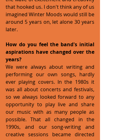
that hooked us. I don't think any of us 
imagined Winter Moods would still be 
around 5 years on, let alone 30 years 
later. 
How do you feel the band's initial 
aspirations have changed over the 
years?
We were always about writing and 
performing our own songs, hardly 
ever playing covers. In the 1980s it 
was all about concerts and festivals, 
so we always looked forward to any 
opportunity to play live and share 
our music with as many people as 
possible. That all changed in the 
1990s, and our song-writing and 
creative sessions became directed 