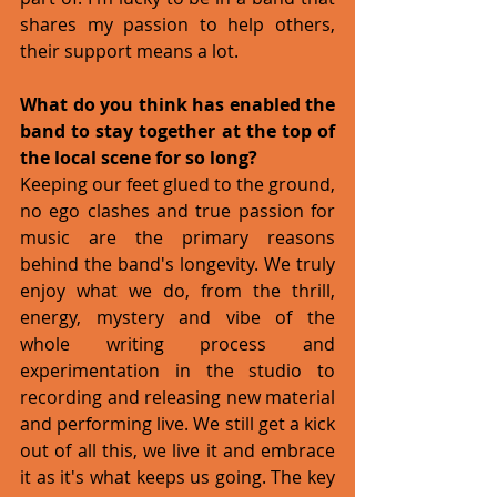
shares my passion to help others, 
their support means a lot. 
What do you think has enabled the 
band to stay together at the top of 
the local scene for so long?
Keeping our feet glued to the ground, 
no ego clashes and true passion for 
music are the primary reasons 
behind the band's longevity. We truly 
enjoy what we do, from the thrill, 
energy, mystery and vibe of the 
whole writing process and 
experimentation in the studio to 
recording and releasing new material 
and performing live. We still get a kick 
out of all this, we live it and embrace 
it as it's what keeps us going. The key 