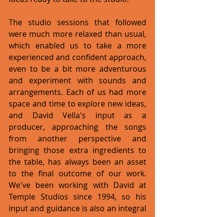
The studio sessions that followed 
were much more relaxed than usual, 
which enabled us to take a more 
experienced and confident approach, 
even to be a bit more adventurous 
and experiment with sounds and 
arrangements. Each of us had more 
space and time to explore new ideas, 
and David Vella's input as a 
producer, approaching the songs 
from another perspective and 
bringing those extra ingredients to 
the table, has always been an asset 
to the final outcome of our work. 
We've been working with David at 
Temple Studios since 1994, so his 
input and guidance is also an integral 