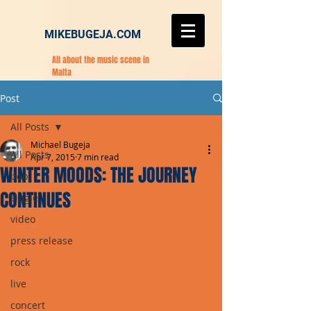
MIKEBUGEJA.COM
All about the music scene in
Malta
Post
All Posts
Michael Bugeja
All Posts
Apr 7, 2015
7 min read
WINTER MOODS: THE JOURNEY
pop
CONTINUES
single
video
press release
rock
live
concert