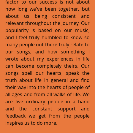
factor to our success is not about 
how long we've been together, but 
about us being consistent and 
relevant throughout the journey. Our 
popularity is based on our music, 
and I feel truly humbled to know so 
many people out there truly relate to 
our songs, and how something I 
wrote about my experiences in life 
can become completely theirs. Our 
songs spell our hearts, speak the 
truth about life in general and find 
their way into the hearts of people of 
all ages and from all walks of life. We 
are five ordinary people in a band 
and the constant support and 
feedback we get from the people 
inspires us to do more. 