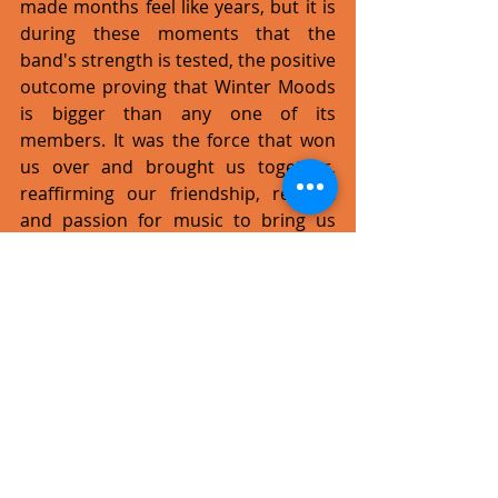
made months feel like years, but it is 
during these moments that the 
band's strength is tested, the positive 
outcome proving that Winter Moods 
is bigger than any one of its 
members. It was the force that won 
us over and brought us together, 
reaffirming our friendship, respect 
and passion for music to bring us 
back on track. It's not easy being part 
of Winter Moods; this isn't just a 
hobby, it's a 'family' of five strong, 
different characters and so is bound 
to go through rough patches. Being 
in a band requires commitment; 
there's a lot of fun and reward, but it 
also takes a lot of hard work. 
Despite having left the band some 