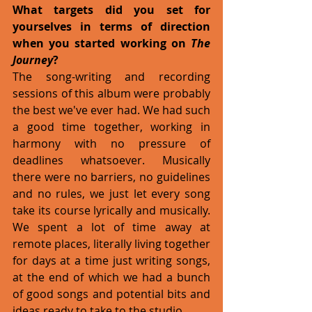
What targets did you set for 
yourselves in terms of direction 
when you started working on 
The 
Journey
?
The song-writing and recording 
sessions of this album were probably 
the best we've ever had. We had such 
a good time together, working in 
harmony with no pressure of 
deadlines whatsoever. Musically 
there were no barriers, no guidelines 
and no rules, we just let every song 
take its course lyrically and musically. 
We spent a lot of time away at 
remote places, literally living together 
for days at a time just writing songs, 
at the end of which we had a bunch 
of good songs and potential bits and 
ideas ready to take to the studio. 