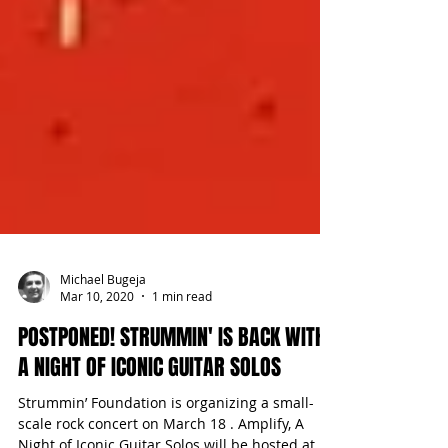
Michael Bugeja
Mar 10, 2020
1 min read
POSTPONED! STRUMMIN' IS BACK WITH
A NIGHT OF ICONIC GUITAR SOLOS
Strummin’ Foundation is organizing a small-