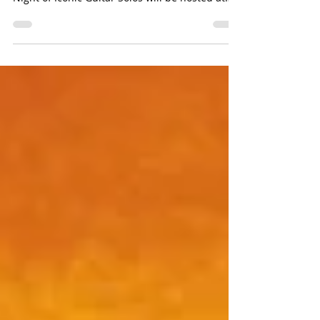
scale rock concert on March 18 . Amplify, A
Night of Iconic Guitar Solos will be hosted at
the...