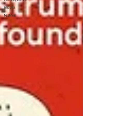
album
festival