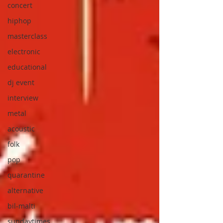
concert
hiphop
masterclass
electronic
educational
dj event
interview
metal
acoustic
folk
pop
quarantine
alternative
bil-malti
sundaytimes