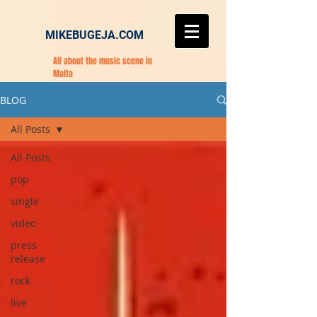
MIKEBUGEJA.COM
All about the music scene in
Malta
BLOG
All Posts
All Posts
pop
single
video
press
release
rock
live