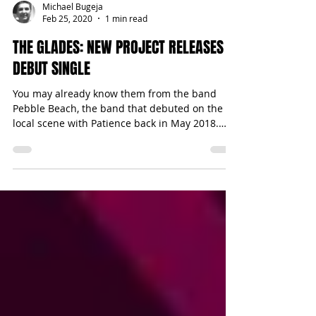
Michael Bugeja
Feb 25, 2020
1 min read
THE GLADES: NEW PROJECT RELEASES
DEBUT SINGLE
You may already know them from the band
Pebble Beach, the band that debuted on the
local scene with Patience back in May 2018.
While the...