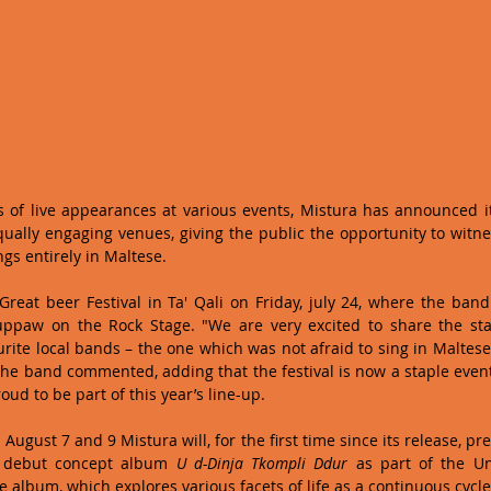
s of live appearances at various events, Mistura has announced it 
qually engaging venues, giving the public the opportunity to witn
gs entirely in Maltese.   
 Great beer Festival in Ta' Qali on Friday, july 24, where the band 
uppaw on the Rock Stage. "We are very excited to share the sta
urite local bands – the one which was not afraid to sing in Maltese
the band commented, adding that the festival is now a staple event 
ud to be part of this year’s line-up. 
ugust 7 and 9 Mistura will, for the first time since its release, prese
r debut concept album 
U d-Dinja Tkompli Ddur
 as part of the Uni
lbum, which explores various facets of life as a continuous cycle t