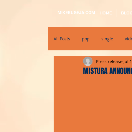
MIKEBUGEJA.COM
HOME
BLO
All Posts
pop
single
vid
Press release
Jul 
electronic
educational
MISTURA ANNOUN
alternative
bil-malti
su