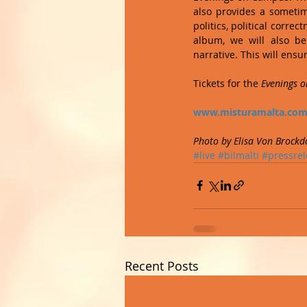
also provides a sometime
politics, political corre
album, we will also be
narrative. This will ensur
Tickets for the 
Evenings 
www.misturamalta.co
Photo by Elisa Von Brockd
#live
#bilmalti
#pressrel
Recent Posts