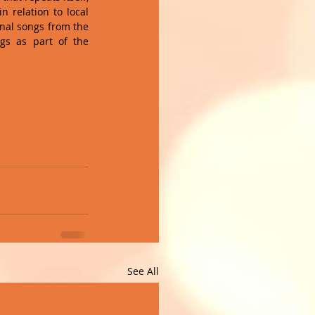
 relation to local 
inal songs from the 
s as part of the 
See All