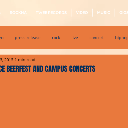
G
ROCKNA
TWEE RECORDS
VIDEO
MUSIC
GIG
eo
press release
rock
live
concert
hipho
13, 2015
1 min read
dj event
interview
metal
acoustic
folk
p
CE BEERFEST AND CAMPUS CONCERTS
ndaytimes
album
festival