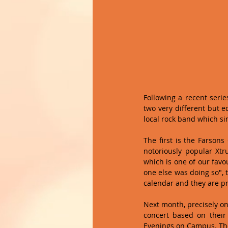
Following a recent serie
two very different but e
local rock band which sin
The first is the Farsons
notoriously popular Xtr
which is one of our favo
one else was doing so", 
calendar and they are pro
Next month, precisely on A
concert based on thei
Evenings on Campus. The a