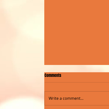
Comments
Write a comment...