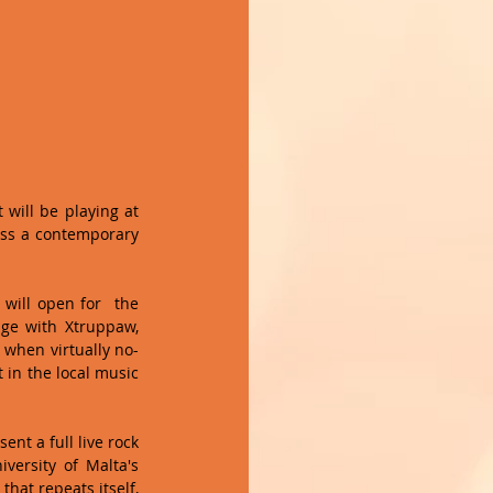
will be playing at 
ess a contemporary 
will open for  the 
ge with Xtruppaw, 
 when virtually no-
in the local music 
nt a full live rock 
versity of Malta's 
hat repeats itself, 