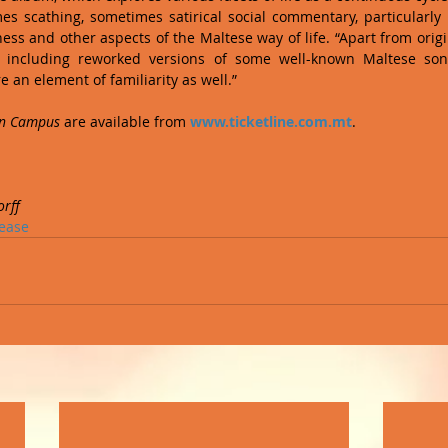
s scathing, sometimes satirical social commentary, particularly in
ctness and other aspects of the Maltese way of life. “Apart from orig
 including reworked versions of some well-known Maltese song
e an element of familiarity as well.”  
on Campus
 are available from 
www.ticketline.com.mt
. 
m
orff
ease