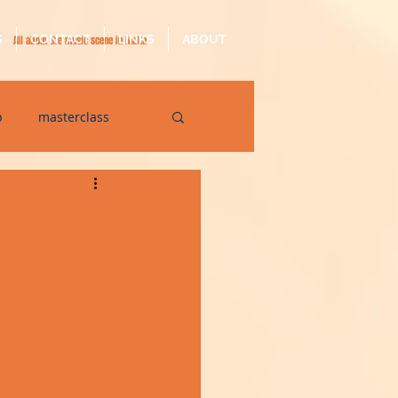
S
CONTACT
LINKS
ABOUT
All about the music scene in Malta
p
masterclass
op
quarantine