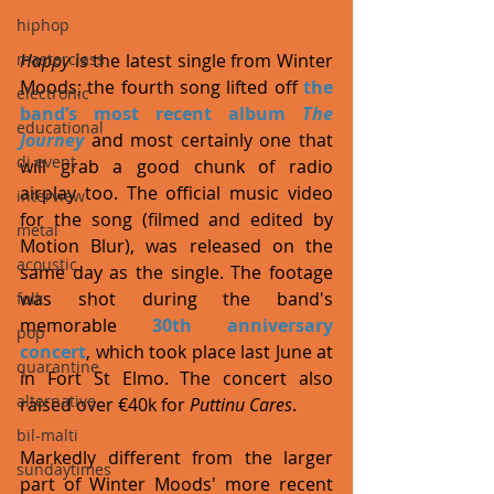
hiphop
Happy
 is the latest single from Winter 
masterclass
Moods; the fourth song lifted off 
the 
electronic
band’s most recent album 
The 
educational
Journey
 and most certainly one that 
dj event
will grab a good chunk of radio 
airplay too. The official music video 
interview
for the song (filmed and edited by 
metal
Motion Blur), was released on the 
acoustic
same day as the single. The footage 
was shot during the band's 
folk
memorable 
30th anniversary 
pop
concert
, which took place last June at 
quarantine
in Fort St Elmo. The concert also 
alternative
raised over €40k for 
Puttinu Cares
. 
bil-malti
Markedly different from the larger 
sundaytimes
part of Winter Moods' more recent 