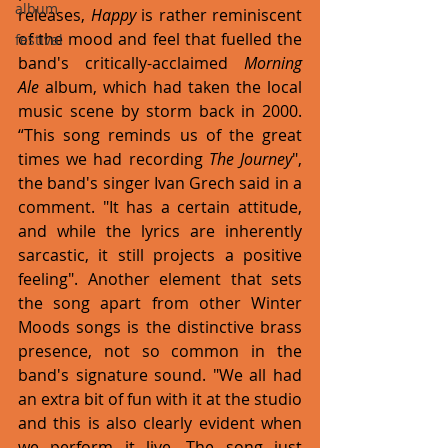
album
releases, 
Happy
 is rather reminiscent 
of the mood and feel that fuelled the 
festival
band's critically-acclaimed 
Morning 
Ale 
album, which had taken the local 
music scene by storm back in 2000. 
“This song reminds us of the great 
times we had recording 
The Journey
", 
the band's singer Ivan Grech said in a 
comment. "It has a certain attitude, 
and while the lyrics are inherently 
sarcastic, it still projects a positive 
feeling". Another element that sets 
the song apart from other Winter 
Moods songs is the distinctive brass 
presence, not so common in the 
band's signature sound. "We all had 
an extra bit of fun with it at the studio 
and this is also clearly evident when 
we perform it live. The song just 