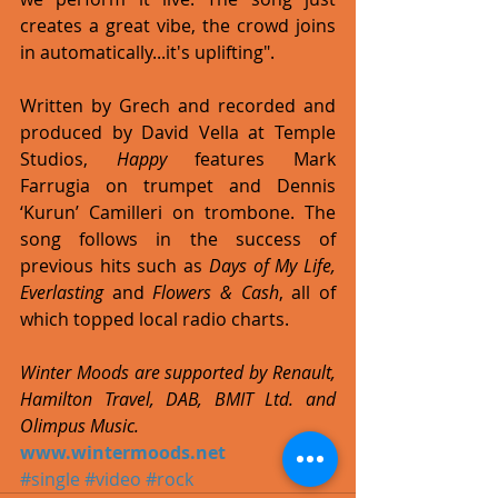
creates a great vibe, the crowd joins 
in automatically...it's uplifting". 
Written by Grech and recorded and 
produced by David Vella at Temple 
Studios, 
Happy
 features Mark 
Farrugia on trumpet and Dennis 
‘Kurun’ Camilleri on trombone. The 
song follows in the success of 
previous hits such as 
Days of My Life, 
Everlasting 
and 
Flowers & Cash
, all of 
which topped local radio charts. 
Winter Moods are supported by Renault, 
Hamilton Travel, DAB, BMIT Ltd. and 
Olimpus Music.
www.wintermoods.net
#single
#video
#rock