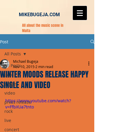
MIKEBUGEJA.COM
All about the music scene in
Malta
Post
All Posts
Michael Bugeja
All Posts
Nov 10, 2015
2 min read
WINTER MOODS RELEASE HAPPY
pop
SINGLE AND VIDEO
single
video
https://www.youtube.com/watch?
press release
v=FfbXUa7tnto
rock
live
concert