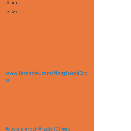
album
festival
www.facebook.com/NoogieAndCre
w
#rockna
#rock
#radio101
#ep