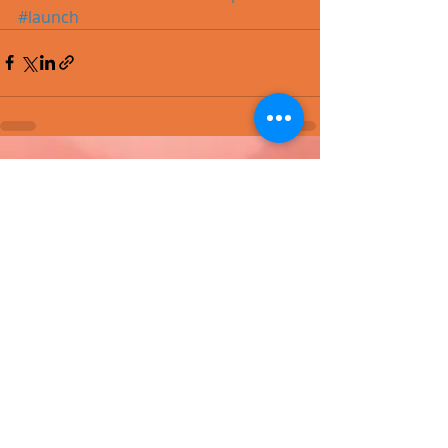
#launch
Recent Posts
See All