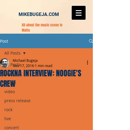
MIKEBUGEJA.COM
All about the music scene in
Malta
Post
All Posts
Michael Bugeja
All Posts
Nov 17, 2016
1 min read
ROCKNA INTERVIEW: NOOGIE'S
pop
CREW
single
video
press release
rock
live
concert