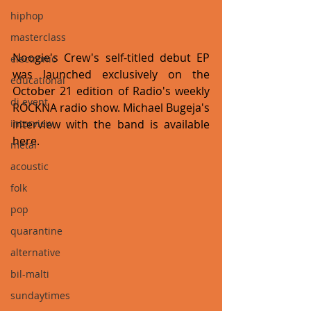
hiphop
masterclass
Noogie's Crew's self-titled debut EP 
electronic
was launched exclusively on the 
educational
October 21 edition of Radio's weekly 
dj event
ROCKNA radio show. Michael Bugeja's 
interview with the band is available 
interview
here.
metal
acoustic
folk
pop
quarantine
alternative
bil-malti
sundaytimes