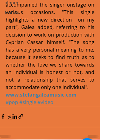
album
accompanied the singer onstage on 
various occasions. "This single 
festival
highlights a new direction  on my 
part", Galea added, referring to his 
decision to work on production with 
Cyprian Cassar himself. "The song 
has a very personal meaning to me, 
because it seeks to find truth as to 
whether the love we share towards 
an individual is honest or not, and 
not a relationship that serves to 
accommodate only one individual".
www.stefangaleamusic.com
#pop
#single
#video