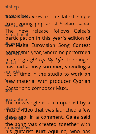
hiphop
Broken Promises 
is the latest single 
masterclass
from young pop artist Stefan Galea. 
electronic
The new release follows Galea's 
educational
participation in this year's edition of 
dj event
the Malta Eurovision Song Contest 
earlier this year, where he performed 
interview
his song 
Light Up My Life.
 The singer 
metal
has had a busy summer, spending a 
acoustic
lot of time in the studio to work on 
new material with producer Cyprian 
folk
Cassar and composer Muxu.
pop
quarantine
The new single is accompanied by a 
alternative
music video that was launched a few 
days ago. In a comment, Galea said 
bil-malti
the song was created together with 
sundaytimes
his guitarist Kurt Aquilina, who has 