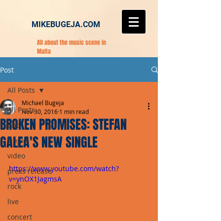
MIKEBUGEJA.COM
All about the music scene in
Malta
Post
All Posts
Michael Bugeja
All Posts
Nov 30, 2016
1 min read
BROKEN PROMISES: STEFAN
pop
GALEA'S NEW SINGLE
single
video
https://www.youtube.com/watch?
press release
v=ynOX1JagmsA
rock
live
concert