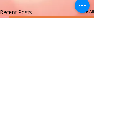
Recent Posts
See All