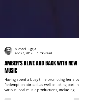
Michael Bugeja
Apr 27, 2019
1 min read
AMBER'S ALIVE AND BACK WITH NEW
MUSIC
Having spent a busy time promoting her album
Redemption abroad, as well as taking part in
various local music productions, including