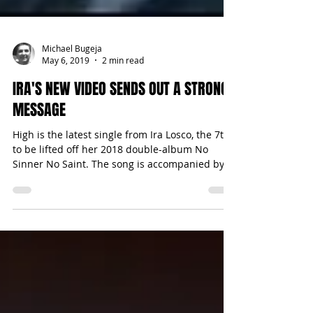
Michael Bugeja
May 6, 2019
2 min read
IRA'S NEW VIDEO SENDS OUT A STRONG
MESSAGE
High is the latest single from Ira Losco, the 7th
to be lifted off her 2018 double-album No
Sinner No Saint. The song is accompanied by...