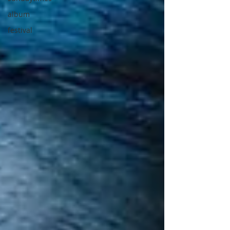
album
festival