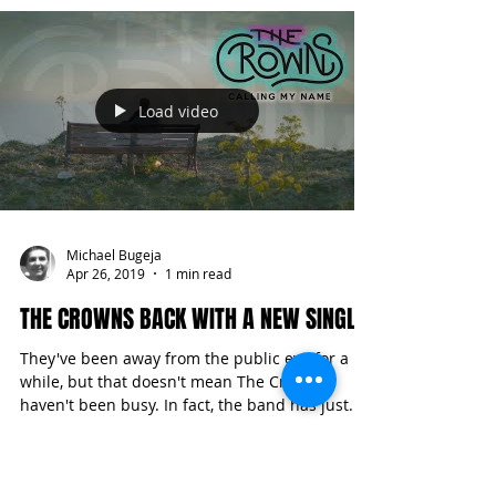
the...
Load video
Michael Bugeja
Apr 26, 2019
1 min read
THE CROWNS BACK WITH A NEW SINGLE
They've been away from the public eye for a
while, but that doesn't mean The Crowns
haven't been busy. In fact, the band has just...