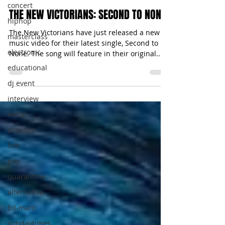
concert
THE NEW VICTORIANS: SECOND TO NONE
hiphop
The New Victorians have just released a new
masterclass
music video for their latest single, Second to
electronic
None. The song will feature in their original...
educational
dj event
interview
metal
acoustic
folk
pop
quarantine
alternative
bil-malti
sundaytimes