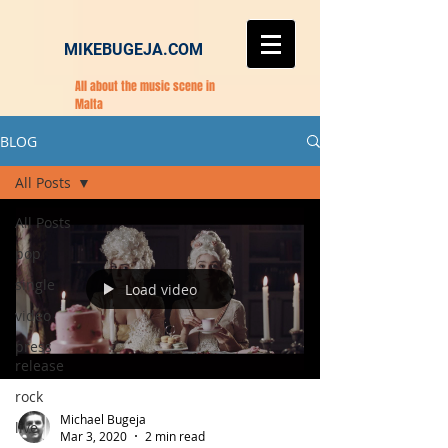
MIKEBUGEJA.COM
All about the music scene in
Malta
BLOG
All Posts
All Posts
pop
single
Load video
video
press
release
rock
Michael Bugeja
live
Mar 3, 2020
2 min read