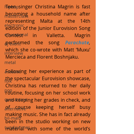
Teen singer Christina Magrin is fast 
hiphop
becoming a household name after 
masterclass
representing Malta at the 14th 
electronic
edition of the Junior Eurovision Song 
educational
Contest in Valletta. Magrin 
performed the song 
Parachute
, 
dj event
which she co-wrote with Matt ‘Muxu’ 
interview
Mercieca and Florent Boshnjaku.
metal
Following her experience as part of 
acoustic
the spectacular Eurovision showcase, 
folk
Christina has returned to her daily 
pop
routine, focusing on her school work 
and keeping her grades in check, and 
quarantine
of course keeping herself busy 
alternative
making music. She has in fact already 
bil-malti
been in the studio working on new 
sundaytimes
material with some of the world’s 