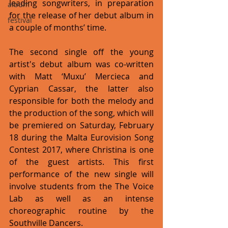
leading songwriters, in preparation 
album
for the release of her debut album in 
festival
a couple of months’ time.
The second single off the young 
artist's debut album was co-written 
with Matt ‘Muxu’ Mercieca and 
Cyprian Cassar, the latter also 
responsible for both the melody and 
the production of the song, which will 
be premiered on Saturday, February 
18 during the Malta Eurovision Song 
Contest 2017, where Christina is one 
of the guest artists. This first 
performance of the new single will 
involve students from the The Voice 
Lab as well as an intense 
choreographic routine by the 
Southville Dancers.