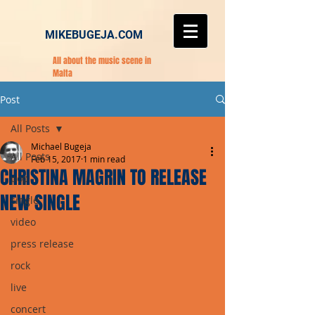
MIKEBUGEJA.COM
All about the music scene in
Malta
Post
All Posts
Michael Bugeja
All Posts
Feb 15, 2017
1 min read
CHRISTINA MAGRIN TO RELEASE
pop
NEW SINGLE
single
video
press release
rock
live
concert