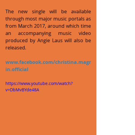
The new single will be available 
through most major music portals as 
from March 2017, around which time 
an accompanying music video 
produced by Angie Laus will also be 
released.
www.facebook.com/christina.magr
in.official
https://www.youtube.com/watch?
v=DbMvBYde48A