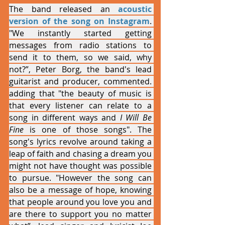
The band released an 
acoustic 
version of the song on Instagram
. 
"We instantly started getting 
messages from radio stations to 
send it to them, so we said, why 
not?”, Peter Borg, the band's lead 
guitarist and producer, commented. 
adding that "the beauty of music is 
that every listener can relate to a 
song in different ways and 
I Will Be 
Fine
 is one of those songs". The 
song's lyrics revolve around taking a 
leap of faith and chasing a dream you 
might not have thought was possible 
to pursue. "However the song can 
also be a message of hope, knowing 
that people around you love you and 
are there to support you no matter 