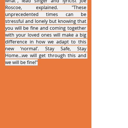
what”, lead singer and lyricist Joe 
Roscoe, explained. "These 
unprecedented times can be 
stressful and lonely but knowing that 
you will be fine and coming together 
with your loved ones will make a big 
difference in how we adapt to this 
new ‘normal’. Stay Safe, Stay 
Home...we will get through this and 
we will be fine!"