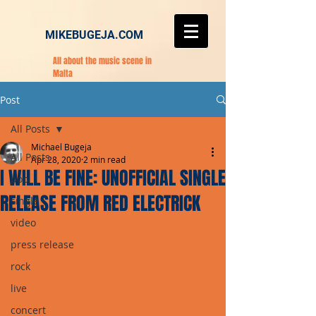
MIKEBUGEJA.COM
All about the music scene in
Malta
Post
All Posts
Michael Bugeja
All Posts
Apr 28, 2020
2 min read
I WILL BE FINE: UNOFFICIAL SINGLE
pop
RELEASE FROM RED ELECTRICK
single
video
press release
rock
live
concert