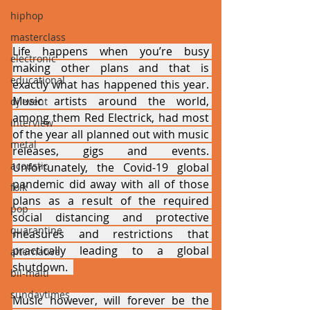
hiphop
masterclass
Life happens when you’re busy 
electronic
making other plans and that is 
educational
exactly what has happened this year. 
Music artists around the world, 
dj event
among them Red Electrick, had most 
interview
of the year all planned out with music 
metal
releases, gigs and events. 
acoustic
Unfortunately, the Covid-19 global 
pandemic did away with all of those 
folk
plans as a result of the required 
pop
social distancing and protective 
quarantine
measures and restrictions that 
practically leading to a global 
alternative
shutdown.  
bil-malti
sundaytimes
Music however, will forever be the 