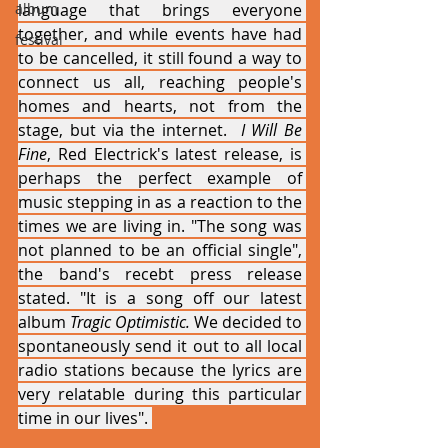
album
language that brings everyone 
together, and while events have had 
festival
to be cancelled, it still found a way to 
connect us all, reaching people's 
homes and hearts, not from the 
stage, but via the internet. 
 I Will Be 
Fine
, Red Electrick's latest release, is 
perhaps the perfect example of 
music stepping in as a reaction to the 
times we are living in. "The song was 
not planned to be an official single", 
the band's recebt press release 
stated. "It is a song off our latest 
album 
Tragic Optimistic.
 We decided to 
spontaneously send it out to all local 
radio stations because the lyrics are 
very relatable during this particular 
time in our lives". 