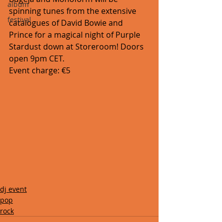
album
spinning tunes from the extensive 
festival
catalogues of David Bowie and 
Prince for a magical night of Purple 
Stardust down at Storeroom! Doors 
open 9pm CET. 
Event charge: €5
dj event
pop
rock