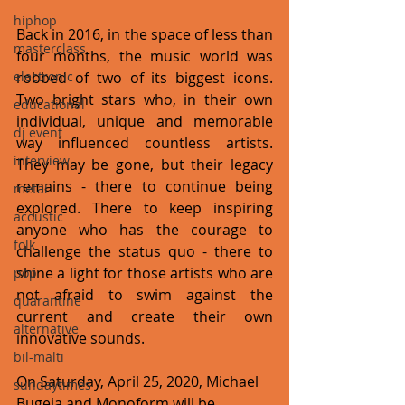
hiphop
Back in 2016, in the space of less than 
masterclass
four months, the music world was 
electronic
robbed of two of its biggest icons. 
Two bright stars who, in their own 
educational
individual, unique and memorable 
dj event
way influenced countless artists. 
interview
They may be gone, but their legacy 
remains - there to continue being 
metal
explored. There to keep inspiring 
acoustic
anyone who has the courage to 
folk
challenge the status quo - there to 
shine a light for those artists who are 
pop
not afraid to swim against the 
quarantine
current and create their own 
alternative
innovative sounds.  
bil-malti
On Saturday, April 25, 2020, Michael 
sundaytimes
Bugeja and Monoform will be 