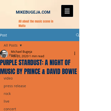
MIKEBUGEJA.COM
All about the music scene in
Malta
Post
All Posts
Michael Bugeja
All Posts
Feb 20, 2020
1 min read
PURPLE STARDUST: A NIGHT OF
pop
MUSIC BY PRINCE & DAVID BOWIE
single
video
press release
rock
live
concert