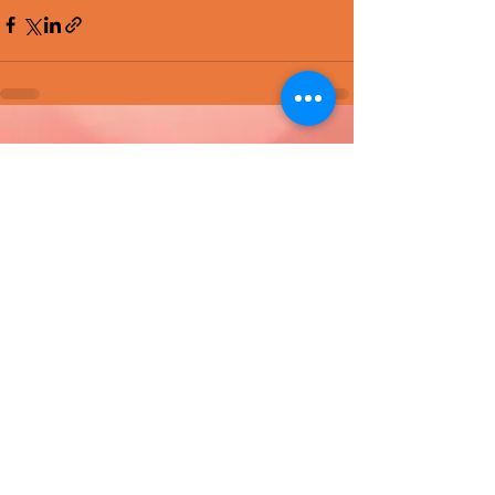
Recent Posts
See All