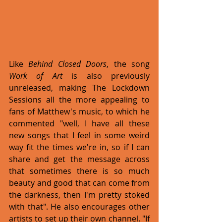
Like 
Behind Closed Doors
, the song 
Work of Art
 is also previously 
unreleased, making The Lockdown 
Sessions all the more appealing to 
fans of Matthew's music, to which he 
commented "well, I have all these 
new songs that I feel in some weird 
way fit the times we're in, so if I can 
share and get the message across 
that sometimes there is so much 
beauty and good that can come from 
the darkness, then I'm pretty stoked 
with that". He also encourages other 
artists to set up their own channel. "If 