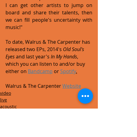
I can get other artists to jump on 
board and share their talents, then 
we can fill people's uncertainty with 
music!" 
To date, Walrus & The Carpenter has 
released two EPs, 2014's 
Old Soul's 
Eyes
 and last year's 
In My Hands
, 
which you can listen to and/or buy 
either on 
Bandcamp
 or 
Spotify
.
Walrus & The Carpenter 
Website
video
live
acoustic