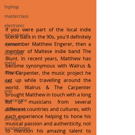
hiphop
masterclass
electronic
If you were part of the local indie 
educational
scene back in the 90s, you'll definitely 
remember Matthew Engerer, then a 
dj event
member of Maltese indie band The 
interview
Blunt. In recent years, Matthew has 
metal
become synonymous with Walrus & 
acoustic
The Carpenter, the music project he 
set up while travelling around the 
folk
world. Walrus & The Carpenter 
pop
brought Matthew in touch with a long 
quarantine
list of musicians from several 
different countries and cultures, with 
alternative
each experience helping to hone his 
bil-malti
musical passion and authenticity, not 
sundaytimes
to mention his amazing talent to 