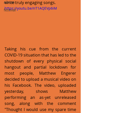
write truly engaging songs. 
album
https://youtu.be/nT1AQEVp6iM
festival
Taking his cue from the current 
COVID-19 situation that has led to the 
shutdown of every physical social 
hangout and partial lockdown for 
most people, Matthew Engerer 
decided to upload a musical video on 
his Facebook. The video, uploaded 
yesterday, shows Matthew 
performing an as-yet unreleased 
song, along with the comment 
"Thought I would use my spare time 