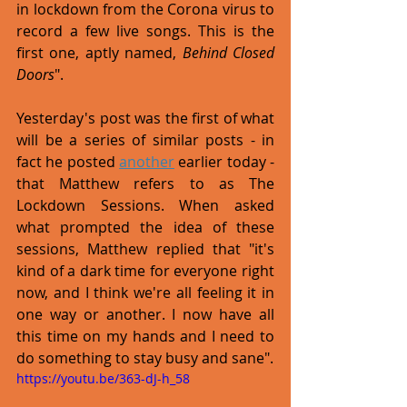
in lockdown from the Corona virus to 
record a few live songs. This is the 
first one, aptly named, 
Behind Closed 
Doors
".
Yesterday's post was the first of what 
will be a series of similar posts - in 
fact he posted 
another
 earlier today - 
that Matthew refers to as The 
Lockdown Sessions. When asked 
what prompted the idea of these 
sessions, Matthew replied that "it's 
kind of a dark time for everyone right 
now, and I think we're all feeling it in 
one way or another. I now have all 
this time on my hands and I need to 
do something to stay busy and sane". 
https://youtu.be/363-dJ-h_58