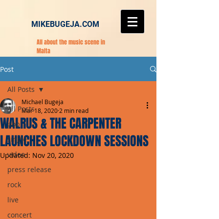
MIKEBUGEJA.COM
All about the music scene in
Malta
Post
All Posts
Michael Bugeja
All Posts
Mar 18, 2020
2 min read
WALRUS & THE CARPENTER
pop
LAUNCHES LOCKDOWN SESSIONS
single
video
Updated:
Nov 20, 2020
press release
rock
live
concert