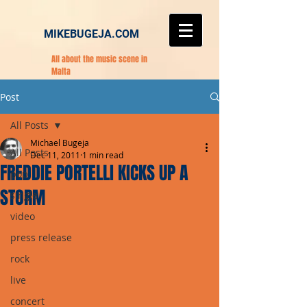
MIKEBUGEJA.COM
All about the music scene in
Malta
Post
All Posts
Michael Bugeja
All Posts
Dec 11, 2011
1 min read
FREDDIE PORTELLI KICKS UP A
pop
STORM
single
video
press release
rock
live
concert