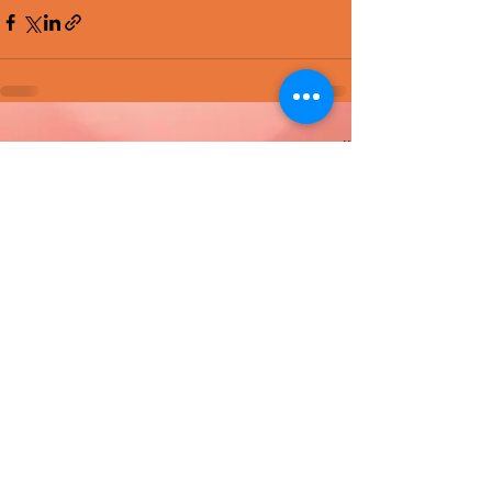
Recent Posts
See All