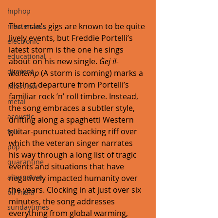
hiphop
The man’s gigs are known to be quite 
masterclass
lively events, but Freddie Portelli’s 
electronic
latest storm is the one he sings 
educational
about on his new single. 
Ġej il-
dj event
Maltemp
 (A storm is coming) marks a 
distinct departure from Portelli’s 
interview
familiar rock ’n’ roll timbre. Instead, 
metal
the song embraces a subtler style, 
acoustic
drifting along a spaghetti Western 
guitar-punctuated backing riff over 
folk
which the veteran singer narrates 
pop
his way through a long list of tragic 
quarantine
events and situations that have 
alternative
negatively impacted humanity over 
the years. Clocking in at just over six 
bil-malti
minutes, the song addresses 
sundaytimes
everything from global warming, 