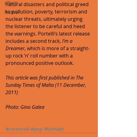
album
natural disasters and political greed 
to pollution, poverty, terrorism and 
festival
nuclear threats, ultimately urging 
the listener to be careful and heed 
the warnings. Portelli’s latest release 
includes a second track, 
I’m a 
Dreamer
, which is more of a straight-
up rock ’n’ roll number with a 
pronounced positive outlook. 
This article was first published in The 
Sunday Times of Malta (11 December, 
2011)
Photo: Gino Galea
#rocknroll
#pop
#bilmalti