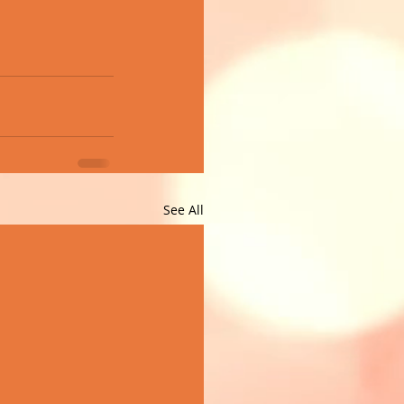
See All