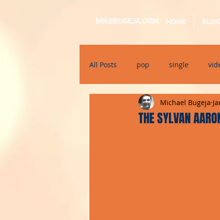
MIKEBUGEJA.COM
HOME
BLO
All Posts
pop
single
vid
Michael Bugeja
Ja
electronic
educational
THE SYLVAN AARON
alternative
bil-malti
su