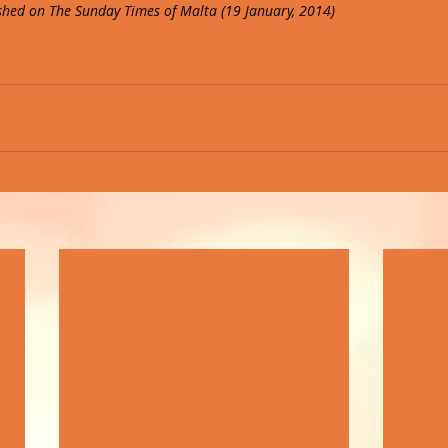
lished on The Sunday Times of Malta (19 January, 2014)