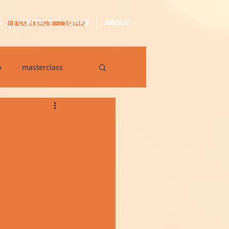
S
CONTACT
LINKS
ABOUT
All about the music scene in Malta
p
masterclass
op
quarantine