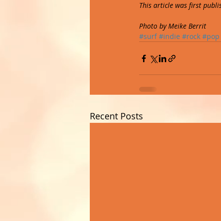
This article was first pub
Photo by Meike Berrit
#surf
#indie
#rock
#pop
Recent Posts