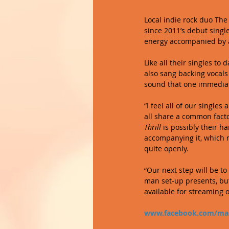
Local indie rock duo The 
since 2011’s debut single
energy accompanied by a 
Like all their singles to
also sang backing vocals
sound that one immediate
“I feel all of our singles
all share a common facto
Thrill
 is possibly their 
accompanying it, which 
quite openly. 
“Our next step will be to
man set-up presents, but 
available for streaming 
www.facebook.com/mas