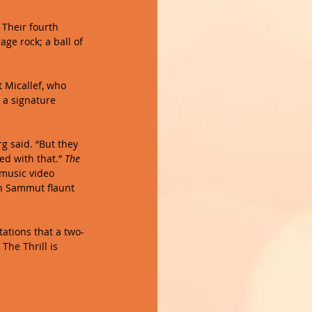
. Their fourth 
age rock; a ball of 
t Micallef, who 
 a signature 
rg said. “But they 
d with that.” 
The 
 music video 
n Sammut flaunt 
tations that a two-
The Thrill is 