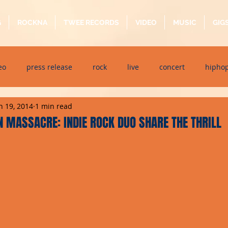
G
ROCKNA
TWEE RECORDS
VIDEO
MUSIC
GIG
eo
press release
rock
live
concert
hipho
n 19, 2014
1 min read
dj event
interview
metal
acoustic
folk
p
 MASSACRE: INDIE ROCK DUO SHARE THE THRILL
ndaytimes
album
festival