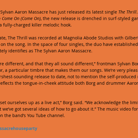
Sylvan Aaron Massacre has just released its latest single 
The Thrill
 
Come On (Come On)
, the new release is drenched in surf-styled gar
fully-charged killer melodic hook. 
 date, The Thrill was recorded at Magnolia Abode Studios with Gilber
 on the song. In the space of four singles, the duo have established
ly identifies as The Sylvan Aaron Massacre. 
 are different, and that they all sound different,” frontman Sylvan Bo
r, a particular timbre that makes them our songs. We’re very please
harshest-sounding release to date, not to mention the self-produced
reflects the tongue-in-cheek attitude both Borg and drummer Aaro
 set ourselves up as a live act,” Borg said. “We acknowledge the limi
we’ve got several ideas of how to go about it.” The music video for 
on the band’s You Tube channel.  
sacrehouseparty