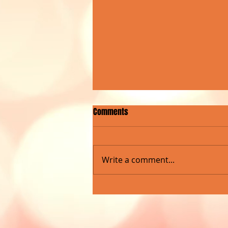
Comments
Write a comment...
ROCKNA RADIO SHOW MARKS
MILESTONE WITH LIVE CONCERT