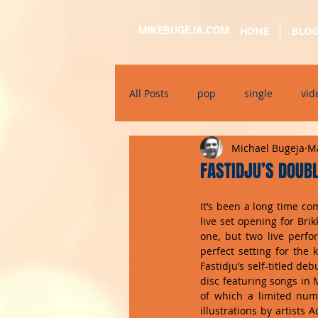
MIKEBUGEJA.COM
HOME
BLO
All Posts
pop
single
vid
Michael Bugeja
Ma
electronic
educational
FASTIDJU’S DOUB
It’s been a long time com
alternative
bil-malti
su
live set opening for Bri
one, but two live perfor
perfect setting for the 
Fastidju’s self-titled d
disc featuring songs in 
of which a limited num
illustrations by artists