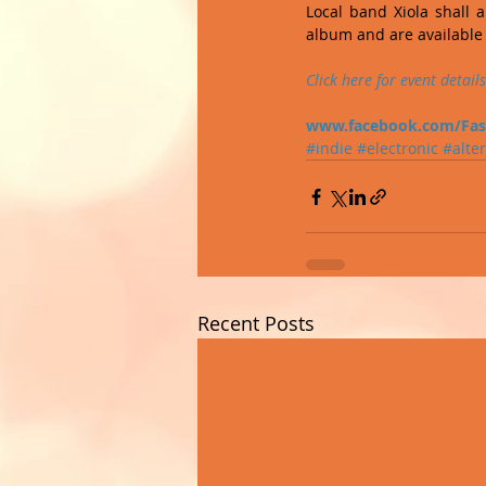
Local band Xiola shall a
album and are available 
Click 
here
 for event details
www.facebook.com/Fas
#indie
#electronic
#alte
Recent Posts