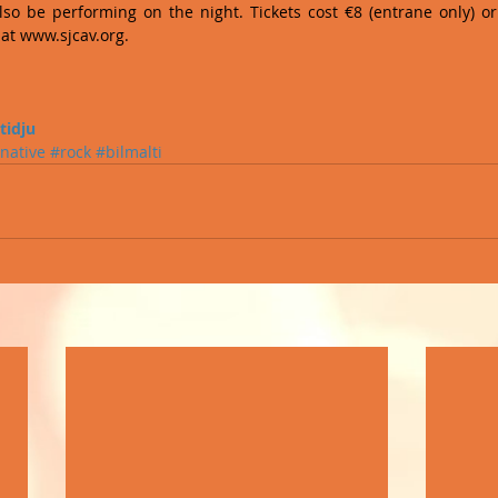
lso be performing on the night. Tickets cost €8 (entrane only) or
at www.sjcav.org. 
 
tidju
rnative
#rock
#bilmalti