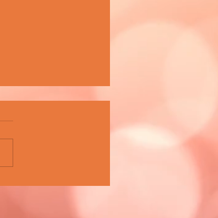
A CELEBRATES 15 YEARS OF
PIONING MALTA'S MUSIC
E