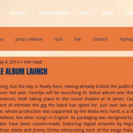
G
ROCKNA
TWEE RECORDS
VIDEO
MUSIC
GIG
eo
press release
rock
live
concert
hipho
y 4, 2014
1 min read
dj event
interview
metal
acoustic
folk
p
LE ALBUM LAUNCH
ing, but the day is finally here. Having already tickled the public’s
ndaytimes
album
festival
kkuni last year, Fastidju will be launching its debut album over th
mances, both taking place in the round theatre at St James Caval
kind of intimate the gig the band has opted for. Just over two ye
ebut, whose production was supported by the Malta Arts Fund, is a 
Maltese, the other songs in English. Its packaging was designed by T
ber have been custom-made, featuring digital artworks by Nige
 Adrian Abela and Jimmy Grima interpreting each of the songs feat