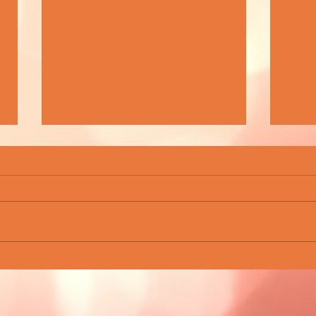
BEAUTIFUL WASTE - FINDING BEAUTY
ROCKN
IN TIMES OF UNCERTAINTY
CHAM
SCEN