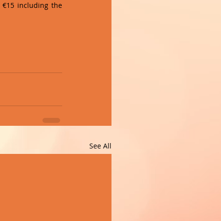
 €15 including the 
See All