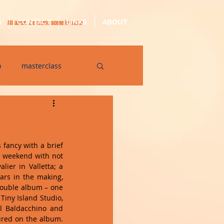
S
CONTACT
LINKS
ABOUT
All about the music scene in Malta
p
masterclass
op
quarantine
 fancy with a brief 
e weekend with not 
ier in Valletta; a 
ars in the making, 
double album – one 
iny Island Studio, 
l Baldacchino and 
ured on the album. 