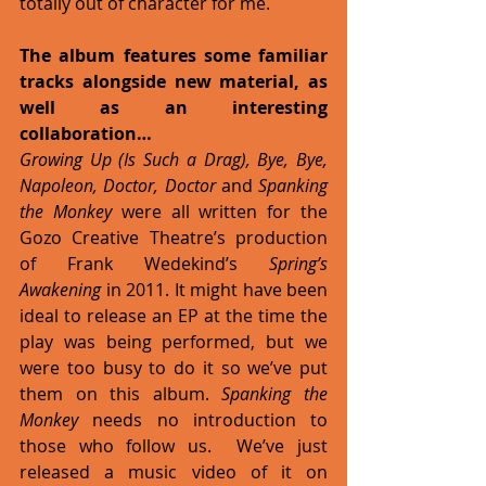
totally out of character for me. 
The album features some familiar 
tracks alongside new material, as 
well as an interesting 
collaboration…
Growing Up (Is Such a Drag), Bye, Bye, 
Napoleon, Doctor, Doctor 
and 
Spanking 
the Monkey
 were all written for the 
Gozo Creative Theatre’s production 
of Frank Wedekind’s 
Spring’s 
Awakening
 in 2011. It might have been 
ideal to release an EP at the time the 
play was being performed, but we 
were too busy to do it so we’ve put 
them on this album. 
Spanking the 
Monkey
 needs no introduction to 
those who follow us.  We’ve just 
released a music video of it on 