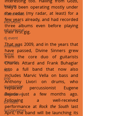
interesting too. Hailing from Gozo, 
hiphop
they’d been operating mostly under 
the radar (my radar, at least) for a 
masterclass
few years already, and had recorded 
electronic
three albums even before playing 
educational
their first gig. 
dj event
That was 2009, and in the years that 
interview
have passed, Divine Sinners grew 
metal
from the core duo of guitarists 
acoustic
Charles Attard and Frank Buhagiar 
into a full band that now also 
folk
includes Marvic Vella on bass and 
pop
Anthony Livori on drums, who 
quarantine
replaced percussionist Eugene 
Bajada just a few months ago. 
alternative
Following a well-received 
bil-malti
performance at 
Rock the South
 last 
sundaytimes
April, the band will be launching its 