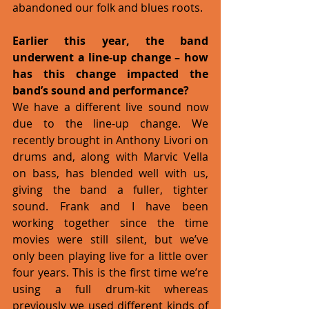
abandoned our folk and blues roots. 
Earlier this year, the band 
underwent a line-up change – how 
has this change impacted the 
band’s sound and performance?
We have a different live sound now 
due to the line-up change. We 
recently brought in Anthony Livori on 
drums and, along with Marvic Vella 
on bass, has blended well with us, 
giving the band a fuller, tighter 
sound. Frank and I have been 
working together since the time 
movies were still silent, but we’ve 
only been playing live for a little over 
four years. This is the first time we’re 
using a full drum-kit whereas 
previously we used different kinds of 