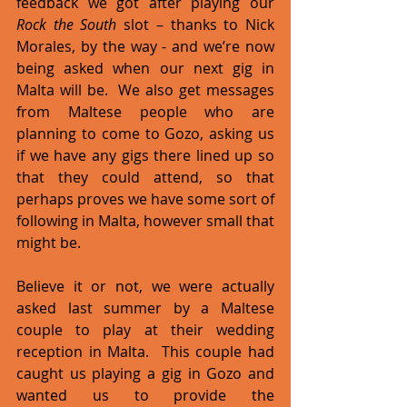
feedback we got after playing our 
Rock the South
 slot – thanks to Nick 
Morales, by the way - and we’re now 
being asked when our next gig in 
Malta will be.  We also get messages 
from Maltese people who are 
planning to come to Gozo, asking us 
if we have any gigs there lined up so 
that they could attend, so that 
perhaps proves we have some sort of 
following in Malta, however small that 
might be.  
Believe it or not, we were actually 
asked last summer by a Maltese 
couple to play at their wedding 
reception in Malta.  This couple had 
caught us playing a gig in Gozo and 
wanted us to provide the 