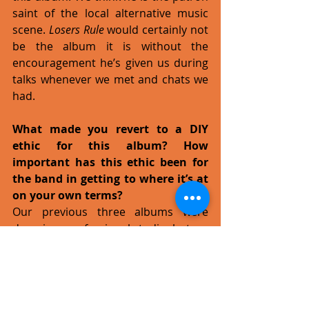
saint of the local alternative music 
scene. 
Losers Rule
 would certainly not 
be the album it is without the 
encouragement he’s given us during 
talks whenever we met and chats we 
had. 
What made you revert to a DIY 
ethic for this album? How 
important has this ethic been for 
the band in getting to where it’s at 
on your own terms?
Our previous three albums were 
done in a professional studio, but we 
were less than pleased with the 
results. This led to us building our 
own studio, for better or worse.  The 
DIY ethic has given us total artistic 