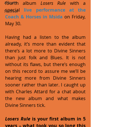
album
fourth album 
Losers Rule 
with a 
special 
live performance at the 
festival
Coach & Horses in Msida
 on Friday, 
May 30. 
Having had a listen to the album 
already, it’s more than evident that 
there’s a lot more to Divine Sinners 
than just folk and Blues. It is not 
without its flaws, but there’s enough 
on this record to assure me we’ll be 
hearing more from Divine Sinners 
sooner rather than later. I caught up 
with Charles Attard for a chat about 
the new album and what makes 
Divine Sinners tick. 
Losers Rule
 is your first album in 5 
years – what took you so long this 