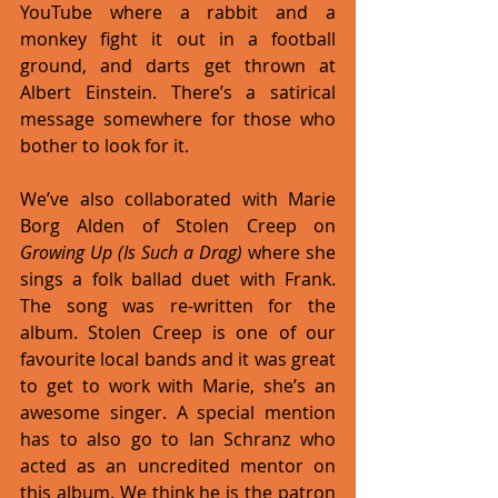
YouTube where a rabbit and a 
monkey fight it out in a football 
ground, and darts get thrown at 
Albert Einstein. There’s a satirical 
message somewhere for those who 
bother to look for it. 
We’ve also collaborated with Marie 
Borg Alden of Stolen Creep on 
Growing Up (Is Such a Drag)
 where she 
sings a folk ballad duet with Frank. 
The song was re-written for the 
album. Stolen Creep is one of our 
favourite local bands and it was great 
to get to work with Marie, she’s an 
awesome singer. A special mention 
has to also go to Ian Schranz who 
acted as an uncredited mentor on 
this album. We think he is the patron 