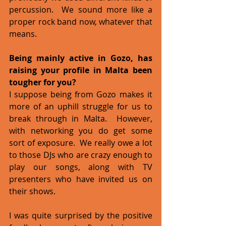
percussion.  We sound more like a 
proper rock band now, whatever that 
means.  
Being mainly active in Gozo, has 
raising your profile in Malta been 
tougher for you?
I suppose being from Gozo makes it 
more of an uphill struggle for us to 
break through in Malta.  However, 
with networking you do get some 
sort of exposure.  We really owe a lot 
to those DJs who are crazy enough to 
play our songs, along with TV 
presenters who have invited us on 
their shows.   
I was quite surprised by the positive 