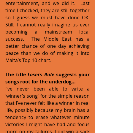
entertainment, and we did it.  Last 
time I checked, they are still together 
so I guess we must have done OK. 
Still, I cannot really imagine us ever 
becoming a mainstream local 
success.  The Middle East has a 
better chance of one day achieving 
peace than we do of making it into 
Malta’s Top 10 chart. 
The title 
Losers Rule 
suggests your 
songs root for the underdog…
I’ve never been able to write a 
‘winner’s song’ for the simple reason 
that I’ve never felt like a winner in real 
life, possibly because my brain has a 
tendency to erase whatever minute 
victories I might have had and focus 
more on my failures. I did win a sack 