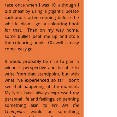
race once when I was 10, although I 
did cheat by using a gigantic potato 
sack and started running before the 
whistle blew. I got a colouring book 
for that.  Then on my way home, 
some bullies beat me up and stole 
the colouring book.  Oh well … easy 
come, easy go.  
It would probably be nice to gain a 
winner’s perspective and be able to 
write from that standpoint, but with 
what I’ve experienced so far I don’t 
see that happening at the moment. 
My lyrics have always expressed my 
personal life and feelings, so penning 
something akin to 
We Are the 
Champions
 would be something 