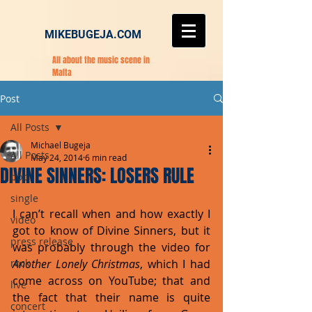
MIKEBUGEJA.COM
All about the music scene in
Malta
Post
All Posts
Michael Bugeja
All Posts
May 24, 2014
6 min read
DIVINE SINNERS: LOSERS RULE
pop
single
I can’t recall when and how exactly I 
video
got to know of Divine Sinners, but it 
press release
was probably through the video for 
rock
Another Lonely Christmas
, which I had 
come across on YouTube; that and 
live
the fact that their name is quite 
concert