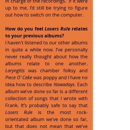
in charge of the recordings.  If it were 
up to me, I’d still be trying to figure 
out how to switch on the computer. 
How do you feel 
Losers Rule
 relates 
to your previous albums?
I haven’t listened to our other albums 
in quite a while now. I’ve personally 
never really thought about how the 
albums relate to one another. 
Laryngitis
 was chamber folksy and 
Piece O’ Cake
 was poppy and I have no 
idea how to describe 
Nowadays
. Each 
album we’ve done so far is a different 
collection of songs that I wrote with 
Frank. It’s probably safe to say that 
Losers Rule
 is the most rock-
orientated album we’ve done so far, 
but that does not mean that we’ve 