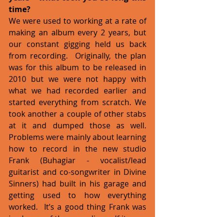
time?
We were used to working at a rate of 
making an album every 2 years, but 
our constant gigging held us back 
from recording.  Originally, the plan 
was for this album to be released in 
2010 but we were not happy with 
what we had recorded earlier and 
started everything from scratch. We 
took another a couple of other stabs 
at it and dumped those as well.  
Problems were mainly about learning 
how to record in the new studio 
Frank (Buhagiar - vocalist/lead 
guitarist and co-songwriter in Divine 
Sinners) had built in his garage and 
getting used to how everything 
worked.  It’s a good thing Frank was 