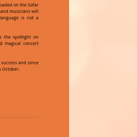
oaded on the Sofar 
and musicians will 
anguage is not a 
 the spotlight on 
 magical concert 
g success and since 
n October. 