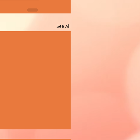
See All