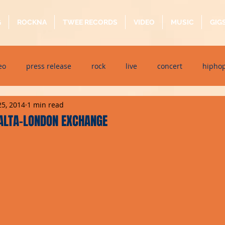
G
ROCKNA
TWEE RECORDS
VIDEO
MUSIC
GIG
eo
press release
rock
live
concert
hipho
25, 2014
1 min read
dj event
interview
metal
acoustic
folk
p
ALTA-LONDON EXCHANGE
ndaytimes
album
festival