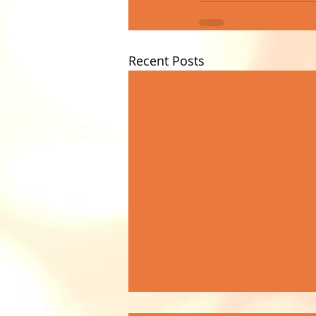
Recent Posts