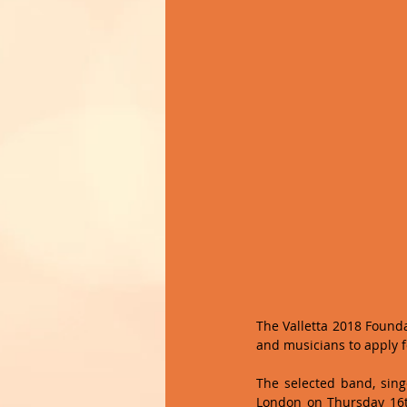
The Valletta 2018 Found
and musicians to apply 
The selected band, singe
London on Thursday 16th