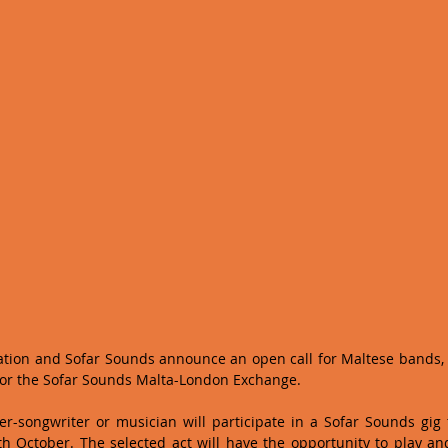
ation and Sofar Sounds announce an open call for Maltese bands, 
for the Sofar Sounds Malta-London Exchange.  
r-songwriter or musician will participate in a Sofar Sounds gig t
 October. The selected act will have the opportunity to play and