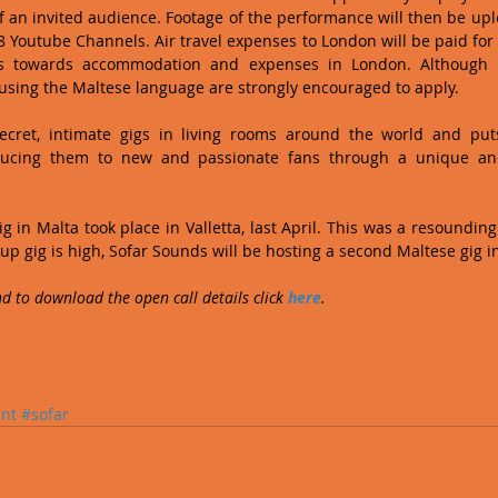
 of an invited audience. Footage of the performance will then be upl
 Youtube Channels. Air travel expenses to London will be paid for 
 towards accommodation and expenses in London. Although l
 using the Maltese language are strongly encouraged to apply. 
ecret, intimate gigs in living rooms around the world and puts
oducing them to new and passionate fans through a unique and
g in Malta took place in Valletta, last April. This was a resoundin
up gig is high, Sofar Sounds will be hosting a second Maltese gig i
d to download the open call details click 
here
. 
nt
#sofar