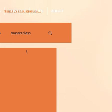
S
CONTACT
LINKS
ABOUT
All about the music scene in Malta
p
masterclass
op
quarantine