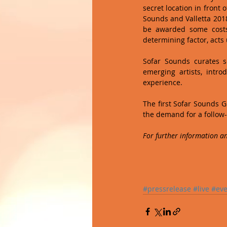
secret location in front
Sounds and Valletta 2018
be awarded some costs
determining factor, acts
Sofar Sounds curates s
emerging artists, intr
experience. 
The first Sofar Sounds Gi
the demand for a follow-
For further information an
#pressrelease
#live
#eve