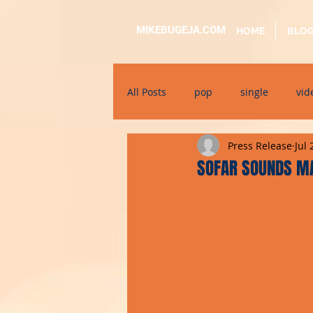
MIKEBUGEJA.COM
HOME
BLO
All Posts
pop
single
vid
Press Release
Jul 
electronic
educational
SOFAR SOUNDS M
alternative
bil-malti
su