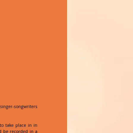
singer-songwriters 
o take place in in 
 be recorded in a 