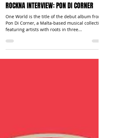
Michael Bugeja
Apr 26, 2017
1 min read
ROCKNA INTERVIEW: PON DI CORNER
One World is the title of the debut album from
Pon Di Corner, a Malta-based musical collective
featuring artists with roots in three...