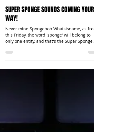
Michael Bugeja
Feb 20, 2017
1 min read
SUPER SPONGE SOUNDS COMING YOUR
WAY!
Never mind Spongebob Whatsisname, as from
this Friday, the word 'sponge' will belong to
only one entity, and that's the Super Sponge...