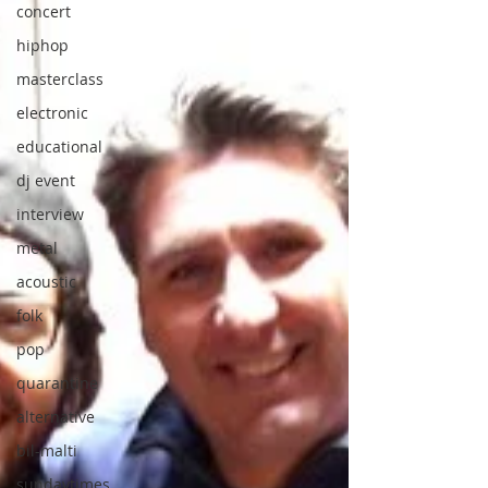
concert
hiphop
masterclass
electronic
educational
dj event
interview
metal
acoustic
folk
pop
quarantine
alternative
bil-malti
sundaytimes