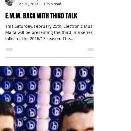
Michael Bugeja
Feb 20, 2017
1 min read
E.M.M. BACK WITH THIRD TALK
This Saturday, February 25th, Electronic Music
Malta will be presenting the third in a series of
talks for the 2016/17 season. The...