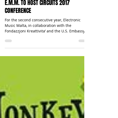
Press Release
Mar 8, 2017
1 min read
E.M.M. TO HOST CIRCUITS 2017
CONFERENCE
For the second consecutive year, Electronic
Music Malta, in collaboration with the
Fondazzjoni Kreattivita’ and the U.S. Embassy,
will be...