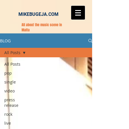
MIKEBUGEJA.COM
All about the music scene in
Malta
BLOG
All Posts
All Posts
pop
single
video
press
release
rock
live