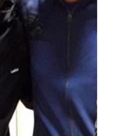
album
festival