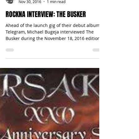
Michael Bugeja
Nov 30, 2016
1 min read
ROCKNA INTERVIEW: THE BUSKER
Ahead of the launch gig of their debut album
Telegram, Michael Bugeja interviewed The
Busker during the November 18, 2016 edition
of...