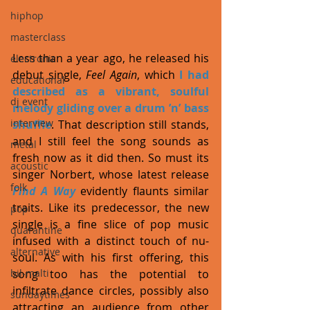
hiphop
masterclass
Less than a year ago, he released his 
electronic
debut single, 
Feel Again
, which 
I had 
educational
described as a vibrant, soulful 
dj event
melody gliding over a drum ’n’ bass 
interview
shuffle
. That description still stands, 
and I still feel the song sounds as 
metal
fresh now as it did then. So must its 
acoustic
singer Norbert, whose latest release 
folk
Find A Way
 evidently flaunts similar 
traits. Like its predecessor, the new 
pop
single is a fine slice of pop music 
quarantine
infused with a distinct touch of nu-
alternative
soul. As with his first offering, this 
song too has the potential to 
bil-malti
infiltrate dance circles, possibly also 
sundaytimes
attracting an audience from other 