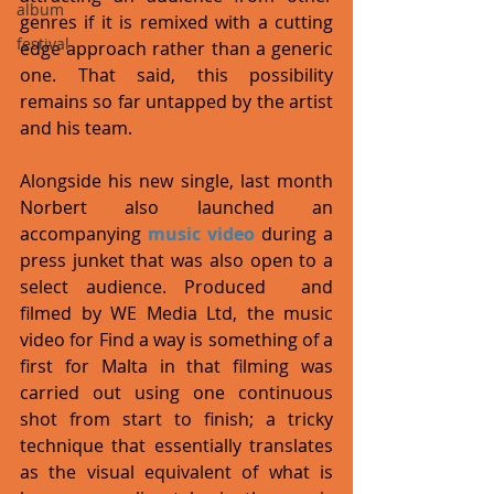
album
genres if it is remixed with a cutting 
festival
edge approach rather than a generic 
one. That said, this possibility 
remains so far untapped by the artist 
and his team. 
Alongside his new single, last month 
Norbert also launched an 
accompanying 
music video
 during a 
press junket that was also open to a 
select audience. Produced  and 
filmed by WE Media Ltd, the music 
video for Find a way is something of a 
first for Malta in that filming was 
carried out using one continuous 
shot from start to finish; a tricky 
technique that essentially translates 
as the visual equivalent of what is 