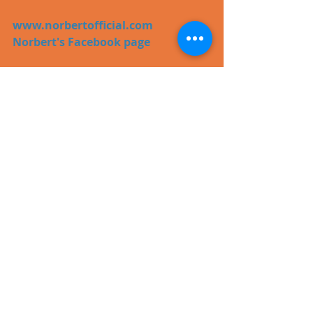
www.norbertofficial.com
Norbert's Facebook page
#pop
#video
Recent Posts
See All