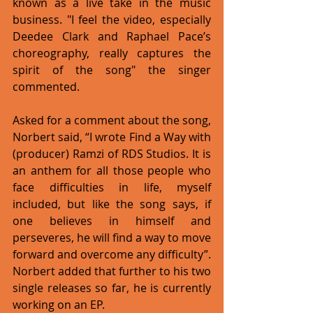
known as a live take in the music 
business. "I feel the video, especially 
Deedee Clark and Raphael Pace’s 
choreography, really captures the 
spirit of the song" the singer 
commented. 
Asked for a comment about the song, 
Norbert said, “I wrote Find a Way with 
(producer) Ramzi of RDS Studios. It is 
an anthem for all those people who 
face difficulties in life, myself 
included, but like the song says, if 
one believes in himself and 
perseveres, he will find a way to move 
forward and overcome any difficulty”. 
Norbert added that further to his two 
single releases so far, he is currently 
working on an EP. 