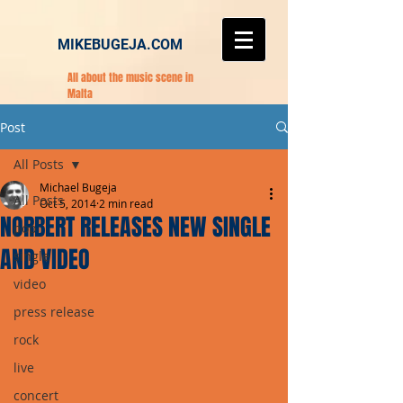
MIKEBUGEJA.COM
All about the music scene in
Malta
Post
All Posts
Michael Bugeja
All Posts
Oct 5, 2014
2 min read
NORBERT RELEASES NEW SINGLE
pop
AND VIDEO
single
video
press release
rock
live
concert