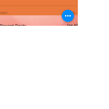
Recent Posts
See All