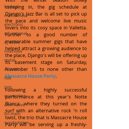
With the winter season slowly 
hiphop
creeping in, the gig schedule at 
Django's Jazz Bar is all set to pick up 
masterclass
the pace and welcome live music 
electronic
lovers into its cosy space in Valletta. 
educational
Further to a good number of 
memorable summer gigs that have 
dj event
helped attract a growing audience to 
interview
the place, Django's will be offering up 
metal
its basement stage on Saturday, 
November 15 to none other than 
acoustic
Massacre House Party
. 
folk
pop
Following a highly successful 
quarantine
performance at this year's Notte 
Bianca, where they turned on the 
alternative
surf with an alternative rock 'n roll 
bil-malti
twist, the trio that is Massacre House 
sundaytimes
Party will be serving up a freshly-