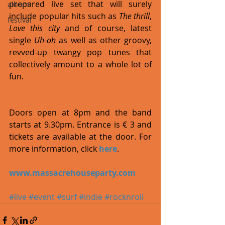
prepared live set that will surely 
album
include popular hits such as 
The thrill
, 
festival
Love this city
 and of course, latest 
single 
Uh-oh
 as well as other groovy, 
revved-up twangy pop tunes that 
collectively amount to a whole lot of 
fun. 
Doors open at 8pm and the band 
starts at 9.30pm. Entrance is € 3 and 
tickets are available at the door. For 
more information, click 
here
. 
www.massacrehouseparty.com
#live
#event
#surf
#indie
#rocknroll