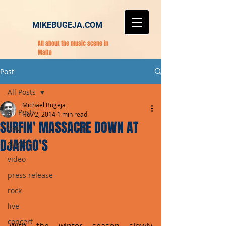
MIKEBUGEJA.COM
All about the music scene in
Malta
Post
All Posts
Michael Bugeja
All Posts
Nov 2, 2014
1 min read
SURFIN' MASSACRE DOWN AT
pop
DJANGO'S
single
video
press release
rock
live
concert