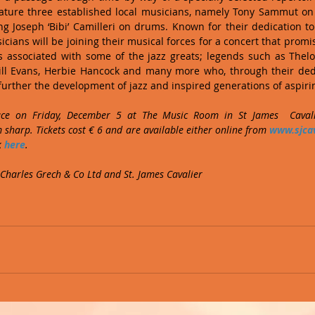
ature three established local musicians, namely Tony Sammut on p
 Joseph ‘Bibi’ Camilleri on drums. Known for their dedication to
icians will be joining their musical forces for a concert that promi
 associated with some of the jazz greats; legends such as Thel
ill Evans, Herbie Hancock and many more who, through their dedic
urther the development of jazz and inspired generations of aspiri
ace on Friday, December 5 at The Music Room in St James  Cavalie
sharp. Tickets cost € 6 and are available either online from 
www.sjcav
 
here
.
 Charles Grech & Co Ltd and St. James Cavalier