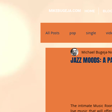
MIKEBUGEJA.COM
HOME
BLO
All Posts
pop
single
vid
Michael Bugeja
No
electronic
educational
JAZZ MOODS: A P
alternative
bil-malti
su
The intimate Music Room 
live music that will off