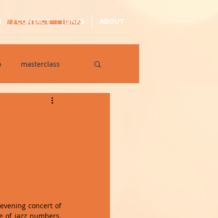
S
CONTACT
LINKS
ABOUT
All about the music scene in Malta
p
masterclass
op
quarantine
 evening concert of 
e of jazz numbers. 