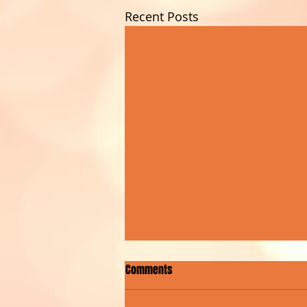
Recent Posts
Comments