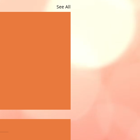
See All