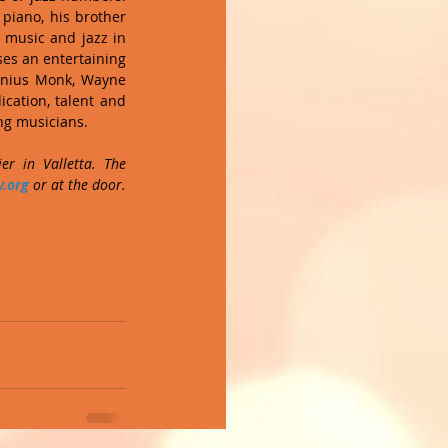
iano, his brother 
 music and jazz in 
ses an entertaining 
onius Monk, Wayne 
ation, talent and 
ng musicians. 
r in Valletta. The 
.org
 or at the door. 