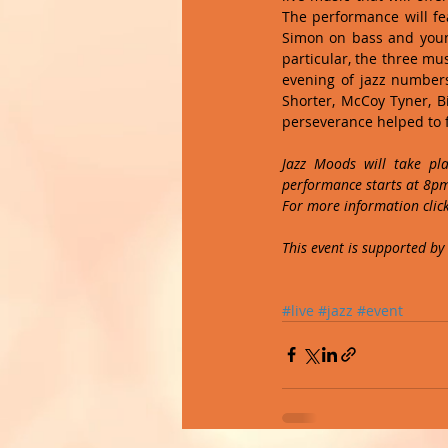
The performance will fe
Simon on bass and young
particular, the three mus
evening of jazz numbers
Shorter, McCoy Tyner, B
perseverance helped to f
Jazz Moods will take pl
performance starts at 8pm 
For more information click
This event is supported by
#live
#jazz
#event