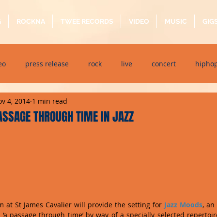
G
ROCKNA
TWEE RECORDS
VIDEO
MUSIC
GIG
eo
press release
rock
live
concert
hipho
v 4, 2014
1 min read
dj event
interview
metal
acoustic
folk
p
ASSAGE THROUGH TIME IN JAZZ
ndaytimes
album
festival
at St James Cavalier will provide the setting for 
Jazz Moods
, an
er ‘a passage through time’ by way of a specially selected repertoir