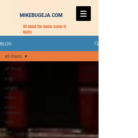
MIKEBUGEJA.COM
All about the music scene in
Malta
BLOG
All Posts
All Posts
pop
single
video
press
release
rock
live