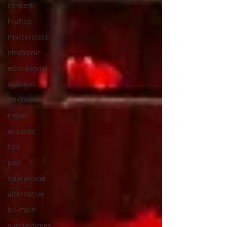
concert
hiphop
masterclass
electronic
educational
dj event
interview
metal
acoustic
folk
pop
quarantine
alternative
bil-malti
sundaytimes