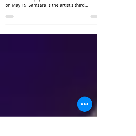
ALBUM
Last month saw the release of the latest album
from Maltese pop artist Clinton Paul. Released
on May 19, Samsara is the artist's third...