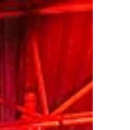
album
festival