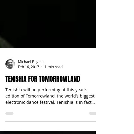
Michael Bugeja
Feb 16, 2017
1 min read
TENISHIA FOR TOMORROWLAND
Tenishia will be performing at this year's
edition of Tomorrowland, the world’s biggest
electronic dance festival. Tenishia is in fact
no...