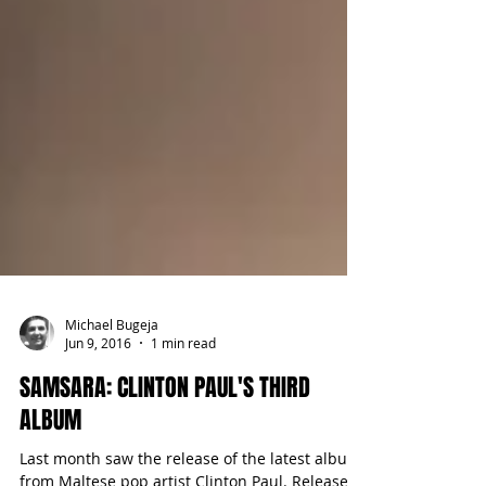
Michael Bugeja
Jun 9, 2016
1 min read
SAMSARA: CLINTON PAUL'S THIRD